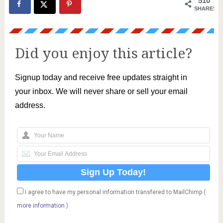
510
SHARES
Did you enjoy this article?
Signup today and receive free updates straight in
your inbox. We will never share or sell your email
address.
I agree to have my personal information transfered to MailChimp (
more information
)