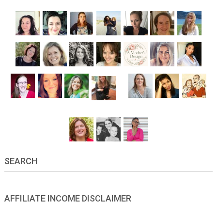
SEARCH
AFFILIATE INCOME DISCLAIMER