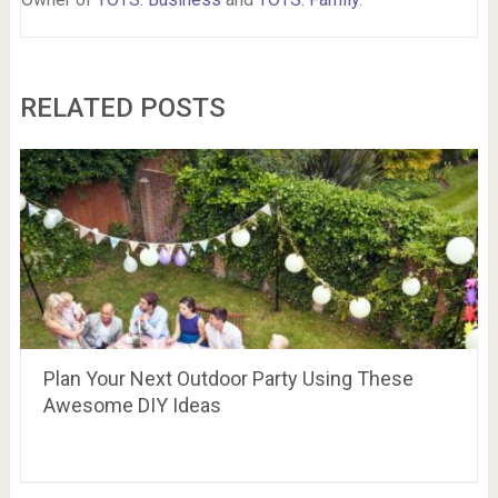
RELATED POSTS
Plan Your Next Outdoor Party Using These
Awesome DIY Ideas