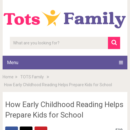
Menu
Home
TOTS Family
How Early Childhood Reading Helps Prepare Kids for School
How Early Childhood Reading Helps
Prepare Kids for School