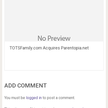
TOTSFamily.com Acquires Parentopia.net
ADD COMMENT
You must be
logged in
to post a comment.