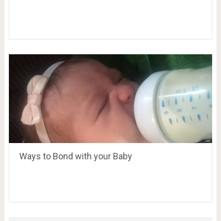
Ways to Bond with your Baby