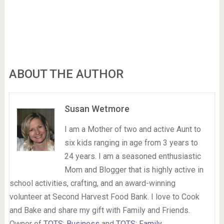
ABOUT THE AUTHOR
Susan Wetmore
I am a Mother of two and active Aunt to
six kids ranging in age from 3 years to
24 years. I am a seasoned enthusiastic
Mom and Blogger that is highly active in
school activities, crafting, and an award-winning
volunteer at Second Harvest Food Bank. I love to Cook
and Bake and share my gift with Family and Friends.
Owner of
TOTS: Business
and
TOTS: Family
.