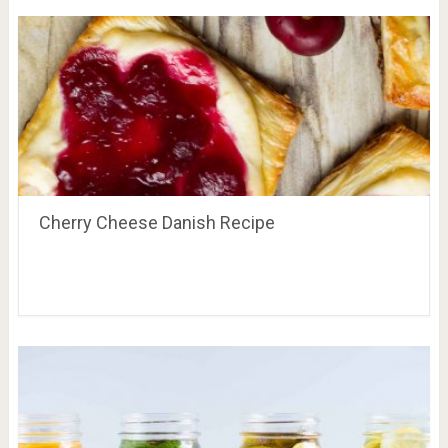
Cherry Cheese Danish Recipe