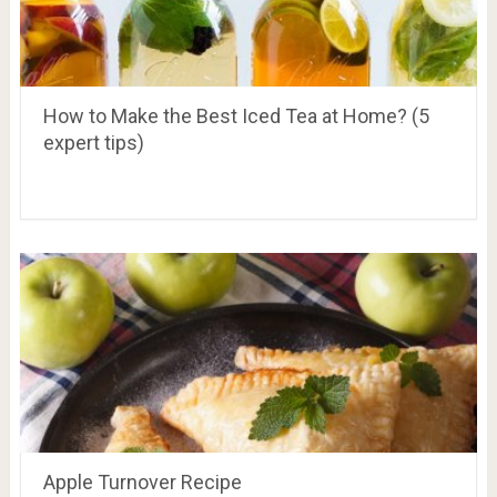
How to Make the Best Iced Tea at Home? (5
expert tips)
Apple Turnover Recipe