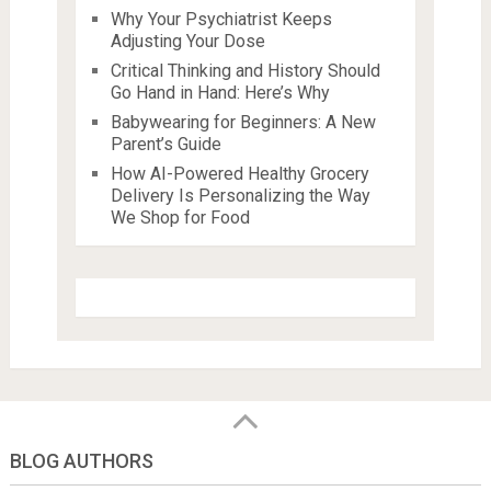
Why Your Psychiatrist Keeps
Adjusting Your Dose
Critical Thinking and History Should
Go Hand in Hand: Here’s Why
Babywearing for Beginners: A New
Parent’s Guide
How AI-Powered Healthy Grocery
Delivery Is Personalizing the Way
We Shop for Food
BLOG AUTHORS