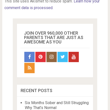
This site uses Akismet to reduce spam.
Learn how your
comment data is processed.
JOIN OVER 960,000 OTHER
PARENTS THAT ARE JUST AS
AWESOME AS YOU
RECENT POSTS
Six Months Sober and Still Struggling:
Why That’s Normal