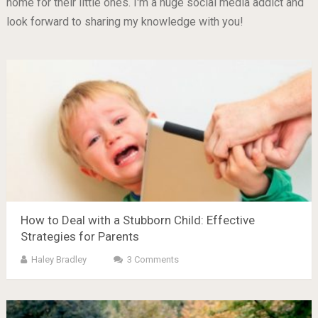
home for their little ones. I'm a huge social media addict and
look forward to sharing my knowledge with you!
How to Deal with a Stubborn Child: Effective
Strategies for Parents
Haley Bradley
3 Comments