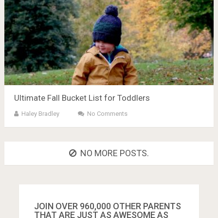
Ultimate Fall Bucket List for Toddlers
Haley Bradley
No Comments
NO MORE POSTS.
JOIN OVER 960,000 OTHER PARENTS
THAT ARE JUST AS AWESOME AS