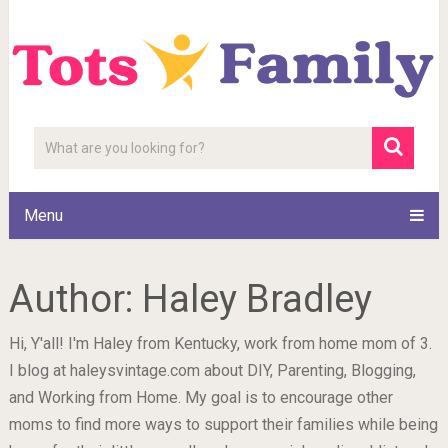
Menu
Author:
Haley Bradley
Hi, Y'all! I'm Haley from Kentucky, work from home mom of 3.
I blog at haleysvintage.com about DIY, Parenting, Blogging,
and Working from Home. My goal is to encourage other
moms to find more ways to support their families while being