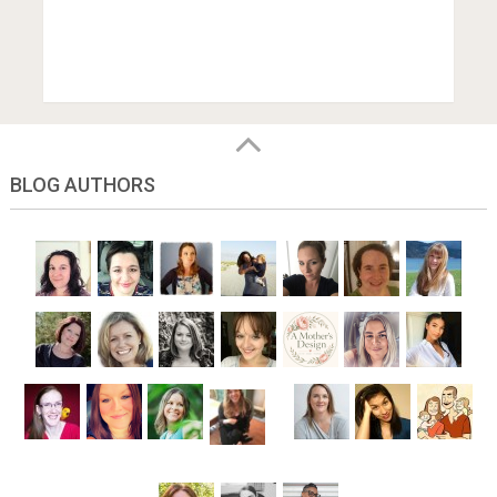
BLOG AUTHORS