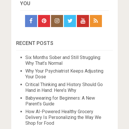
YOU
RECENT POSTS
Six Months Sober and Still Struggling:
Why That’s Normal
Why Your Psychiatrist Keeps Adjusting
Your Dose
Critical Thinking and History Should Go
Hand in Hand: Here’s Why
Babywearing for Beginners: A New
Parent’s Guide
How AI-Powered Healthy Grocery
Delivery Is Personalizing the Way We
Shop for Food