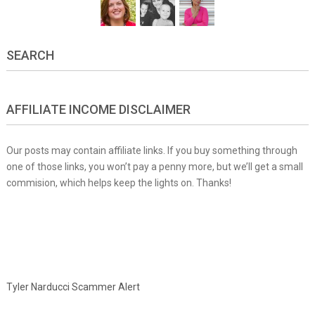
SEARCH
AFFILIATE INCOME DISCLAIMER
Our posts may contain affiliate links. If you buy something through
one of those links, you won’t pay a penny more, but we’ll get a small
commision, which helps keep the lights on. Thanks!
Tyler Narducci Scammer Alert