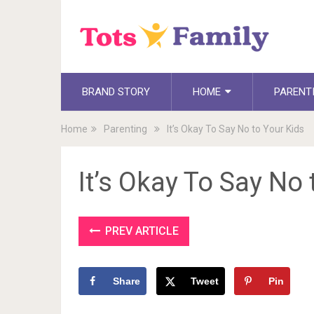
BRAND STORY
HOME
PARENT
Home
Parenting
It’s Okay To Say No to Your Kids
It’s Okay To Say No 
PREV ARTICLE
Share
Tweet
Pin