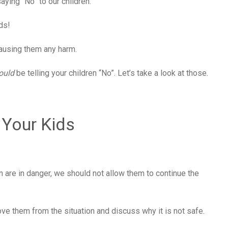
aying “No” to our children.
ds!
 causing them any harm.
ould
be telling your children “No”. Let’s take a look at those.
 Your Kids
 are in danger, we should not allow them to continue the
ve them from the situation and discuss why it is not safe.