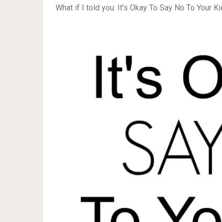
What if I told you: It’s Okay To Say No To Your Ki