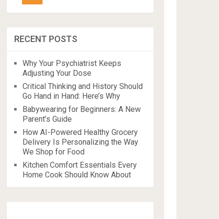
RECENT POSTS
Why Your Psychiatrist Keeps
Adjusting Your Dose
Critical Thinking and History Should
Go Hand in Hand: Here’s Why
Babywearing for Beginners: A New
Parent’s Guide
How AI-Powered Healthy Grocery
Delivery Is Personalizing the Way
We Shop for Food
Kitchen Comfort Essentials Every
Home Cook Should Know About