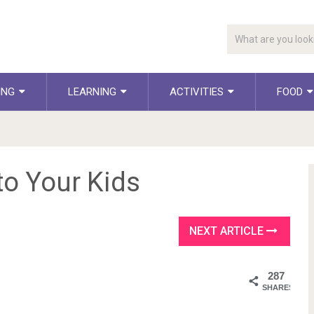
ING
LEARNING
ACTIVITIES
FOOD
to Your Kids
NEXT ARTICLE
287
SHARES