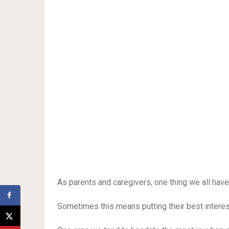
As parents and caregivers, one thing we all hav
Sometimes this means putting their best interes