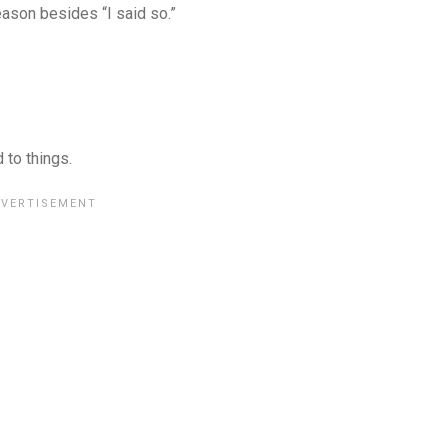
eason besides “I said so.”
 to things.