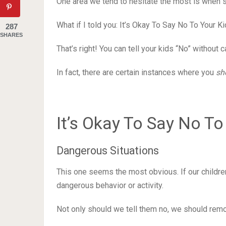
One area we tend to hesitate the most is when s
What if I told you: It’s Okay To Say No To Your Ki
287
SHARES
That’s right! You can tell your kids “No” without
In fact, there are certain instances where you
sh
It’s Okay To Say No To
Dangerous Situations
This one seems the most obvious. If our children
dangerous behavior or activity.
Not only should we tell them no, we should remo