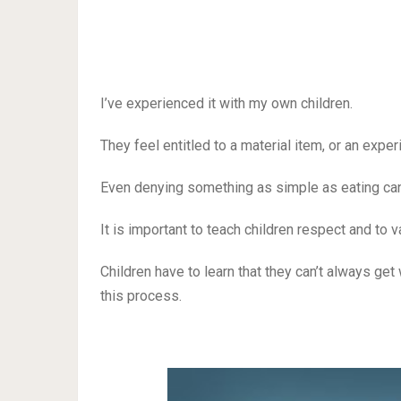
I’ve experienced it with my own children.
They feel entitled to a material item, or an expe
Even denying something as simple as eating cand
It is important to teach children respect and to
Children have to learn that they can’t always get
this process.