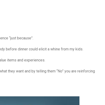
rience “just because”.
y before dinner could elicit a whine from my kids.
 value items and experiences.
 what they want and by telling them “No” you are reinforcing