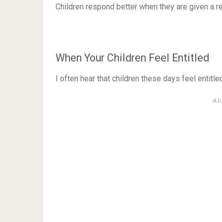
Children respond better when they are given a r
When Your Children Feel Entitled
I often hear that children these days feel entitled