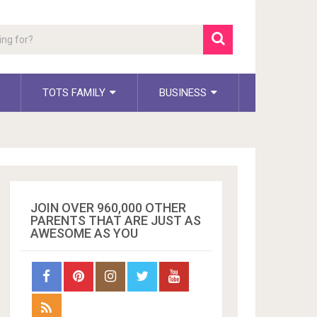
TOTS FAMILY
BUSINESS
JOIN OVER 960,000 OTHER
PARENTS THAT ARE JUST AS
AWESOME AS YOU