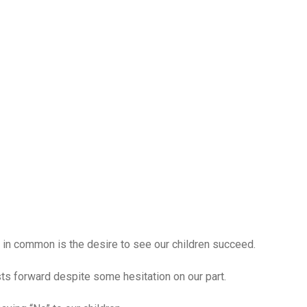
e in common is the desire to see our children succeed.
ts forward despite some hesitation on our part.