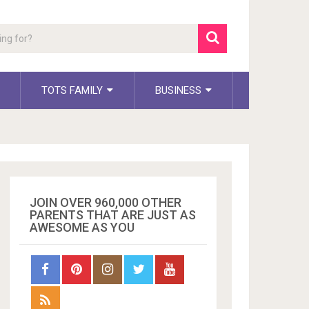
TOTS FAMILY
BUSINESS
JOIN OVER 960,000 OTHER
PARENTS THAT ARE JUST AS
AWESOME AS YOU