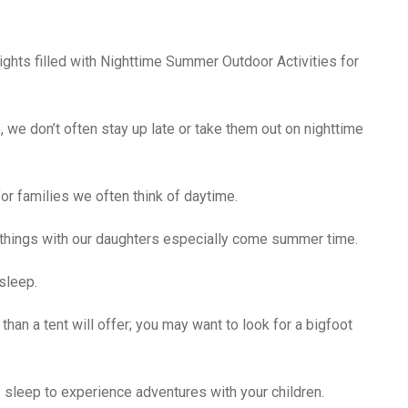
ights filled with Nighttime Summer Outdoor Activities for
, we don’t often stay up late or take them out on nighttime
or families we often think of daytime.
 things with our daughters especially come summer time.
sleep.
han a tent will offer; you may want to look for a bigfoot
 sleep to experience adventures with your children.