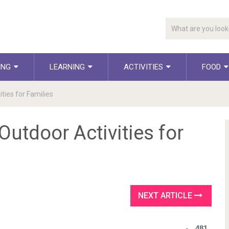
ING
LEARNING
ACTIVITIES
FOOD
ies for Families
utdoor Activities for
NEXT ARTICLE
481