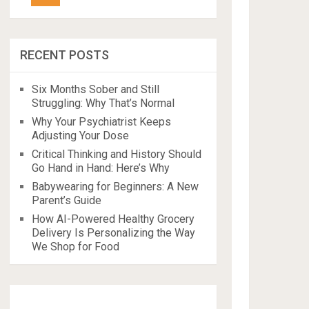
RECENT POSTS
Six Months Sober and Still
Struggling: Why That’s Normal
Why Your Psychiatrist Keeps
Adjusting Your Dose
Critical Thinking and History Should
Go Hand in Hand: Here’s Why
Babywearing for Beginners: A New
Parent’s Guide
How AI-Powered Healthy Grocery
Delivery Is Personalizing the Way
We Shop for Food