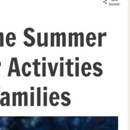
SHARES