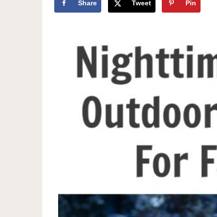
Share
Tweet
Pin