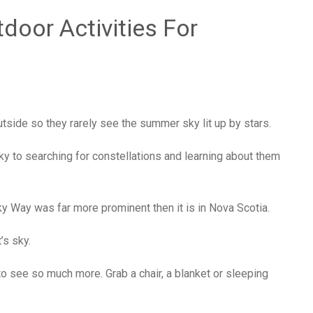
oor Activities For
utside so they rarely see the summer sky lit up by stars.
ky to searching for constellations and learning about them
ky Way was far more prominent then it is in Nova Scotia.
t’s sky.
 to see so much more. Grab a chair, a blanket or sleeping