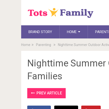
BRAND STORY
HOME
PARENT
Home
Parenting
Nighttime Summer Outdoor Activit
Nighttime Summer O
Families
PREV ARTICLE