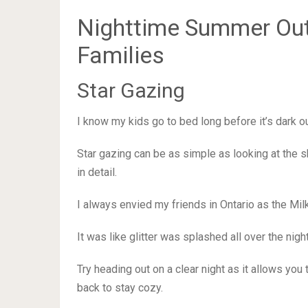
Nighttime Summer Outd
Families
Star Gazing
I know my kids go to bed long before it’s dark o
Star gazing can be as simple as looking at the s
in detail.
I always envied my friends in Ontario as the Mil
It was like glitter was splashed all over the nigh
Try heading out on a clear night as it allows you
back to stay cozy.