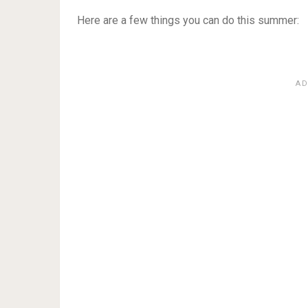
Here are a few things you can do this summer: