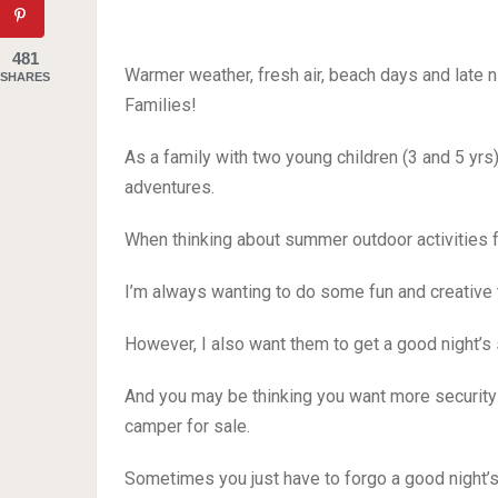
481
Warmer weather, fresh air, beach days and late n
SHARES
Families!
As a family with two young children (3 and 5 yrs)
adventures.
When thinking about summer outdoor activities f
I’m always wanting to do some fun and creative
However, I also want them to get a good night’s 
And you may be thinking you want more security t
camper for sale.
Sometimes you just have to forgo a good night’s