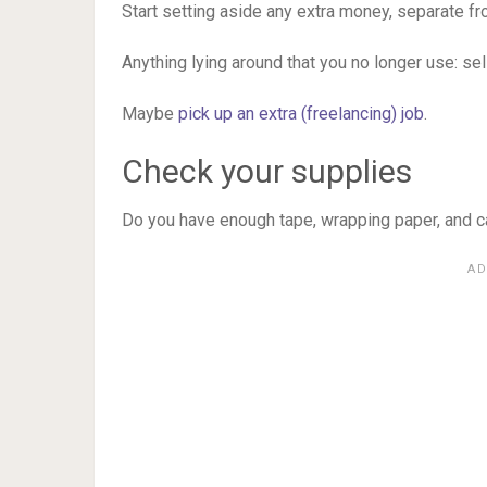
Start setting aside any extra money, separate f
Anything lying around that you no longer use: sell 
Maybe
pick up an extra (freelancing) job
.
Check your supplies
Do you have enough tape, wrapping paper, and 