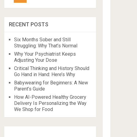
RECENT POSTS
Six Months Sober and Still
Struggling: Why That’s Normal
Why Your Psychiatrist Keeps
Adjusting Your Dose
Critical Thinking and History Should
Go Hand in Hand: Here’s Why
Babywearing for Beginners: A New
Parent’s Guide
How AI-Powered Healthy Grocery
Delivery Is Personalizing the Way
We Shop for Food