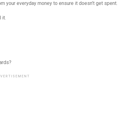
rom your everyday money to ensure it doesn’t get spent.
it.
cards?