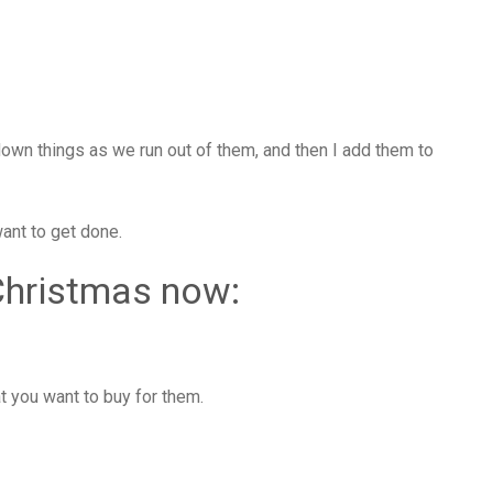
down things as we run out of them, and then I add them to
want to get done.
Christmas now:
 you want to buy for them.