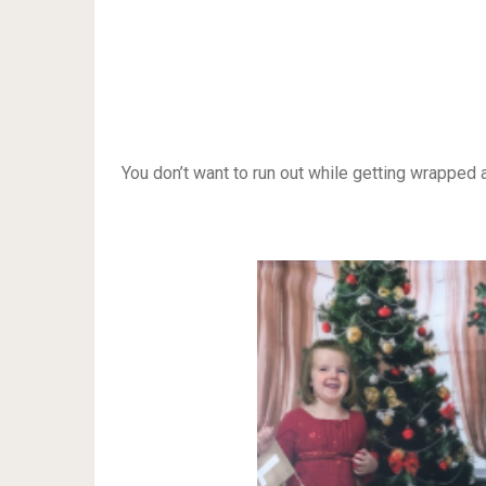
You don’t want to run out while getting wrapped a