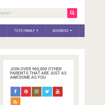
TOTS FAMILY
BUSINESS
JOIN OVER 960,000 OTHER
PARENTS THAT ARE JUST AS
AWESOME AS YOU