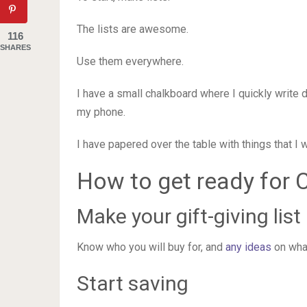
The lists are awesome.
116
SHARES
Use them everywhere.
I have a small chalkboard where I quickly write 
my phone.
I have papered over the table with things that I 
How to get ready for 
Make your gift-giving list
Know who you will buy for, and
any ideas
on what
Start saving