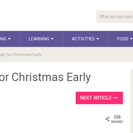
ING
LEARNING
ACTIVITIES
FOOD
dy for Christmas Early
or Christmas Early
NEXT ARTICLE
116
SHARES