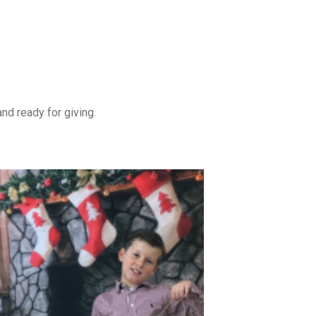
nd ready for giving.