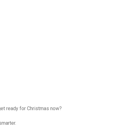
get ready for Christmas now?
smarter.