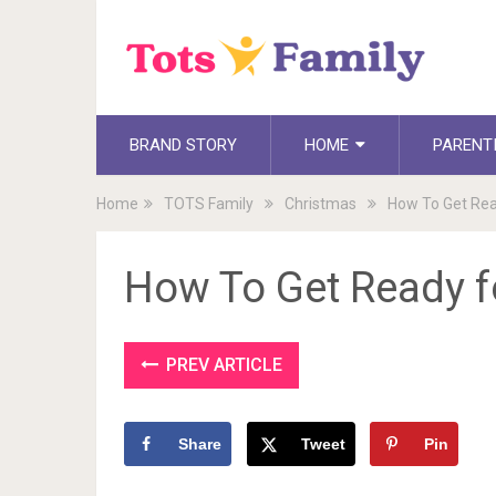
BRAND STORY
HOME
PARENT
Home
TOTS Family
Christmas
How To Get Rea
How To Get Ready f
PREV ARTICLE
Share
Tweet
Pin