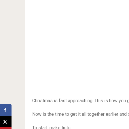
Christmas is fast approaching. This is how you 
Now is the time to get it all together earlier and 
To start, make lists.