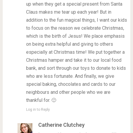
up when they get a special present from Santa
Claus makes me tear up each year! But in
addition to the fun magical things, I want our kids
to focus on the reason we celebrate Christmas,
which is the birth of Jesus! We place emphasis
on being extra helpful and giving to others
especially at Christmas time! We put together a
Christmas hamper and take it to our local food
bank, and sort through our toys to donate to kids
who are less fortunate. And finally, we give
special baking, chocolates and cards to our
neighbours and other people who we are
thankful for. 🙂
Log in to Reply
Catherine Clutchey