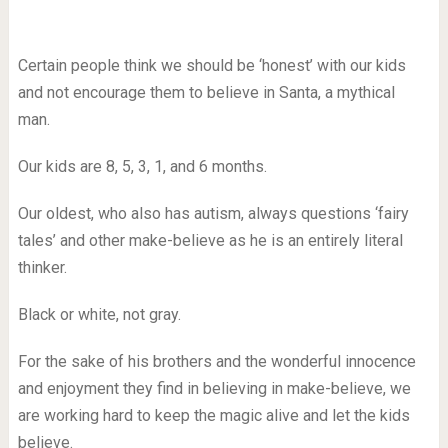
Certain people think we should be ‘honest’ with our kids
and not encourage them to believe in Santa, a mythical
man.
Our kids are 8, 5, 3, 1, and 6 months.
Our oldest, who also has autism, always questions ‘fairy
tales’ and other make-believe as he is an entirely literal
thinker.
Black or white, not gray.
For the sake of his brothers and the wonderful innocence
and enjoyment they find in believing in make-believe, we
are working hard to keep the magic alive and let the kids
believe.