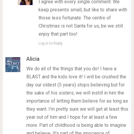
I agree with every single comment. We
keep presents small, but like to share with
those less fortunate. The centre of
Christmas is not Santa for us, be we still
enjoy that part too!
Log in to Reply
Alicia
We do all of the things that you do! I have a
BLAST and the kids love it! I will be crushed the
day our oldest (5 years) stops believing but for
the sake of his sisters, we will instill in him the
importance of letting them believe for as long as
they want. I’m pretty sure we will get at least this
year out of him and I hope for at least a few
more. Part of childhood is being able to imagine
and believe. It’s part of the innocence of