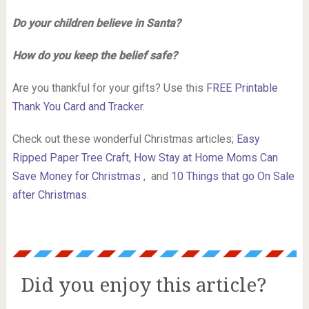
Do your children believe in Santa?
How do you keep the belief safe?
Are you thankful for your gifts? Use this
FREE Printable
Thank You Card and Tracker
.
Check out these wonderful Christmas articles;
Easy
Ripped Paper Tree Craft
,
How Stay at Home Moms Can
Save Money for Christmas
, and
10 Things that go On Sale
after Christmas
.
Did you enjoy this article?