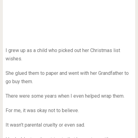
I grew up as a child who picked out her Christmas list
wishes.
She glued them to paper and went with her Grandfather to
go buy them.
There were some years when I even helped wrap them.
For me, it was okay not to believe.
It wasn’t parental cruelty or even sad.