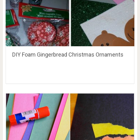
DIY Foam Gingerbread Christmas Ornaments