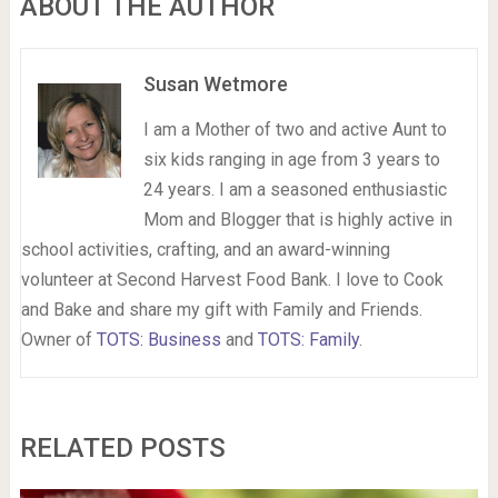
ABOUT THE AUTHOR
Susan Wetmore
I am a Mother of two and active Aunt to
six kids ranging in age from 3 years to
24 years. I am a seasoned enthusiastic
Mom and Blogger that is highly active in
school activities, crafting, and an award-winning
volunteer at Second Harvest Food Bank. I love to Cook
and Bake and share my gift with Family and Friends.
Owner of
TOTS: Business
and
TOTS: Family
.
RELATED POSTS