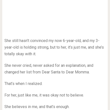
She still hasn’t convinced my now 6-year-old, and my 3-
year-old is holding strong, but to her, it’s just me, and she’s
totally okay with it.
She never cried, never asked for an explanation, and
changed her list from Dear Santa to Dear Momma.
That’s when I realized.
For her, just like me, it was okay not to believe.
She believes in me, and that’s enough.