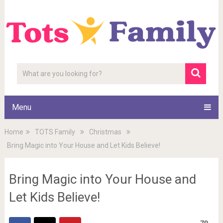
Menu
Home
TOTS Family
Christmas
Bring Magic into Your House and Let Kids Believe!
Bring Magic into Your House and
Let Kids Believe!