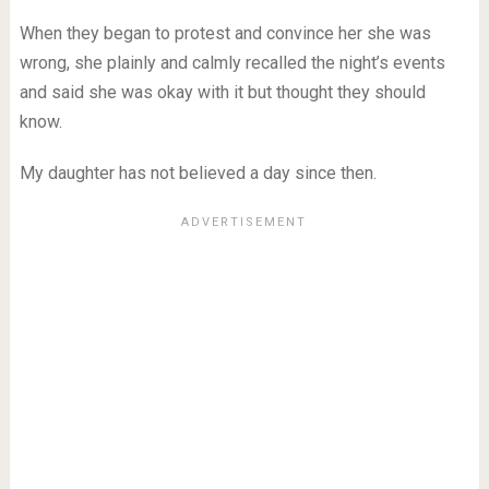
When they began to protest and convince her she was
wrong, she plainly and calmly recalled the night’s events
and said she was okay with it but thought they should
know.
My daughter has not believed a day since then.