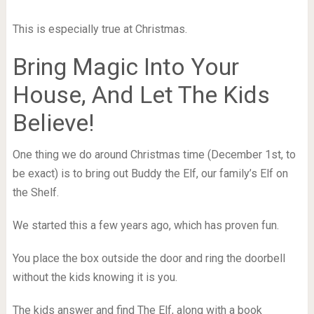
This is especially true at Christmas.
Bring Magic Into Your
House, And Let The Kids
Believe!
One thing we do around Christmas time (December 1st, to
be exact) is to bring out Buddy the Elf, our family’s Elf on
the Shelf.
We started this a few years ago, which has proven fun.
You place the box outside the door and ring the doorbell
without the kids knowing it is you.
The kids answer and find The Elf, along with a book