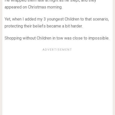
He wrapped them late at night as he slept, and they
appeared on Christmas morning.
Yet, when I added my 3 youngest Children to that scenario,
protecting their beliefs became a bit harder.
Shopping without Children in tow was close to impossible.