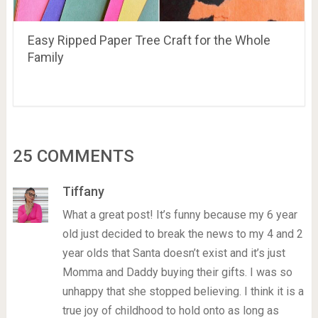
Easy Ripped Paper Tree Craft for the Whole
Family
25 COMMENTS
Tiffany
What a great post! It’s funny because my 6 year
old just decided to break the news to my 4 and 2
year olds that Santa doesn’t exist and it’s just
Momma and Daddy buying their gifts. I was so
unhappy that she stopped believing. I think it is a
true joy of childhood to hold onto as long as