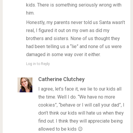
kids. There is something seriously wrong with
him.
Honestly, my parents never told us Santa wasn’t
real, I figured it out on my own as did my
brothers and sisters. None of us thought they
had been telling us a “lie” and none of us were
damaged in some way over it either.
Log in to Reply
Catherine Clutchey
I agree, let’s face it, we lie to our kids all
the time. Well I do. “We have no more
cookies”, “behave or I will call your dad”, I
don’t think our kids will hate us when they
find out. I think they will appreciate being
allowed to be kids 😉