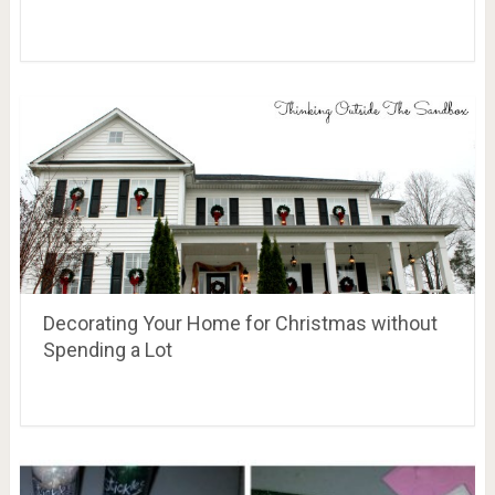
Decorating Your Home for Christmas without
Spending a Lot