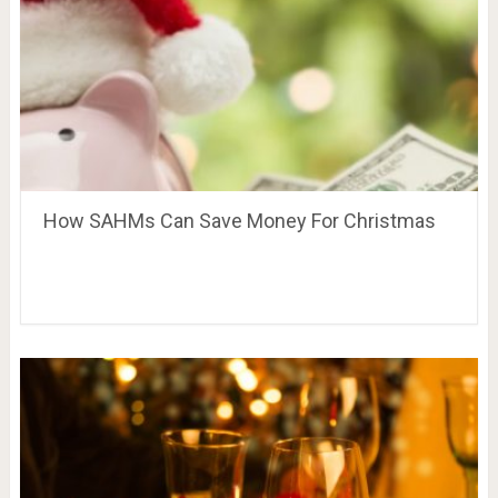
How SAHMs Can Save Money For Christmas