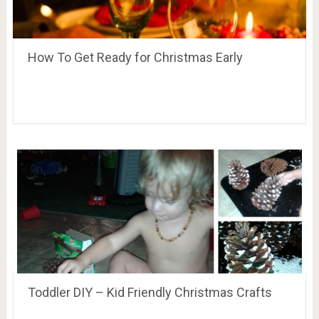
How To Get Ready for Christmas Early
Toddler DIY – Kid Friendly Christmas Crafts