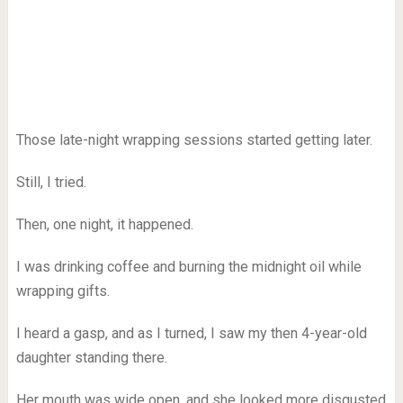
Those late-night wrapping sessions started getting later.
Still, I tried.
Then, one night, it happened.
I was drinking coffee and burning the midnight oil while
wrapping gifts.
I heard a gasp, and as I turned, I saw my then 4-year-old
daughter standing there.
Her mouth was wide open, and she looked more disgusted