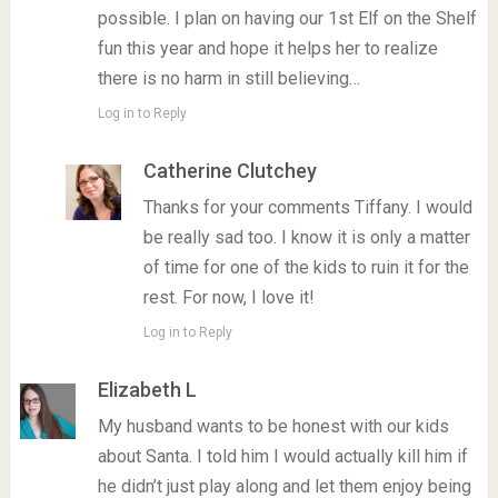
possible. I plan on having our 1st Elf on the Shelf
fun this year and hope it helps her to realize
there is no harm in still believing…
Log in to Reply
Catherine Clutchey
Thanks for your comments Tiffany. I would
be really sad too. I know it is only a matter
of time for one of the kids to ruin it for the
rest. For now, I love it!
Log in to Reply
Elizabeth L
My husband wants to be honest with our kids
about Santa. I told him I would actually kill him if
he didn’t just play along and let them enjoy being