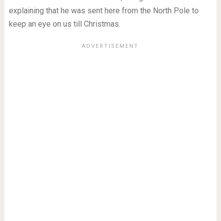
explaining that he was sent here from the North Pole to
keep an eye on us till Christmas.