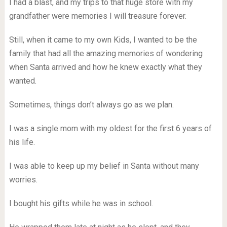
I had a blast, and my trips to that huge store with my
grandfather were memories I will treasure forever.
Still, when it came to my own Kids, I wanted to be the
family that had all the amazing memories of wondering
when Santa arrived and how he knew exactly what they
wanted.
Sometimes, things don’t always go as we plan.
I was a single mom with my oldest for the first 6 years of
his life.
I was able to keep up my belief in Santa without many
worries.
I bought his gifts while he was in school.