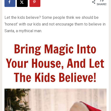
79
SHARES
Let the kids believe? Some people think we should be
‘honest’ with our kids and not encourage them to believe in
Santa, a mythical man.