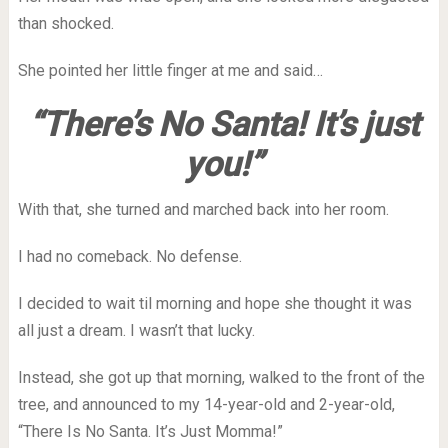
than shocked.
She pointed her little finger at me and said…
“There’s No Santa! It’s just
you!”
With that, she turned and marched back into her room.
I had no comeback.
No defense.
I decided to wait til morning and hope she thought it was
all just a dream.
I wasn’t that lucky.
Instead, she got up that morning, walked to the front of the
tree, and announced to my 14-year-old and 2-year-old,
“There Is No Santa. It’s Just Momma!”