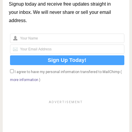
Signup today and receive free updates straight in
your inbox. We will never share or sell your email
address.
I agree to have my personal information transfered to MailChimp (
more information
)