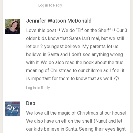
Log in to Reply
Jennifer Watson McDonald
Love this post !! We do “Elf on the Shelf” !! Our 3
older kids know that Santa isn’t real, but we still
let our 2 youngest believe. My parents let us
believe in Santa and I don’t see anything wrong
with it. We do also read the book about the true
meaning of Christmas to our children as I feel it
is important for them to know that as well. 🙂
Log in to Reply
Deb
We love all the magic of Christmas at our house!
We also have an elf on the shelf (Nunu) and let
our kids believe in Santa. Seeing their eyes light