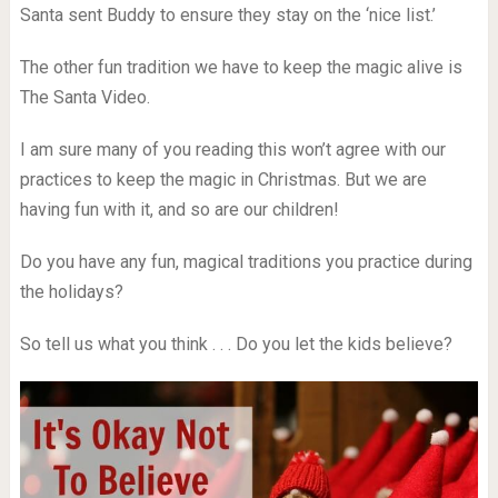
Santa sent Buddy to ensure they stay on the ‘nice list.’
The other fun tradition we have to keep the magic alive is
The Santa Video.
I am sure many of you reading this won’t agree with our
practices to keep the magic in Christmas. But we are
having fun with it, and so are our children!
Do you have any fun, magical traditions you practice during
the holidays?
So tell us what you think . . . Do you let the kids believe?