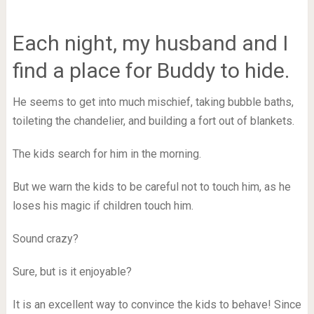
Each night, my husband and I
find a place for Buddy to hide.
He seems to get into much mischief, taking bubble baths,
toileting the chandelier, and building a fort out of blankets.
The kids search for him in the morning.
But we warn the kids to be careful not to touch him, as he
loses his magic if children touch him.
Sound crazy?
Sure, but is it enjoyable?
It is an excellent way to convince the kids to behave! Since