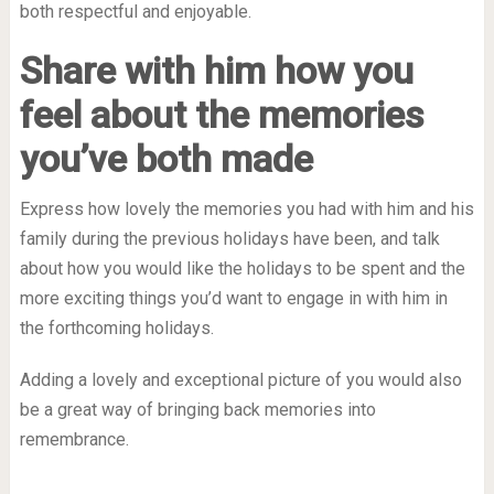
both respectful and enjoyable.
Share with him how you
feel about the memories
you’ve both made
Express how lovely the memories you had with him and his
family during the previous holidays have been, and talk
about how you would like the holidays to be spent and the
more exciting things you’d want to engage in with him in
the forthcoming holidays.
Adding a lovely and exceptional picture of you would also
be a great way of bringing back memories into
remembrance.