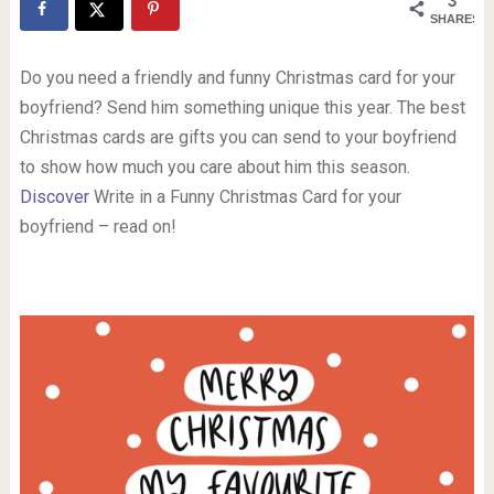
3
SHARES
Do you need a friendly and funny Christmas card for your
boyfriend? Send him something unique this year. The best
Christmas cards are gifts you can send to your boyfriend
to show how much you care about him this season.
Discover
Write in a Funny Christmas Card for your
boyfriend – read on!