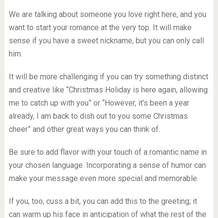
We are talking about someone you love right here, and you
want to start your romance at the very top. It will make
sense if you have a sweet nickname, but you can only call
him.
It will be more challenging if you can try something distinct
and creative like “Christmas Holiday is here again, allowing
me to catch up with you” or “However, it’s been a year
already, I am back to dish out to you some Christmas
сheer” and other great ways you can think of.
Be sure to add flavor with your touch of a romantic name in
your chosen language. Incorporating a sense of humor can
make your message even more special and memorable.
If you, too, cuss a bit, you can add this to the greeting; it
can warm up his face in anticipation of what the rest of the