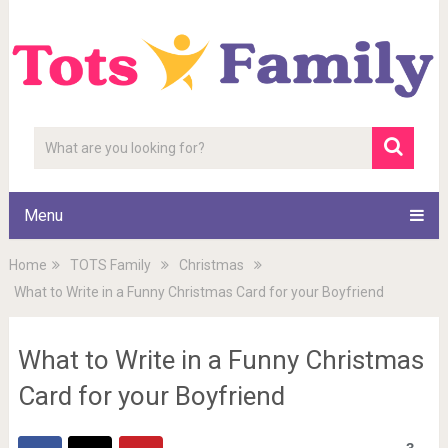
Menu
Home
TOTS Family
Christmas
What to Write in a Funny Christmas Card for your Boyfriend
What to Write in a Funny Christmas
Card for your Boyfriend