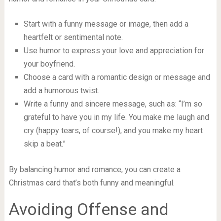
Start with a funny message or image, then add a
heartfelt or sentimental note.
Use humor to express your love and appreciation for
your boyfriend.
Choose a card with a romantic design or message and
add a humorous twist.
Write a funny and sincere message, such as: “I’m so
grateful to have you in my life. You make me laugh and
cry (happy tears, of course!), and you make my heart
skip a beat.”
By balancing humor and romance, you can create a
Christmas card that’s both funny and meaningful.
Avoiding Offense and