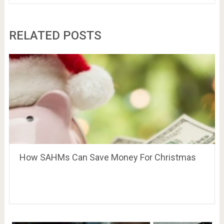
RELATED POSTS
How SAHMs Can Save Money For Christmas