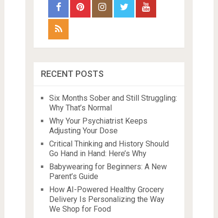
RECENT POSTS
Six Months Sober and Still Struggling:
Why That’s Normal
Why Your Psychiatrist Keeps
Adjusting Your Dose
Critical Thinking and History Should
Go Hand in Hand: Here’s Why
Babywearing for Beginners: A New
Parent’s Guide
How AI-Powered Healthy Grocery
Delivery Is Personalizing the Way
We Shop for Food