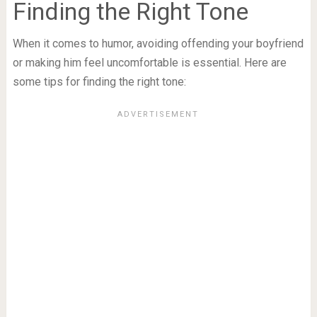
Finding the Right Tone
When it comes to humor, avoiding offending your boyfriend
or making him feel uncomfortable is essential. Here are
some tips for finding the right tone: