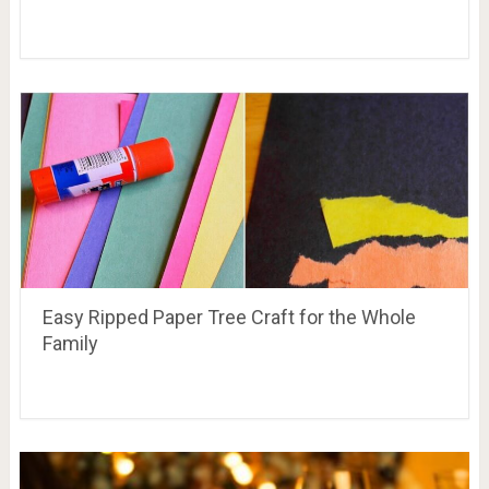
Easy Ripped Paper Tree Craft for the Whole
Family