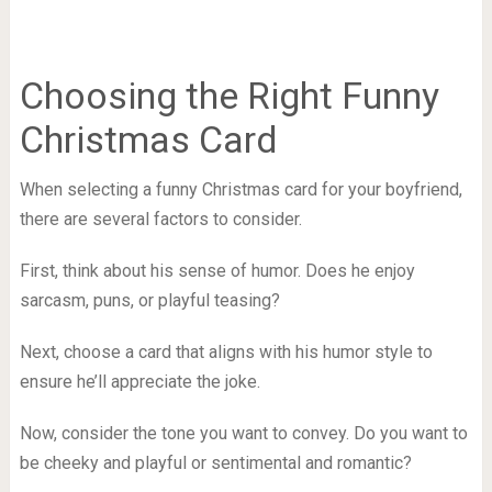
Choosing the Right Funny
Christmas Card
When selecting a funny Christmas card for your boyfriend,
there are several factors to consider.
First, think about his sense of humor. Does he enjoy
sarcasm, puns, or playful teasing?
Next, choose a card that aligns with his humor style to
ensure he’ll appreciate the joke.
Now, consider the tone you want to convey. Do you want to
be cheeky and playful or sentimental and romantic?