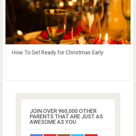
How To Get Ready for Christmas Early
JOIN OVER 960,000 OTHER
PARENTS THAT ARE JUST AS
AWESOME AS YOU