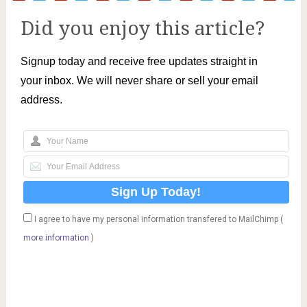
Did you enjoy this article?
Signup today and receive free updates straight in
your inbox. We will never share or sell your email
address.
I agree to have my personal information transfered to MailChimp (
more information
)