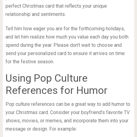
perfect Christmas card that reflects your unique
relationship and sentiments.
Tell him how eager you are for the forthcoming holidays,
and let him realize how much you value each day you both
spend during the year. Please don’t wait to choose and
send your personalized card to ensure it arrives on time
for the festive season.
Using Pop Culture
References for Humor
Pop culture references can be a great way to add humor to
your Christmas card. Consider your boyfriend’s favorite TV
shows, movies, or memes, and incorporate them into your
message or design. For example: