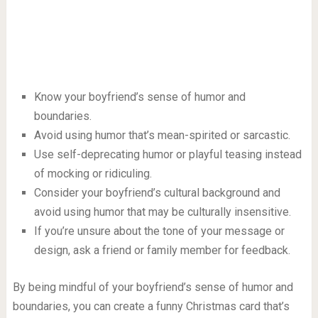
Know your boyfriend’s sense of humor and
boundaries.
Avoid using humor that’s mean-spirited or sarcastic.
Use self-deprecating humor or playful teasing instead
of mocking or ridiculing.
Consider your boyfriend’s cultural background and
avoid using humor that may be culturally insensitive.
If you’re unsure about the tone of your message or
design, ask a friend or family member for feedback.
By being mindful of your boyfriend’s sense of humor and
boundaries, you can create a funny Christmas card that’s