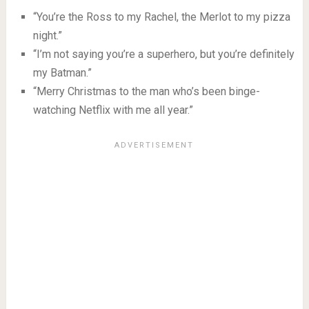
“You’re the Ross to my Rachel, the Merlot to my pizza
night.”
“I’m not saying you’re a superhero, but you’re definitely
my Batman.”
“Merry Christmas to the man who’s been binge-
watching Netflix with me all year.”