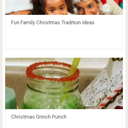
Fun Family Christmas Tradition Ideas
Christmas Grinch Punch