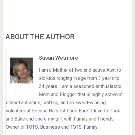
ABOUT THE AUTHOR
Susan Wetmore
I am a Mother of two and active Aunt to
six kids ranging in age from 3 years to
24 years. I am a seasoned enthusiastic
Mom and Blogger that is highly active in
school activities, crafting, and an award-winning
volunteer at Second Harvest Food Bank. I love to Cook
and Bake and share my gift with Family and Friends.
Owner of
TOTS: Business
and
TOTS: Family
.