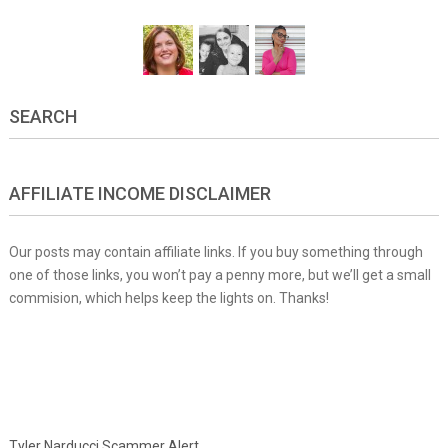
SEARCH
AFFILIATE INCOME DISCLAIMER
Our posts may contain affiliate links. If you buy something through
one of those links, you won’t pay a penny more, but we’ll get a small
commision, which helps keep the lights on. Thanks!
Tyler Narducci Scammer Alert