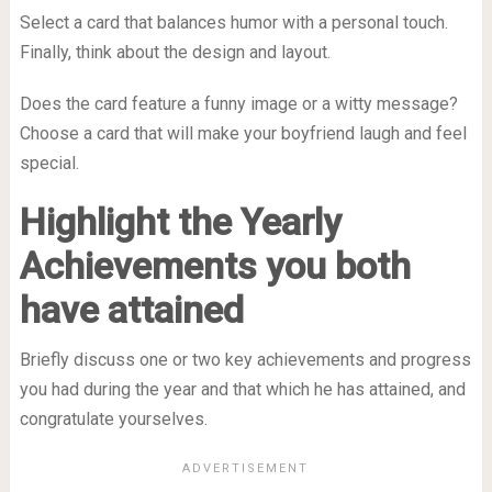
Select a card that balances humor with a personal touch.
Finally, think about the design and layout.
Does the card feature a funny image or a witty message?
Choose a card that will make your boyfriend laugh and feel
special.
Highlight the Yearly
Achievements you both
have attained
Briefly discuss one or two key achievements and progress
you had during the year and that which he has attained, and
congratulate yourselves.