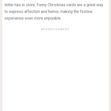
letter has in store. Funny Christmas cards are a great way
to express affection and humor, making the festive
experience even more enjoyable.