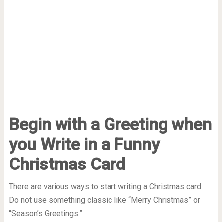
Begin with a Greeting when
you Write in a Funny
Christmas Card
There are various ways to start writing a Christmas card.
Do not use something classic like “Merry Christmas” or
“Season’s Greetings.”