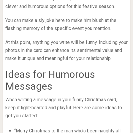
clever and humorous options for this festive season.
You can make a sly joke here to make him blush at the
flashing memory of the specific event you mention.
At this point, anything you write will be funny. Including your
photos in the card can enhance its sentimental value and
make it unique and meaningful for your relationship.
Ideas for Humorous
Messages
When writing a message in your funny Christmas card,
keep it light-hearted and playful. Here are some ideas to
get you started:
“Merry Christmas to the man who’s been naughty all