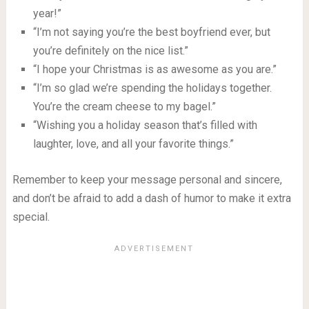
year!”
“I’m not saying you’re the best boyfriend ever, but
you’re definitely on the nice list.”
“I hope your Christmas is as awesome as you are.”
“I’m so glad we’re spending the holidays together.
You’re the cream cheese to my bagel.”
“Wishing you a holiday season that’s filled with
laughter, love, and all your favorite things.”
Remember to keep your message personal and sincere,
and don’t be afraid to add a dash of humor to make it extra
special.