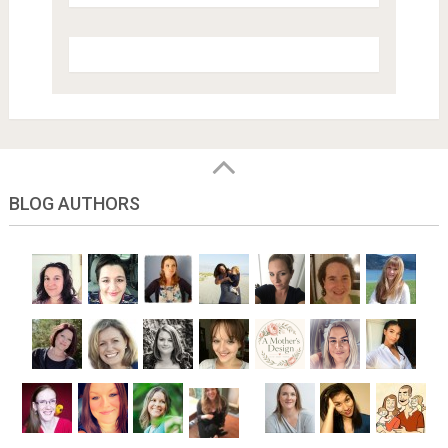
BLOG AUTHORS