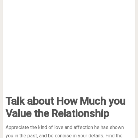
Talk about How Much you
Value the Relationship
Appreciate the kind of love and affection he has shown
you in the past, and be concise in your details. Find the