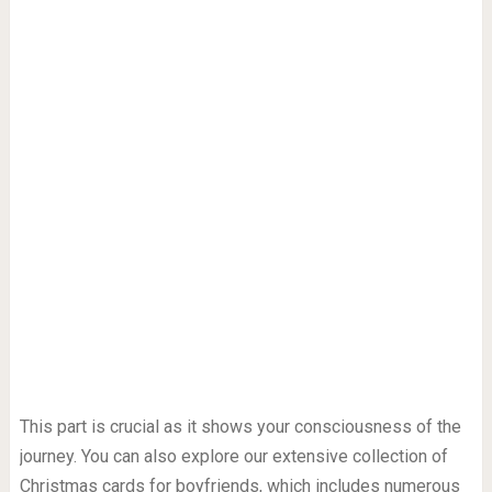
This part is crucial as it shows your consciousness of the
journey. You can also explore our extensive collection of
Christmas cards for boyfriends, which includes numerous