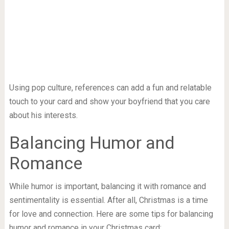
Using pop culture, references can add a fun and relatable
touch to your card and show your boyfriend that you care
about his interests.
Balancing Humor and
Romance
While humor is important, balancing it with romance and
sentimentality is essential. After all, Christmas is a time
for love and connection. Here are some tips for balancing
humor and romance in your Christmas card: