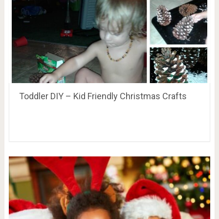
Toddler DIY – Kid Friendly Christmas Crafts