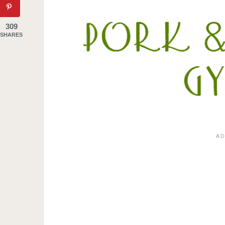
309
SHARES