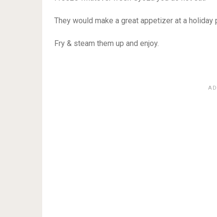
They would make a great appetizer at a holiday p
Fry & steam them up and enjoy.