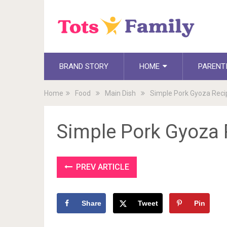
BRAND STORY
HOME
PARENT
Home
Food
Main Dish
Simple Pork Gyoza Rec
Simple Pork Gyoza
PREV ARTICLE
Share
Tweet
Pin