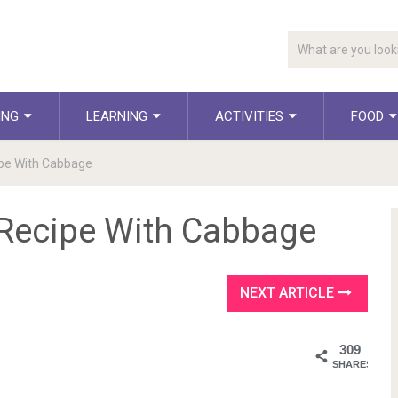
ING
LEARNING
ACTIVITIES
FOOD
ipe With Cabbage
 Recipe With Cabbage
NEXT ARTICLE
309
SHARES