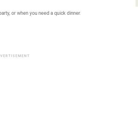
arty, or when you need a quick dinner.