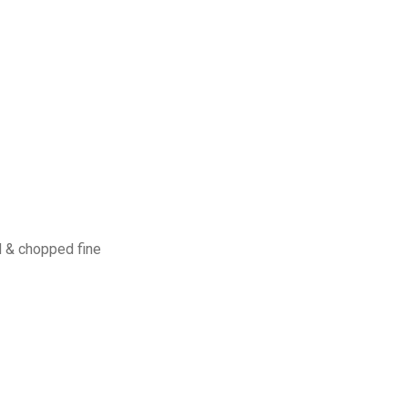
 & chopped fine