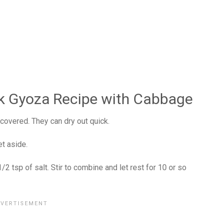
k Gyoza Recipe with Cabbage
covered. They can dry out quick.
t aside.
 tsp of salt. Stir to combine and let rest for 10 or so