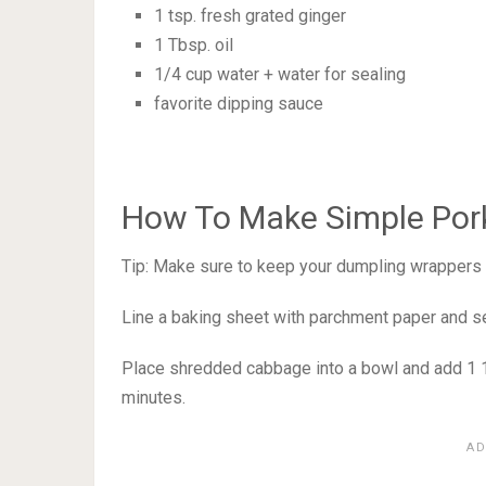
1 tsp. fresh grated ginger
1 Tbsp. oil
1/4 cup water + water for sealing
favorite dipping sauce
How To Make Simple Por
Tip: Make sure to keep your dumpling wrappers 
Line a baking sheet with parchment paper and se
Place shredded cabbage into a bowl and add 1 1/2
minutes.