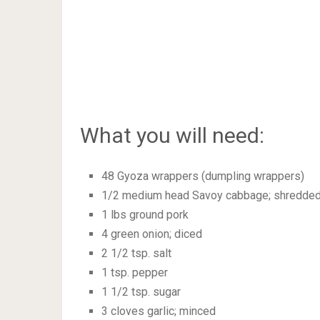
What you will need:
48 Gyoza wrappers (dumpling wrappers)
1/2 medium head Savoy cabbage; shredded
1 lbs ground pork
4 green onion; diced
2 1/2 tsp. salt
1 tsp. pepper
1 1/2 tsp. sugar
3 cloves garlic; minced