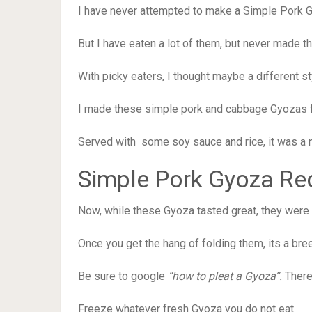
I have never attempted to make a Simple Pork 
But I have eaten a lot of them, but never made 
With picky eaters, I thought maybe a different sty
I made these simple pork and cabbage Gyozas fo
Served with some soy sauce and rice, it was a n
Simple Pork Gyoza Re
Now, while these Gyoza tasted great, they were n
Once you get the hang of folding them, its a bre
Be sure to google
“how to pleat a Gyoza”.
There
Freeze whatever fresh Gyoza you do not eat.