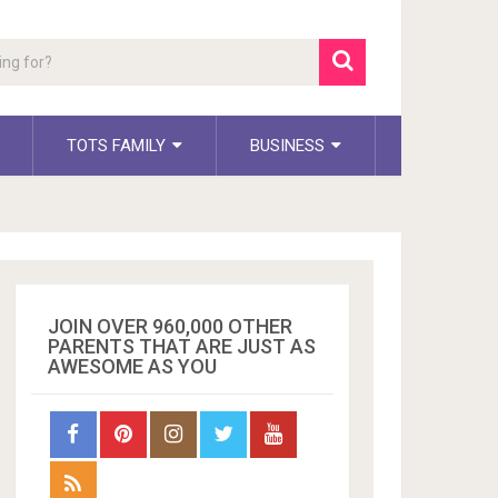
TOTS FAMILY
BUSINESS
JOIN OVER 960,000 OTHER
PARENTS THAT ARE JUST AS
AWESOME AS YOU