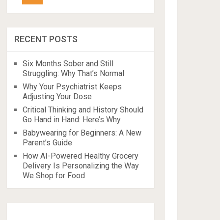
RECENT POSTS
Six Months Sober and Still
Struggling: Why That’s Normal
Why Your Psychiatrist Keeps
Adjusting Your Dose
Critical Thinking and History Should
Go Hand in Hand: Here’s Why
Babywearing for Beginners: A New
Parent’s Guide
How AI-Powered Healthy Grocery
Delivery Is Personalizing the Way
We Shop for Food