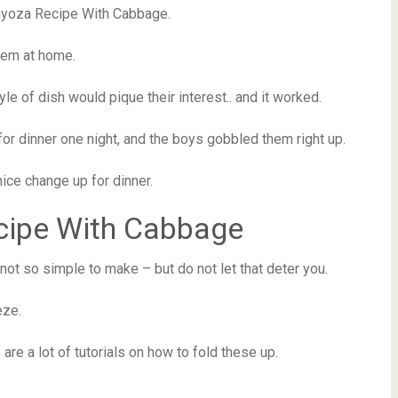
Gyoza Recipe With Cabbage.
them at home.
le of dish would pique their interest.. and it worked.
r dinner one night, and the boys gobbled them right up.
ice change up for dinner.
cipe With Cabbage
ot so simple to make – but do not let that deter you.
eze.
 are a lot of tutorials on how to fold these up.