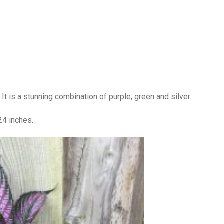
nt. It is a stunning combination of purple, green and silver.
-24 inches.