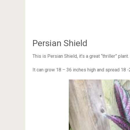
Persian Shield
This is Persian Shield, it’s a great “thriller” pla
It can grow 18 – 36 inches high and spread 18 