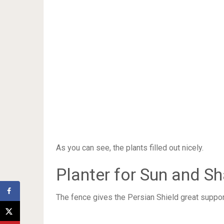
As you can see, the plants filled out nicely.
Planter for Sun and S
The fence gives the Persian Shield great support