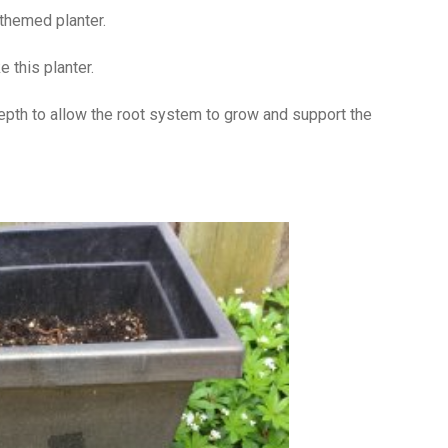
r themed planter.
 this planter.
depth to allow the root system to grow and support the