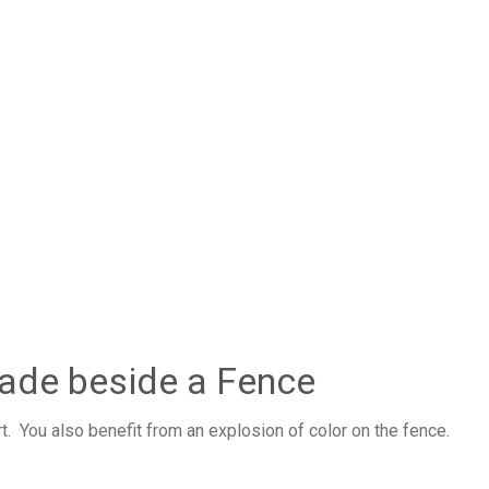
hade beside a Fence
. You also benefit from an explosion of color on the fence.