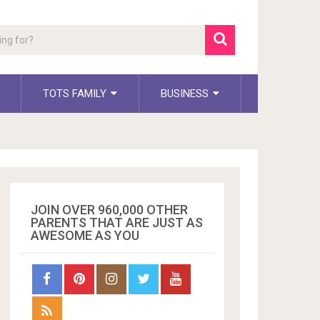
TOTS FAMILY
BUSINESS
JOIN OVER 960,000 OTHER
PARENTS THAT ARE JUST AS
AWESOME AS YOU