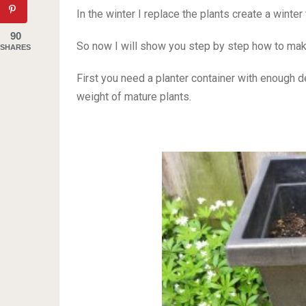
In the winter I replace the plants create a winte
90
So now I will show you step by step how to make
SHARES
First you need a planter container with enough 
weight of mature plants.