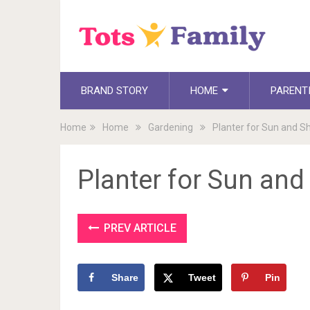
BRAND STORY
HOME
PARENT
Home
Home
Gardening
Planter for Sun and S
Planter for Sun an
PREV ARTICLE
Share
Tweet
Pin