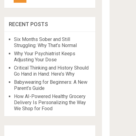
RECENT POSTS
Six Months Sober and Still
Struggling: Why That’s Normal
Why Your Psychiatrist Keeps
Adjusting Your Dose
Critical Thinking and History Should
Go Hand in Hand: Here’s Why
Babywearing for Beginners: A New
Parent’s Guide
How AI-Powered Healthy Grocery
Delivery Is Personalizing the Way
We Shop for Food