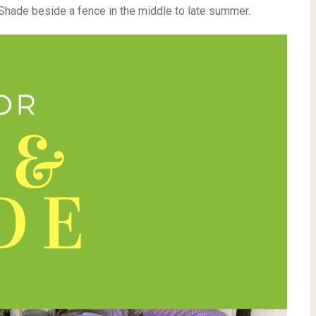
Shade beside a fence in the middle to late summer.