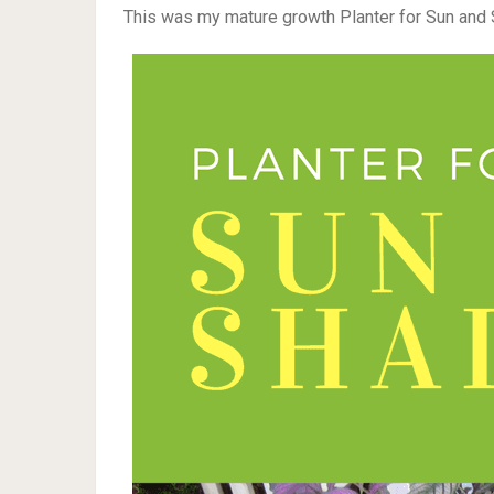
This was my mature growth Planter for Sun and 