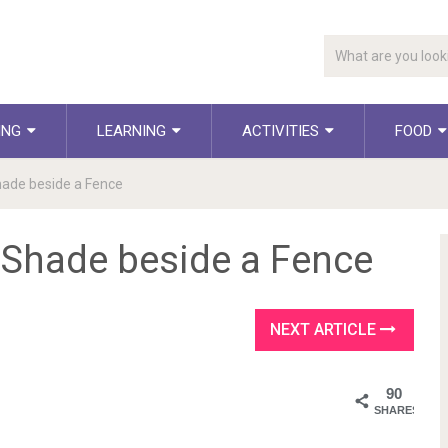
ING
LEARNING
ACTIVITIES
FOOD
hade beside a Fence
d Shade beside a Fence
NEXT ARTICLE
90
SHARES