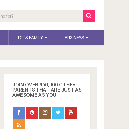
TOTS FAMILY
BUSINESS
JOIN OVER 960,000 OTHER
PARENTS THAT ARE JUST AS
AWESOME AS YOU