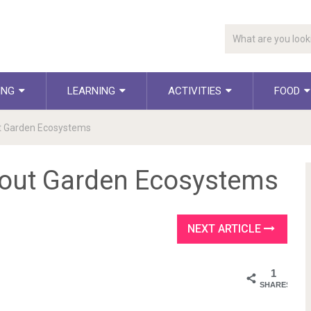
ING
LEARNING
ACTIVITIES
FOOD
t Garden Ecosystems
bout Garden Ecosystems
NEXT ARTICLE
1
SHARES