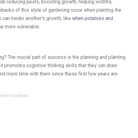
de reducing pests, boosting growth, helping wildlife,
backs of this style of gardening occur when planting the
 can hinder another’s growth, like
when potatoes and
e more vulnerable.
 The crucial part of success is the planning and planting
it promotes cognitive thinking skills that they can draw
spend more time with them since these first few years are