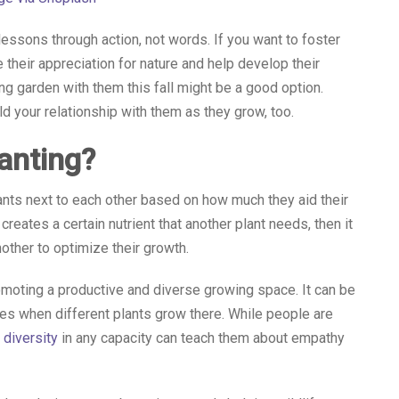
lessons through action, not words. If you want to foster
heir appreciation for nature and help develop their
ng garden with them this fall might be a good option.
ld your relationship with them as they grow, too.
anting?
nts next to each other based on how much they aid their
eates a certain nutrient that another plant needs, then it
other to optimize their growth.
omoting a productive and diverse growing space. It can be
ves when different plants grow there. While people are
 diversity
in any capacity can teach them about empathy