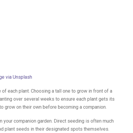
ge via Unsplash
of each plant. Choosing a tall one to grow in front of a
planting over several weeks to ensure each plant gets its
to grow on their own before becoming a companion.
 in your companion garden. Direct seeding is often much
 and plant seeds in their designated spots themselves.