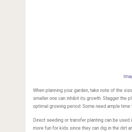
Ima
When planning your garden, take note of the size 
smaller one can inhibit its growth. Stagger the 
optimal growing period. Some need ample time 
Direct seeding or transfer planting can be used
more fun for kids since they can dig in the dirt