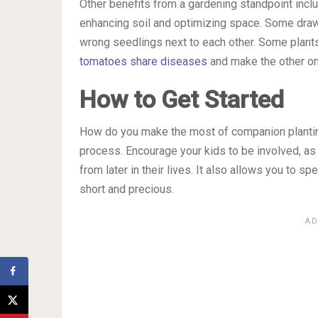
Other benefits from a gardening standpoint inclu
enhancing soil and optimizing space. Some draw
wrong seedlings next to each other. Some plants
tomatoes share diseases
and make the other on
How to Get Started
How do you make the most of companion planting?
process. Encourage your kids to be involved, as 
from later in their lives. It also allows you to 
short and precious.