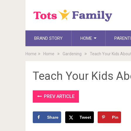
BRAND STORY
HOME
PARENT
Home
Home
Gardening
Teach Your Kids Abou
Teach Your Kids A
PREV ARTICLE
Share
Tweet
Pin