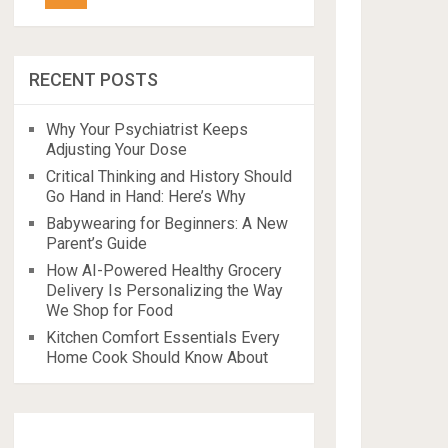
RECENT POSTS
Why Your Psychiatrist Keeps
Adjusting Your Dose
Critical Thinking and History Should
Go Hand in Hand: Here’s Why
Babywearing for Beginners: A New
Parent’s Guide
How AI-Powered Healthy Grocery
Delivery Is Personalizing the Way
We Shop for Food
Kitchen Comfort Essentials Every
Home Cook Should Know About