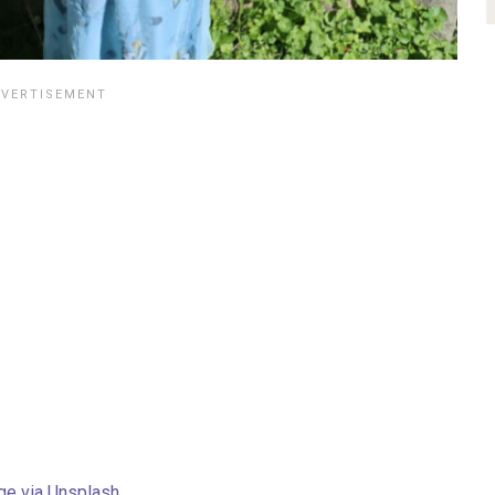
ge via Unsplash