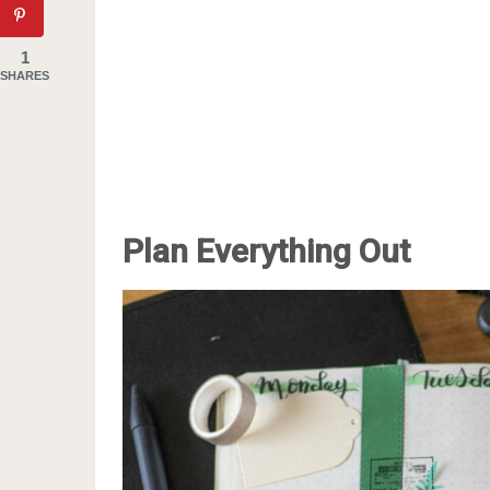
1
SHARES
Plan Everything Out