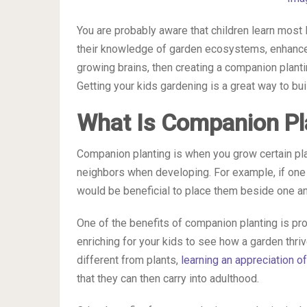
You are probably aware that children learn most 
their knowledge of garden ecosystems, enhance t
growing brains, then creating a companion planti
Getting your kids gardening is a great way to bui
What Is Companion Pl
Companion planting is when you grow certain pla
neighbors when developing. For example, if one cr
would be beneficial to place them beside one an
One of the benefits of companion planting is pr
enriching for your kids to see how a garden thri
different from plants,
learning an appreciation of
that they can then carry into adulthood.