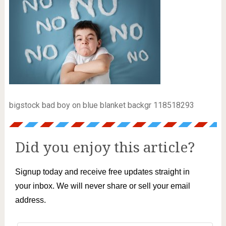
bigstock bad boy on blue blanket backgr 118518293
Did you enjoy this article?
Signup today and receive free updates straight in
your inbox. We will never share or sell your email
address.