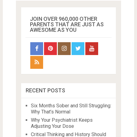
JOIN OVER 960,000 OTHER
PARENTS THAT ARE JUST AS
AWESOME AS YOU
RECENT POSTS
Six Months Sober and Still Struggling:
Why That’s Normal
Why Your Psychiatrist Keeps
Adjusting Your Dose
Critical Thinking and History Should