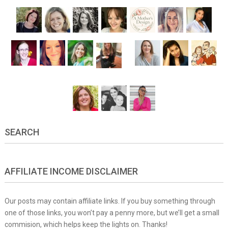
SEARCH
AFFILIATE INCOME DISCLAIMER
Our posts may contain affiliate links. If you buy something through
one of those links, you won’t pay a penny more, but we’ll get a small
commision, which helps keep the lights on. Thanks!