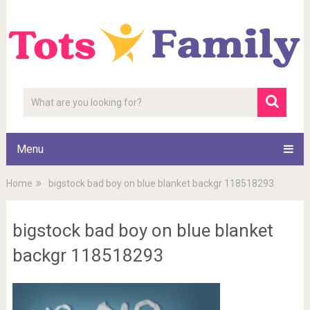
Menu
Home
bigstock bad boy on blue blanket backgr 118518293
bigstock bad boy on blue blanket
backgr 118518293