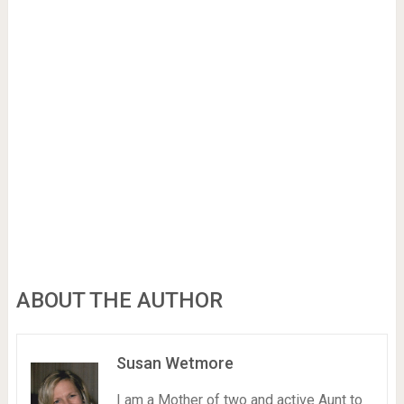
ABOUT THE AUTHOR
Susan Wetmore
I am a Mother of two and active Aunt to