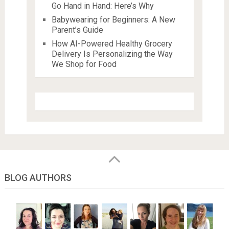
Go Hand in Hand: Here’s Why
Babywearing for Beginners: A New
Parent’s Guide
How AI-Powered Healthy Grocery
Delivery Is Personalizing the Way
We Shop for Food
BLOG AUTHORS