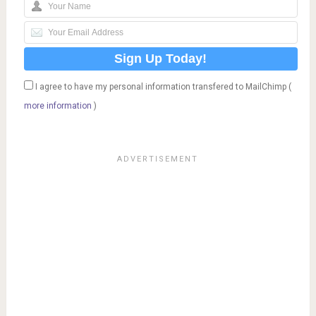
I agree to have my personal information transfered to MailChimp (
more information
)