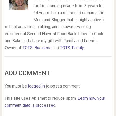
six kids ranging in age from 3 years to
24 years. I am a seasoned enthusiastic
Mom and Blogger that is highly active in
school activities, crafting, and an award-winning
volunteer at Second Harvest Food Bank. I love to Cook
and Bake and share my gift with Family and Friends.
Owner of
TOTS: Business
and
TOTS: Family
.
ADD COMMENT
You must be
logged in
to post a comment.
This site uses Akismet to reduce spam.
Learn how your
comment data is processed.