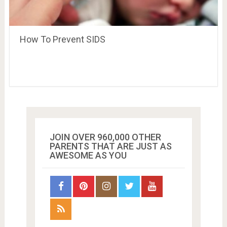
How To Prevent SIDS
JOIN OVER 960,000 OTHER
PARENTS THAT ARE JUST AS
AWESOME AS YOU