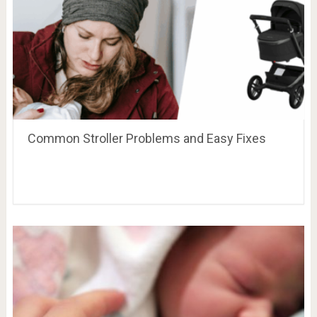
Common Stroller Problems and Easy Fixes