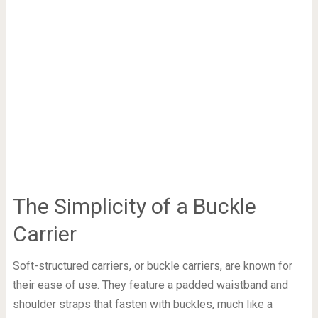
The Simplicity of a Buckle
Carrier
Soft-structured carriers, or buckle carriers, are known for
their ease of use. They feature a padded waistband and
shoulder straps that fasten with buckles, much like a