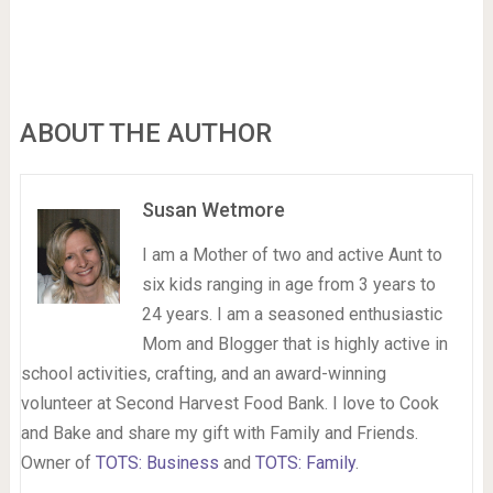
ABOUT THE AUTHOR
Susan Wetmore
I am a Mother of two and active Aunt to
six kids ranging in age from 3 years to
24 years. I am a seasoned enthusiastic
Mom and Blogger that is highly active in
school activities, crafting, and an award-winning
volunteer at Second Harvest Food Bank. I love to Cook
and Bake and share my gift with Family and Friends.
Owner of
TOTS: Business
and
TOTS: Family
.