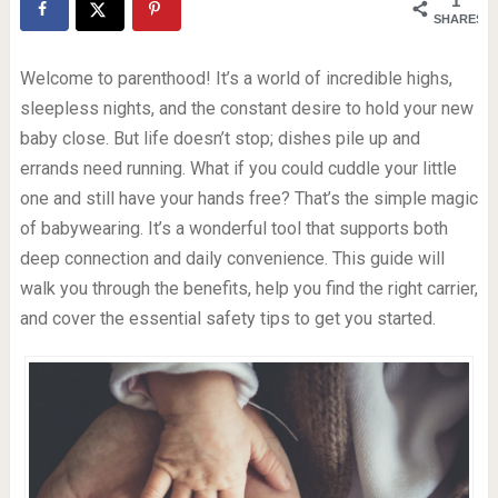
1
SHARES
Welcome to parenthood! It’s a world of incredible highs,
sleepless nights, and the constant desire to hold your new
baby close. But life doesn’t stop; dishes pile up and
errands need running. What if you could cuddle your little
one and still have your hands free? That’s the simple magic
of babywearing. It’s a wonderful tool that supports both
deep connection and daily convenience. This guide will
walk you through the benefits, help you find the right carrier,
and cover the essential safety tips to get you started.