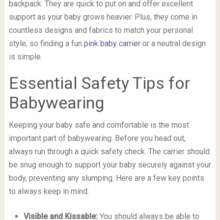
backpack. They are quick to put on and offer excellent
support as your baby grows heavier. Plus, they come in
countless designs and fabrics to match your personal
style, so finding a fun
pink baby carrier
or a neutral design
is simple.
Essential Safety Tips for
Babywearing
Keeping your baby safe and comfortable is the most
important part of babywearing. Before you head out,
always run through a quick safety check. The carrier should
be snug enough to support your baby securely against your
body, preventing any slumping. Here are a few key points
to always keep in mind:
Visible and Kissable:
You should always be able to