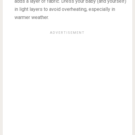
adds a layer of fabric. Dress your baby (and yourself)
in light layers to avoid overheating, especially in
warmer weather.