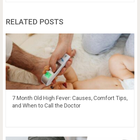
RELATED POSTS
7 Month Old High Fever: Causes, Comfort Tips,
and When to Call the Doctor