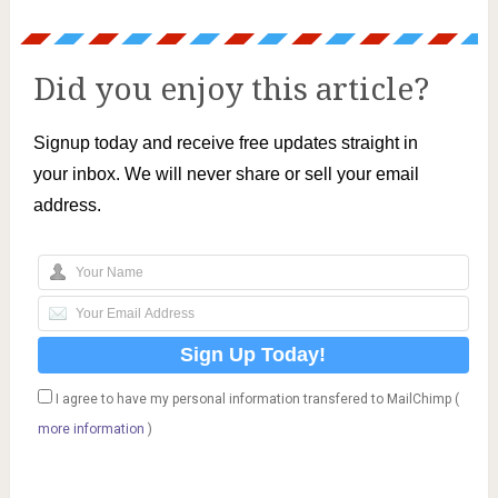
Did you enjoy this article?
Signup today and receive free updates straight in
your inbox. We will never share or sell your email
address.
I agree to have my personal information transfered to MailChimp (
more information
)