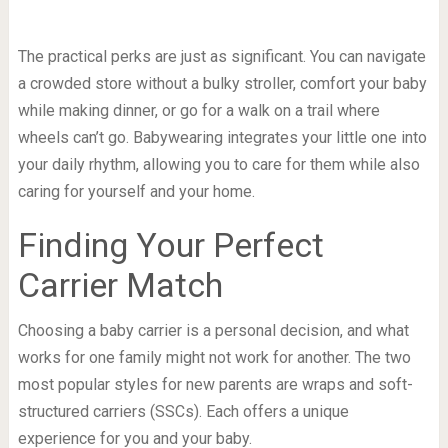
The practical perks are just as significant. You can navigate
a crowded store without a bulky stroller, comfort your baby
while making dinner, or go for a walk on a trail where
wheels can’t go. Babywearing integrates your little one into
your daily rhythm, allowing you to care for them while also
caring for yourself and your home.
Finding Your Perfect
Carrier Match
Choosing a baby carrier is a personal decision, and what
works for one family might not work for another. The two
most popular styles for new parents are wraps and soft-
structured carriers (SSCs). Each offers a unique
experience for you and your baby.