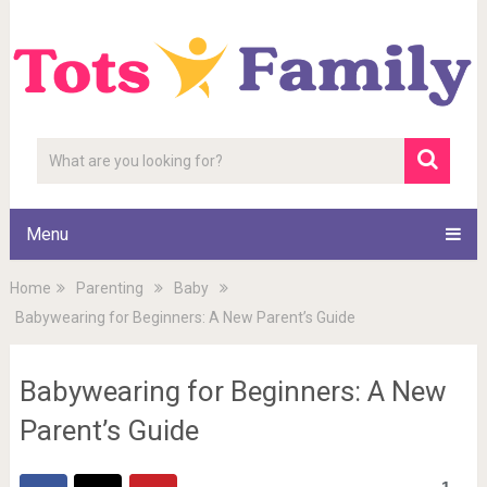
Menu
Home
Parenting
Baby
Babywearing for Beginners: A New Parent’s Guide
Babywearing for Beginners: A New
Parent’s Guide