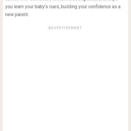
you learn your baby’s cues, building your confidence as a
new parent.