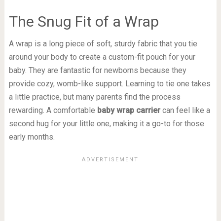
The Snug Fit of a Wrap
A wrap is a long piece of soft, sturdy fabric that you tie
around your body to create a custom-fit pouch for your
baby. They are fantastic for newborns because they
provide cozy, womb-like support. Learning to tie one takes
a little practice, but many parents find the process
rewarding. A comfortable
baby wrap carrier
can feel like a
second hug for your little one, making it a go-to for those
early months.