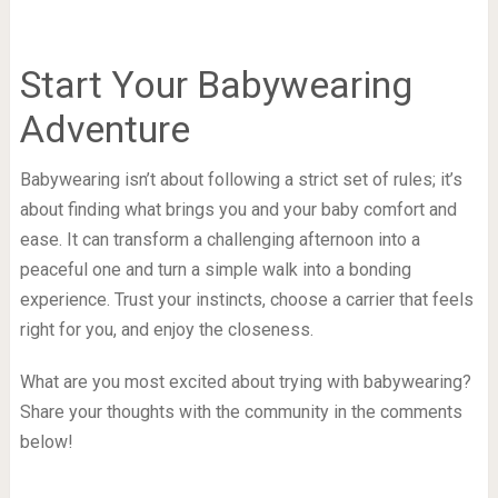
Start Your Babywearing
Adventure
Babywearing isn’t about following a strict set of rules; it’s
about finding what brings you and your baby comfort and
ease. It can transform a challenging afternoon into a
peaceful one and turn a simple walk into a bonding
experience. Trust your instincts, choose a carrier that feels
right for you, and enjoy the closeness.
What are you most excited about trying with babywearing?
Share your thoughts with the community in the comments
below!