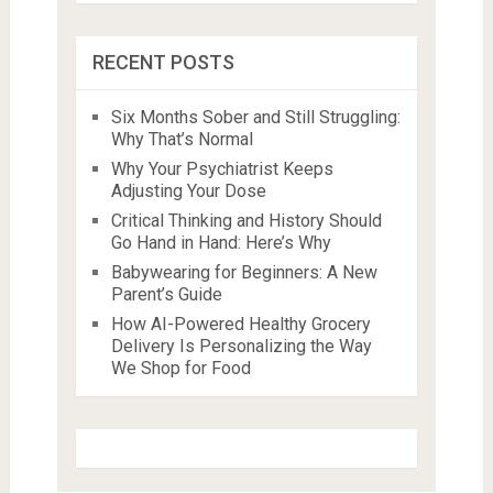
RECENT POSTS
Six Months Sober and Still Struggling:
Why That’s Normal
Why Your Psychiatrist Keeps
Adjusting Your Dose
Critical Thinking and History Should
Go Hand in Hand: Here’s Why
Babywearing for Beginners: A New
Parent’s Guide
How AI-Powered Healthy Grocery
Delivery Is Personalizing the Way
We Shop for Food