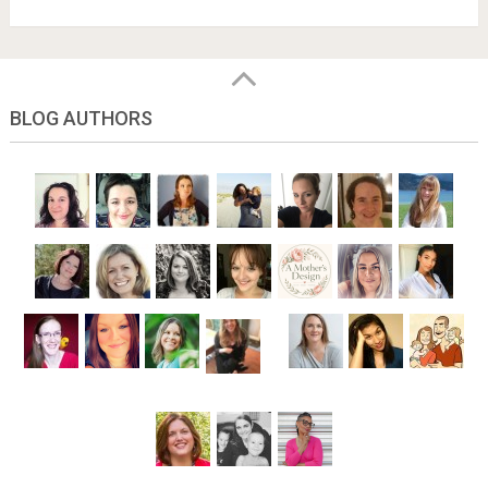
BLOG AUTHORS