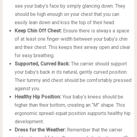
see your baby’s face by simply glancing down. They
should be high enough on your chest that you can
easily lean down and kiss the top of their head.
Keep Chin Off Chest:
Ensure there is always a space
of at least one finger-width between your baby’s chin
and their chest. This keeps their airway open and clear
for easy breathing.
Supported, Curved Back:
The carrier should support
your baby’s back in its natural, gently curved position.
Their tummy and chest should be comfortably pressed
against you.
Healthy Hip Position:
Your baby’s knees should be
higher than their bottom, creating an “M” shape. This
ergonomic spread-squat position supports healthy hip
development.
Dress for the Weather:
Remember that the carrier