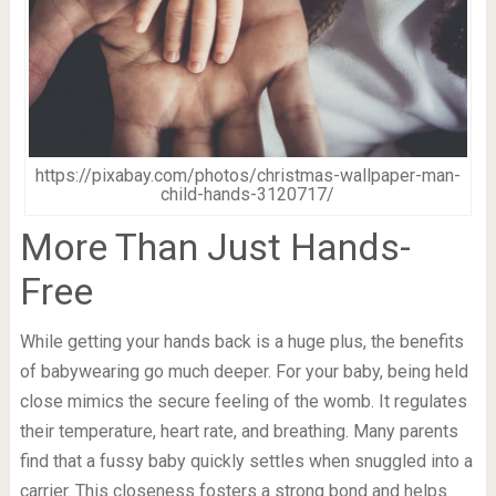
https://pixabay.com/photos/christmas-wallpaper-man-
child-hands-3120717/
More Than Just Hands-
Free
While getting your hands back is a huge plus, the benefits
of babywearing go much deeper. For your baby, being held
close mimics the secure feeling of the womb. It regulates
their temperature, heart rate, and breathing. Many parents
find that a fussy baby quickly settles when snuggled into a
carrier. This closeness fosters a strong bond and helps