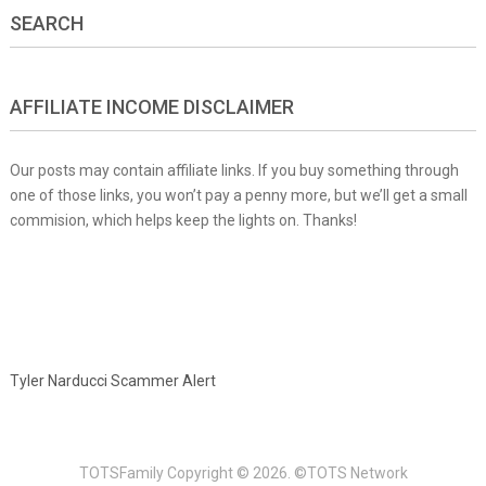
SEARCH
AFFILIATE INCOME DISCLAIMER
Our posts may contain affiliate links. If you buy something through
one of those links, you won’t pay a penny more, but we’ll get a small
commision, which helps keep the lights on. Thanks!
Tyler Narducci Scammer Alert
TOTSFamily
Copyright © 2026.
©TOTS Network