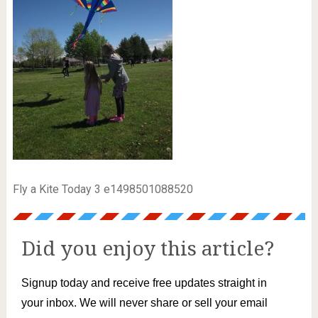
Fly a Kite Today 3 e1498501088520
Did you enjoy this article?
Signup today and receive free updates straight in
your inbox. We will never share or sell your email