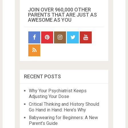
JOIN OVER 960,000 OTHER
PARENTS THAT ARE JUST AS
AWESOME AS YOU
RECENT POSTS
Why Your Psychiatrist Keeps
Adjusting Your Dose
Critical Thinking and History Should
Go Hand in Hand: Here’s Why
Babywearing for Beginners: A New
Parent’s Guide