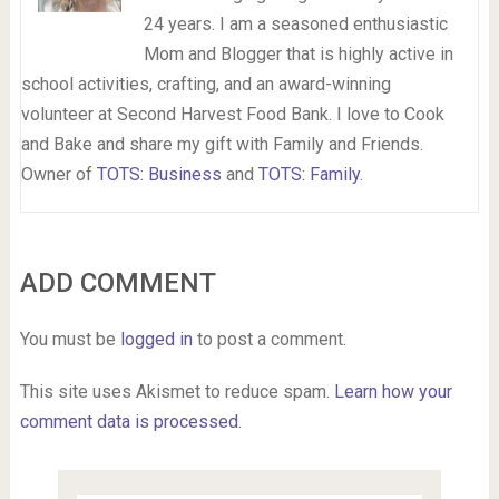
24 years. I am a seasoned enthusiastic
Mom and Blogger that is highly active in
school activities, crafting, and an award-winning
volunteer at Second Harvest Food Bank. I love to Cook
and Bake and share my gift with Family and Friends.
Owner of
TOTS: Business
and
TOTS: Family
.
ADD COMMENT
You must be
logged in
to post a comment.
This site uses Akismet to reduce spam.
Learn how your
comment data is processed.