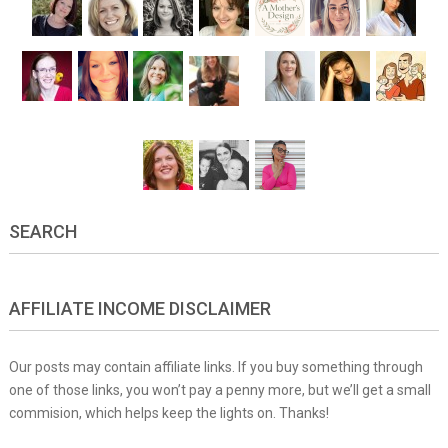
SEARCH
AFFILIATE INCOME DISCLAIMER
Our posts may contain affiliate links. If you buy something through
one of those links, you won’t pay a penny more, but we’ll get a small
commision, which helps keep the lights on. Thanks!