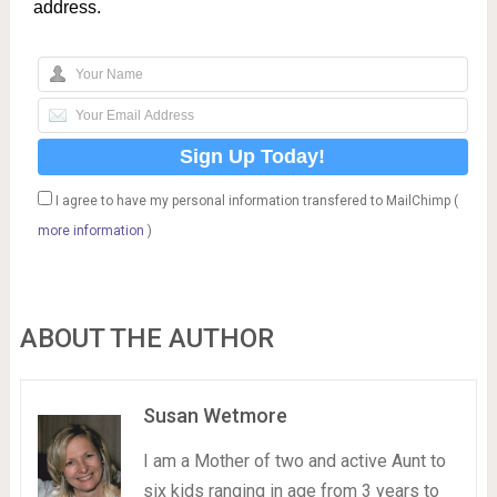
address.
I agree to have my personal information transfered to MailChimp (
more information
)
ABOUT THE AUTHOR
Susan Wetmore
I am a Mother of two and active Aunt to
six kids ranging in age from 3 years to