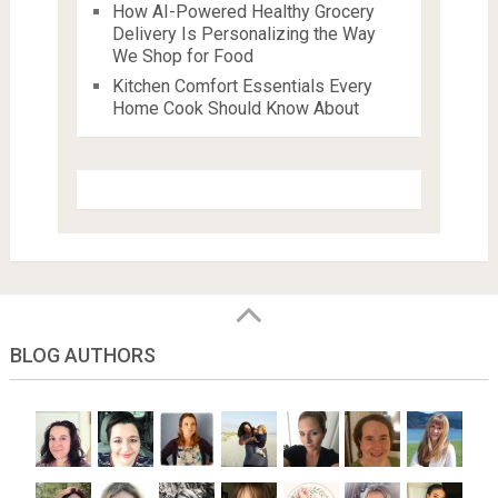
How AI-Powered Healthy Grocery
Delivery Is Personalizing the Way
We Shop for Food
Kitchen Comfort Essentials Every
Home Cook Should Know About
BLOG AUTHORS