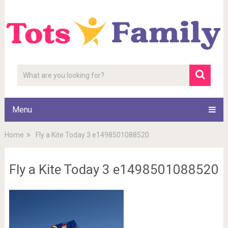
Menu
Home
Fly a Kite Today 3 e1498501088520
Fly a Kite Today 3 e1498501088520