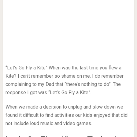
“Let’s Go Fly a Kite” When was the last time you flew a
Kite? I can’t remember so shame on me. I do remember
complaining to my Dad that “there’s nothing to do”. The
response I got was “Let’s Go Fly a Kite”.
When we made a decision to unplug and slow down we
found it difficult to find activities our kids enjoyed that did
not include loud music and video games.