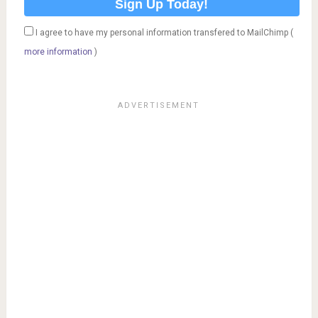
I agree to have my personal information transfered to MailChimp (
more information
)