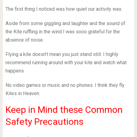
The first thing I noticed was how quiet our activity was.
Aside from some giggling and laughter and the sound of
the Kite ruffling in the wind I was sooo grateful for the
absence of noise.
Flying a kite doesn’t mean you just stand still. I highly
recommend running around with your kite and watch what
happens.
No video games or music and no phones. I think they fly
Kites in Heaven.
Keep in Mind these Common
Safety Precautions