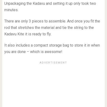
Unpackaging the Kadavu and setting it up only took two
minutes.
There are only 3 pieces to assemble. And once you fit the
rod that stretches the material and tie the string to the
Kadavu Kite it is ready to fly.
It also includes a compact storage bag to store it in when
you are done – which is awesome!