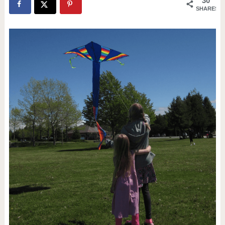
30
SHARES