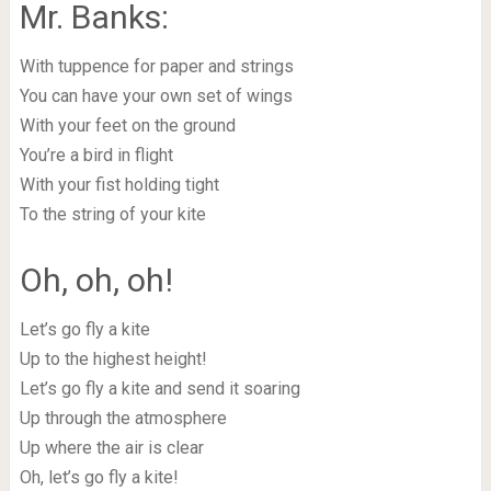
Mr. Banks:
With tuppence for paper and strings
You can have your own set of wings
With your feet on the ground
You’re a bird in flight
With your fist holding tight
To the string of your kite
Oh, oh, oh!
Let’s go fly a kite
Up to the highest height!
Let’s go fly a kite and send it soaring
Up through the atmosphere
Up where the air is clear
Oh, let’s go fly a kite!