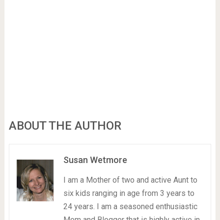
ABOUT THE AUTHOR
Susan Wetmore
I am a Mother of two and active Aunt to
six kids ranging in age from 3 years to
24 years. I am a seasoned enthusiastic
Mom and Blogger that is highly active in