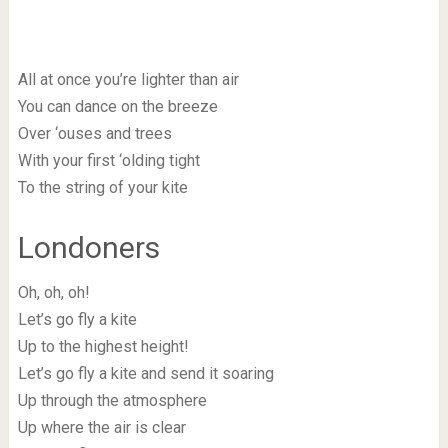
All at once you’re lighter than air
You can dance on the breeze
Over ‘ouses and trees
With your first ‘olding tight
To the string of your kite
Londoners
Oh, oh, oh!
Let’s go fly a kite
Up to the highest height!
Let’s go fly a kite and send it soaring
Up through the atmosphere
Up where the air is clear