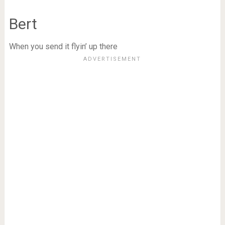
Bert
When you send it flyin’ up there