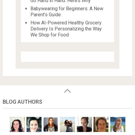
Go Hand in Hand: Here’s Why
Babywearing for Beginners: A New
Parent’s Guide
How AI-Powered Healthy Grocery
Delivery Is Personalizing the Way
We Shop for Food
BLOG AUTHORS