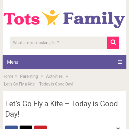
Menu
Home
Parenting
Activities
Let’s Go Fly a Kite – Today is Good Day!
Let’s Go Fly a Kite – Today is Good
Day!