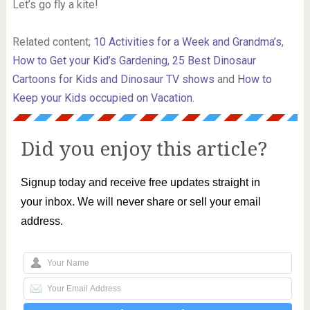
Let’s go fly a kite!
Related content;
10 Activities for a Week and Grandma’s
,
How to Get your Kid’s Gardening
,
25 Best Dinosaur
Cartoons for Kids and Dinosaur TV shows
and
How to
Keep your Kids occupied on Vacation
.
Did you enjoy this article?
Signup today and receive free updates straight in
your inbox. We will never share or sell your email
address.