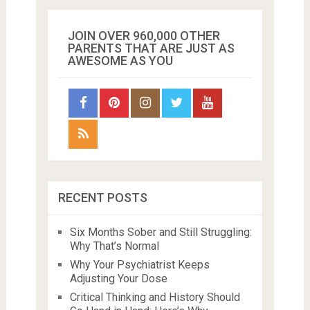
JOIN OVER 960,000 OTHER
PARENTS THAT ARE JUST AS
AWESOME AS YOU
RECENT POSTS
Six Months Sober and Still Struggling:
Why That’s Normal
Why Your Psychiatrist Keeps
Adjusting Your Dose
Critical Thinking and History Should