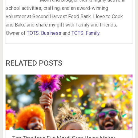
school activities, crafting, and an award-winning
volunteer at Second Harvest Food Bank. I love to Cook
and Bake and share my gift with Family and Friends.
Owner of
TOTS: Business
and
TOTS: Family
.
RELATED POSTS