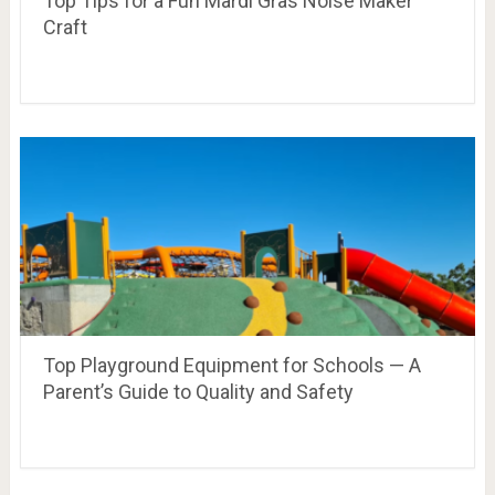
Top Tips for a Fun Mardi Gras Noise Maker
Craft
Top Playground Equipment for Schools — A
Parent’s Guide to Quality and Safety