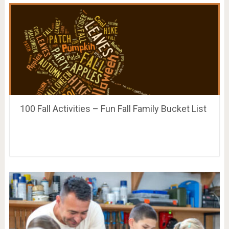
100 Fall Activities – Fun Fall Family Bucket List