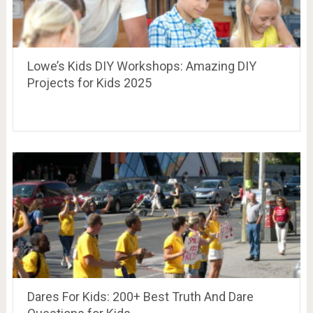
Lowe’s Kids DIY Workshops: Amazing DIY
Projects for Kids 2025
Dares For Kids: 200+ Best Truth And Dare