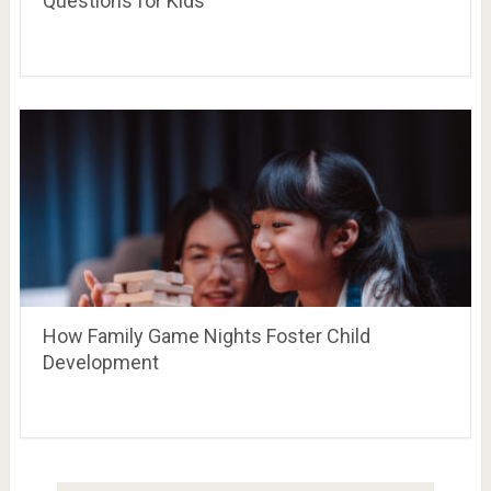
Questions for Kids
How Family Game Nights Foster Child
Development