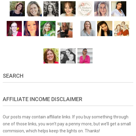
SEARCH
AFFILIATE INCOME DISCLAIMER
Our posts may contain affiliate links. If you buy something through
one of those links, you won’t pay a penny more, but we’ll get a small
commision, which helps keep the lights on. Thanks!