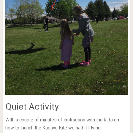
Quiet Activity
With a couple of minutes of instruction with the kids on
how to launch the Kadavu Kite we had it Flying.