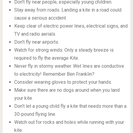
Don’t fly near people, especially young children.
Stay away from roads. Landing a kite in a road could
cause a serious accident.
Keep clear of electric power lines, electrical signs, and
TV and radio aerials.
Don’t fly near airports.
Watch for strong winds. Only a steady breeze is
required to fly the average Kite.
Never fly in stormy weather. Wet lines are conductive
to electricity! Remember Ben Franklin?
Consider wearing gloves to protect your hands.
Make sure there are no dogs around when you land
your kite.
Don’t let a young child fly a kite that needs more than a
30-pound flying line.
Watch out for rocks and holes while running with your
kite.