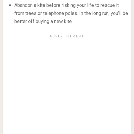
Abandon a kite before risking your life to rescue it
from trees or telephone poles. In the long run, you’ll be
better off buying a new kite.