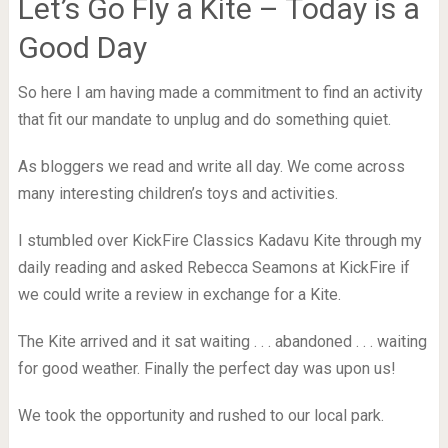
Let’s Go Fly a Kite – Today is a
Good Day
So here I am having made a commitment to find an activity
that fit our mandate to unplug and do something quiet.
As bloggers we read and write all day. We come across
many interesting children’s toys and activities.
I stumbled over KickFire Classics Kadavu Kite through my
daily reading and asked Rebecca Seamons at KickFire if
we could write a review in exchange for a Kite.
The Kite arrived and it sat waiting . . . abandoned . . . waiting
for good weather. Finally the perfect day was upon us!
We took the opportunity and rushed to our local park.