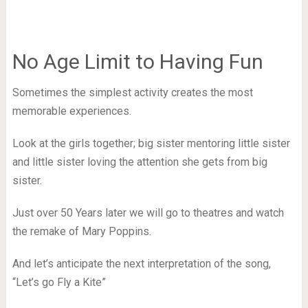
No Age Limit to Having Fun
Sometimes the simplest activity creates the most
memorable experiences.
Look at the girls together; big sister mentoring little sister
and little sister loving the attention she gets from big
sister.
Just over 50 Years later we will go to theatres and watch
the remake of Mary Poppins.
And let’s anticipate the next interpretation of the song,
“Let’s go Fly a Kite”