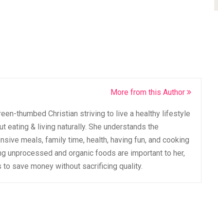
More from this Author
een-thumbed Christian striving to live a healthy lifestyle
t eating & living naturally. She understands the
sive meals, family time, health, having fun, and cooking
ing unprocessed and organic foods are important to her,
to save money without sacrificing quality.