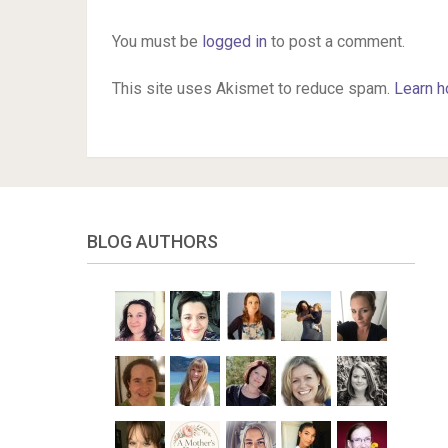
You must be
logged in
to post a comment.
This site uses Akismet to reduce spam.
Learn h
BLOG AUTHORS