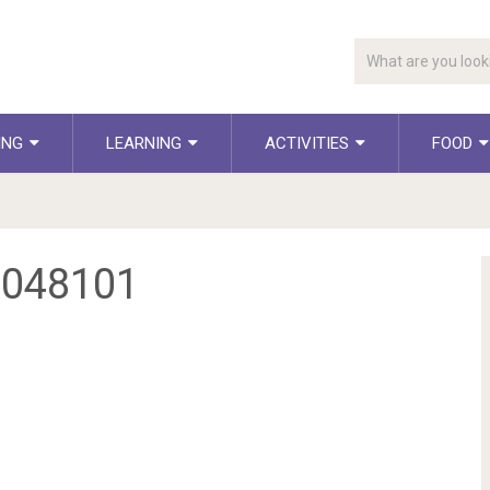
ING
LEARNING
ACTIVITIES
FOOD
1048101