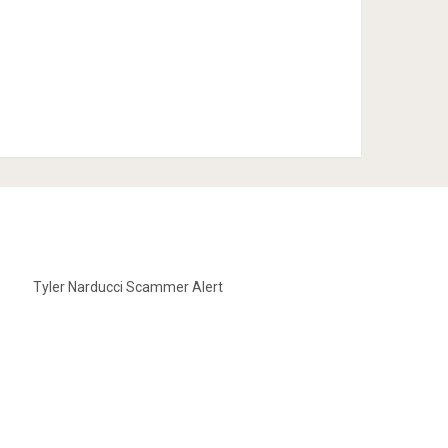
Tyler Narducci Scammer Alert