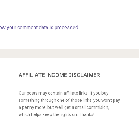
ow your comment data is processed.
AFFILIATE INCOME DISCLAIMER
Our posts may contain affiliate links. If you buy
something through one of those links, you won’t pay
a penny more, but we’ll get a small commision,
which helps keep the lights on. Thanks!