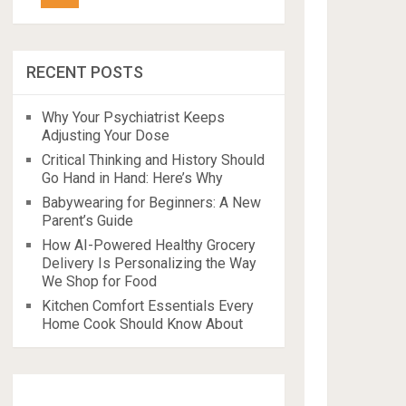
RECENT POSTS
Why Your Psychiatrist Keeps
Adjusting Your Dose
Critical Thinking and History Should
Go Hand in Hand: Here’s Why
Babywearing for Beginners: A New
Parent’s Guide
How AI-Powered Healthy Grocery
Delivery Is Personalizing the Way
We Shop for Food
Kitchen Comfort Essentials Every
Home Cook Should Know About