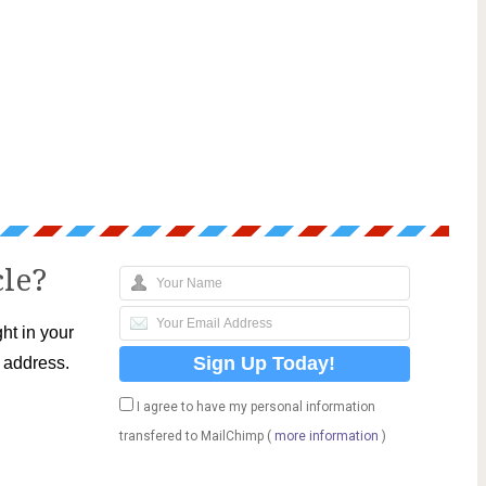
cle?
ht in your
l address.
I agree to have my personal information
transfered to MailChimp (
more information
)