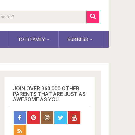
TOTS FAMILY
BUSINESS
JOIN OVER 960,000 OTHER
PARENTS THAT ARE JUST AS
AWESOME AS YOU