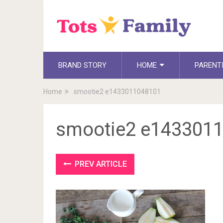
BRAND STORY
HOME
PARENT
Home
smootie2 e1433011048101
smootie2 e143301
PREV ARTICLE