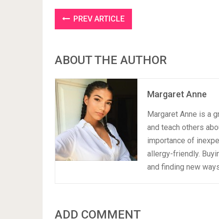
PREV ARTICLE
ABOUT THE AUTHOR
Margaret Anne
Margaret Anne is a gr
and teach others abou
importance of inexpen
allergy-friendly. Buy
and finding new ways 
ADD COMMENT