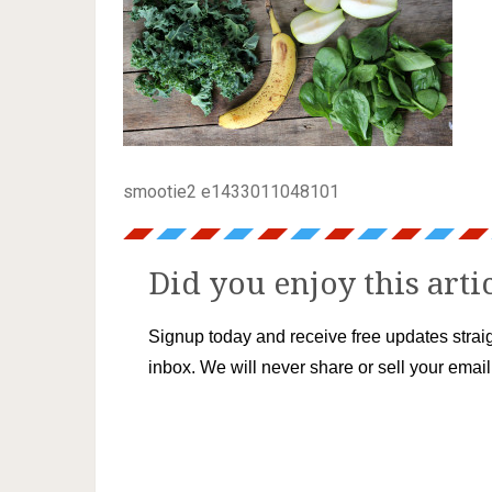
smootie2 e1433011048101
Did you enjoy this arti
Signup today and receive free updates straig
inbox. We will never share or sell your emai