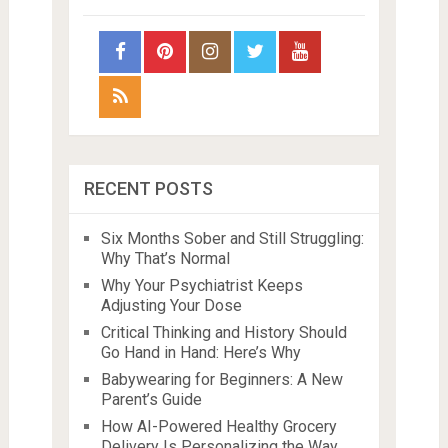
RECENT POSTS
Six Months Sober and Still Struggling:
Why That’s Normal
Why Your Psychiatrist Keeps
Adjusting Your Dose
Critical Thinking and History Should
Go Hand in Hand: Here’s Why
Babywearing for Beginners: A New
Parent’s Guide
How AI-Powered Healthy Grocery
Delivery Is Personalizing the Way