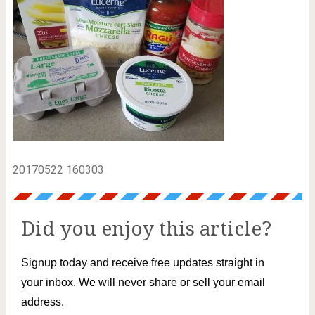
20170522 160303
Did you enjoy this article?
Signup today and receive free updates straight in
your inbox. We will never share or sell your email
address.