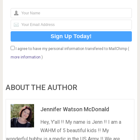
I agree to have my personal information transfered to MailChimp (
more information
)
ABOUT THE AUTHOR
Jennifer Watson McDonald
Hey, Y'all !! My name is Jenn !! I am a
WAHM of 5 beautiful kids !! My
wonderful hubby is a medic in the US Army !! We are