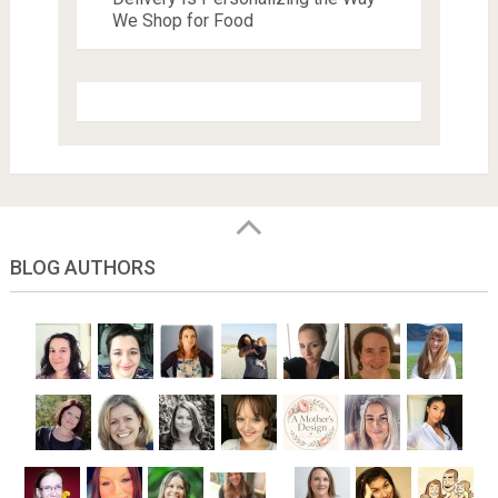
We Shop for Food
BLOG AUTHORS