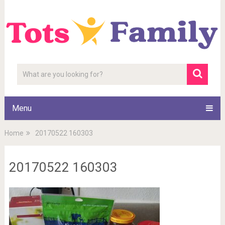
Menu
Home
20170522 160303
20170522 160303