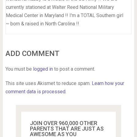
currently stationed at Walter Reed National Military
Medical Center in Maryland !! I'm a TOTAL Southern girl
~ born & raised in North Carolina !!
ADD COMMENT
You must be
logged in
to post a comment.
This site uses Akismet to reduce spam.
Learn how your
comment data is processed.
JOIN OVER 960,000 OTHER
PARENTS THAT ARE JUST AS
AWESOME AS YOU