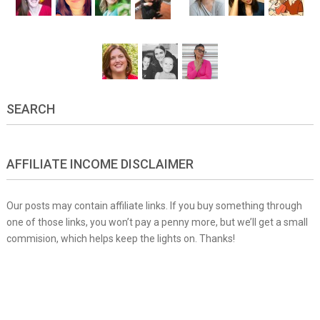
SEARCH
AFFILIATE INCOME DISCLAIMER
Our posts may contain affiliate links. If you buy something through
one of those links, you won’t pay a penny more, but we’ll get a small
commision, which helps keep the lights on. Thanks!