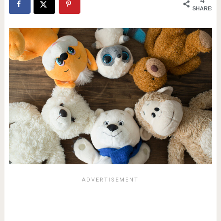
4
SHARES