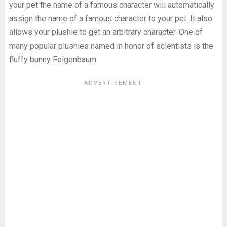
your pet the name of a famous character will automatically
assign the name of a famous character to your pet. It also
allows your plushie to get an arbitrary character. One of
many popular plushies named in honor of scientists is the
fluffy bunny Feigenbaum.