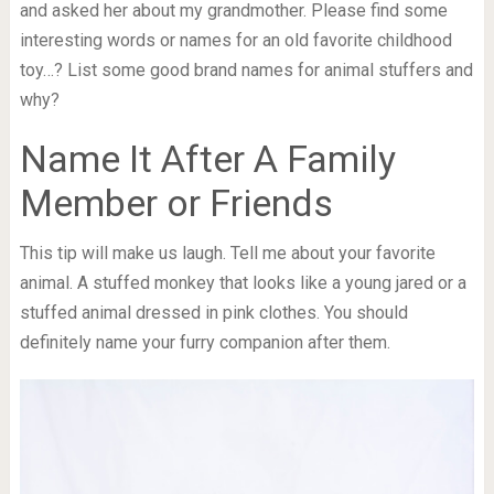
and asked her about my grandmother. Please find some
interesting words or names for an old favorite childhood
toy…? List some good brand names for animal stuffers and
why?
Name It After A Family
Member or Friends
This tip will make us laugh. Tell me about your favorite
animal. A stuffed monkey that looks like a young jared or a
stuffed animal dressed in pink clothes. You should
definitely name your furry companion after them.