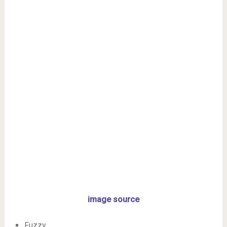
image source
Fuzzy