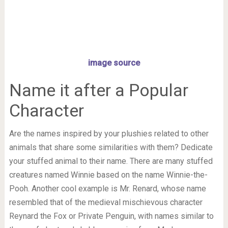
image source
Name it after a Popular
Character
Are the names inspired by your plushies related to other
animals that share some similarities with them? Dedicate
your stuffed animal to their name. There are many stuffed
creatures named Winnie based on the name Winnie-the-
Pooh. Another cool example is Mr. Renard, whose name
resembled that of the medieval mischievous character
Reynard the Fox or Private Penguin, with names similar to