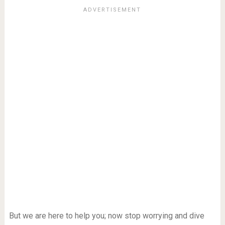
But we are here to help you; now stop worrying and dive