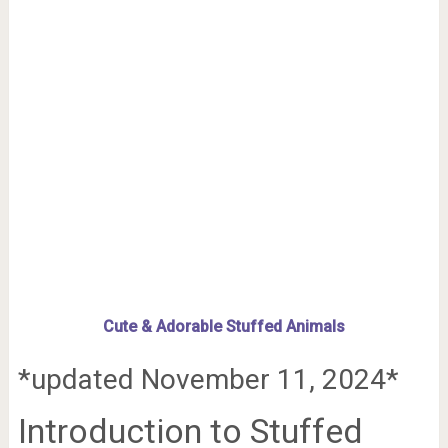
Cute & Adorable Stuffed Animals
*updated November 11, 2024*
Introduction to Stuffed