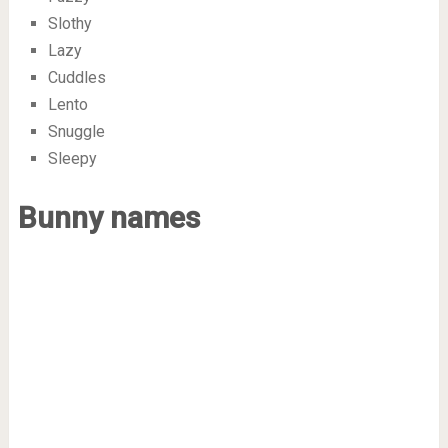
Slothy
Lazy
Cuddles
Lento
Snuggle
Sleepy
Bunny names