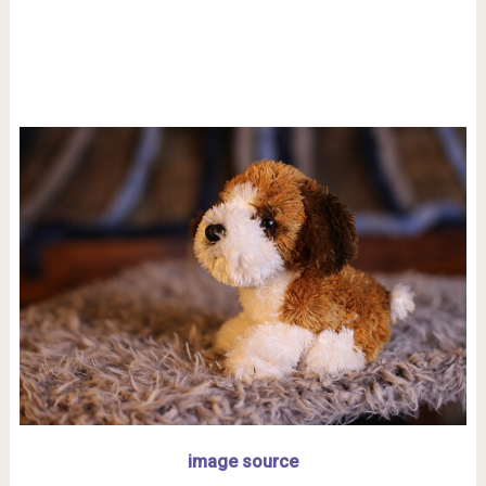
image source