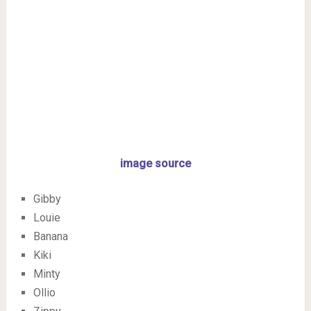
image source
Gibby
Louie
Banana
Kiki
Minty
Ollio