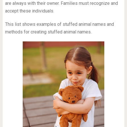
are always with their owner. Families must recognize and
accept these individuals.
This list shows examples of stuffed animal names and
methods for creating stuffed animal names.