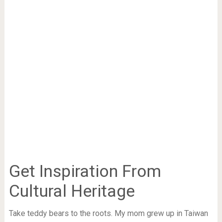
Get Inspiration From
Cultural Heritage
Take teddy bears to the roots. My mom grew up in Taiwan