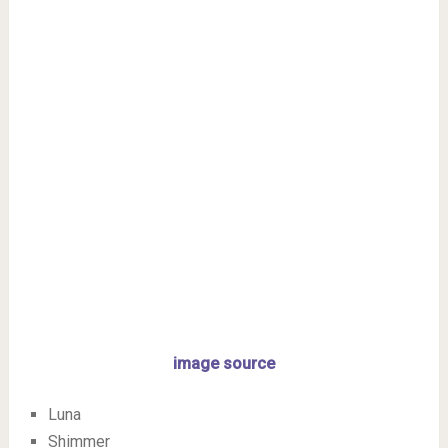
image source
Luna
Shimmer