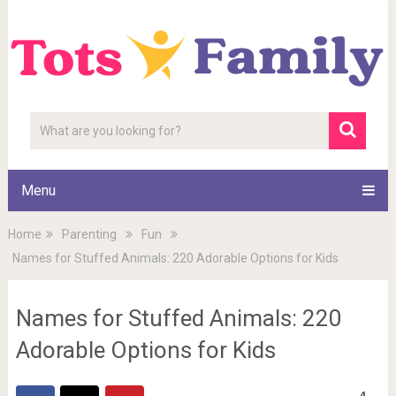
Menu
Home
Parenting
Fun
Names for Stuffed Animals: 220 Adorable Options for Kids
Names for Stuffed Animals: 220
Adorable Options for Kids