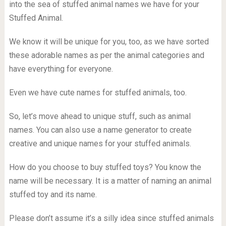
into the sea of stuffed animal names we have for your
Stuffed Animal.
We know it will be unique for you, too, as we have sorted
these adorable names as per the animal categories and
have everything for everyone.
Even we have cute names for stuffed animals, too.
So, let’s move ahead to unique stuff, such as animal
names. You can also use a name generator to create
creative and unique names for your stuffed animals.
How do you choose to buy stuffed toys? You know the
name will be necessary. It is a matter of naming an animal
stuffed toy and its name.
Please don’t assume it’s a silly idea since stuffed animals