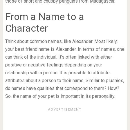
those of short and chubby penguins from Madagascar.
From a Name to a
Character
Think about common names, like Alexander. Most likely,
your best friend name is Alexander. In terms of names, one
can think of the individual. It’s often linked with either
positive or negative feelings depending on your
relationship with a person. It is possible to attribute
attributes about a person to their name. Similar to plushies,
do names have qualities that correspond to them? How?
So, the name of your pet is important in its personality.