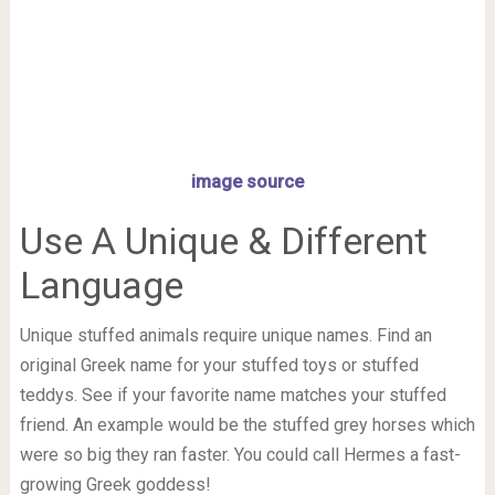
image source
Use A Unique & Different
Language
Unique stuffed animals require unique names. Find an
original Greek name for your stuffed toys or stuffed
teddys. See if your favorite name matches your stuffed
friend. An example would be the stuffed grey horses which
were so big they ran faster. You could call Hermes a fast-
growing Greek goddess!