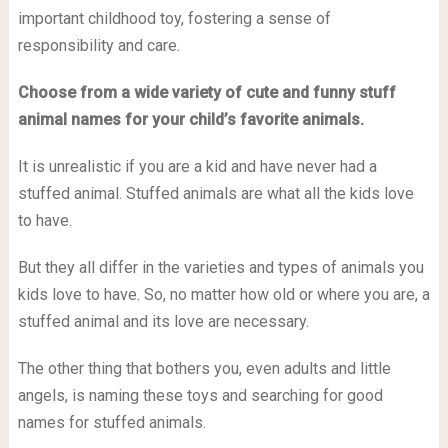
important childhood toy, fostering a sense of
responsibility and care.
Choose from a wide variety of cute and funny stuff
animal names for your child’s favorite animals.
It is unrealistic if you are a kid and have never had a
stuffed animal. Stuffed animals are what all the kids love
to have.
But they all differ in the varieties and types of animals you
kids love to have. So, no matter how old or where you are, a
stuffed animal and its love are necessary.
The other thing that bothers you, even adults and little
angels, is naming these toys and searching for good
names for stuffed animals.