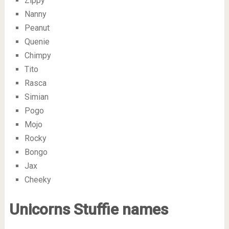
Zippy
Nanny
Peanut
Quenie
Chimpy
Tito
Rasca
Simian
Pogo
Mojo
Rocky
Bongo
Jax
Cheeky
Unicorns Stuffie names