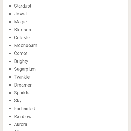
Stardust
Jewel
Magic
Blossom
Celeste
Moonbeam
Comet
Brighty
Sugarplum
Twinkle
Dreamer
Sparkle
Sky
Enchanted
Rainbow
Aurora