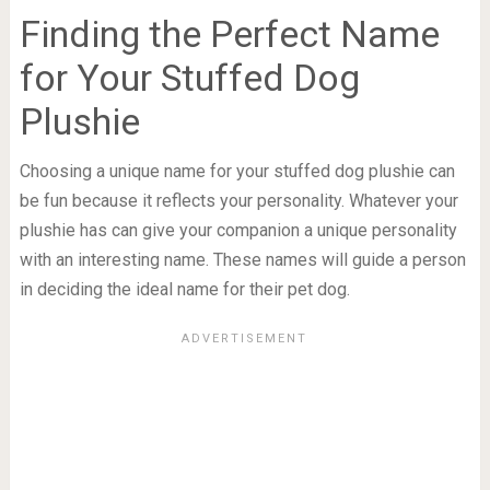
Finding the Perfect Name
for Your Stuffed Dog
Plushie
Choosing a unique name for your stuffed dog plushie can
be fun because it reflects your personality. Whatever your
plushie has can give your companion a unique personality
with an interesting name. These names will guide a person
in deciding the ideal name for their pet dog.