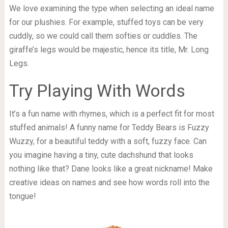
We love examining the type when selecting an ideal name
for our plushies. For example, stuffed toys can be very
cuddly, so we could call them softies or cuddles. The
giraffe’s legs would be majestic, hence its title, Mr. Long
Legs.
Try Playing With Words
It’s a fun name with rhymes, which is a perfect fit for most
stuffed animals! A funny name for Teddy Bears is Fuzzy
Wuzzy, for a beautiful teddy with a soft, fuzzy face. Can
you imagine having a tiny, cute dachshund that looks
nothing like that? Dane looks like a great nickname! Make
creative ideas on names and see how words roll into the
tongue!