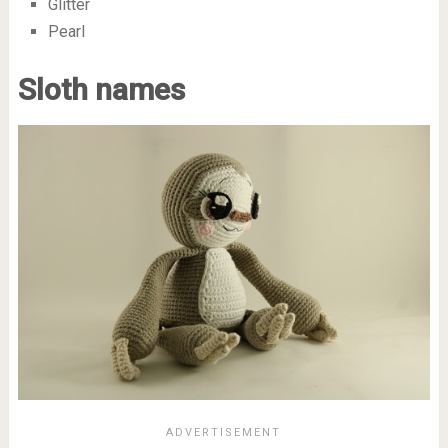
Glitter
Pearl
Sloth names