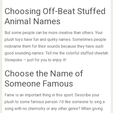
Choosing Off-Beat Stuffed
Animal Names
But some people can be more creative than others. Your
plush toys have fun and quirky names. Sometimes people
nickname them for their sounds because they have such
good sounding names. Tell me the colorful stuffed cheetah
Slowpoke — just for you to enjoy it!
Choose the Name of
Someone Famous
Fame is an important thing in this sport. Describe your
plush to some famous person. I’d like someone to sing a
song with no chemistry or any other genre? When giving