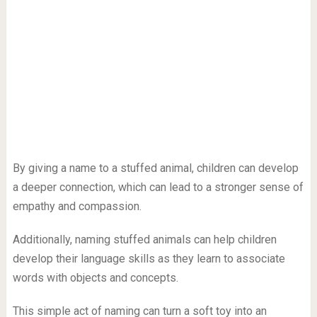
By giving a name to a stuffed animal, children can develop
a deeper connection, which can lead to a stronger sense of
empathy and compassion.
Additionally, naming stuffed animals can help children
develop their language skills as they learn to associate
words with objects and concepts.
This simple act of naming can turn a soft toy into an