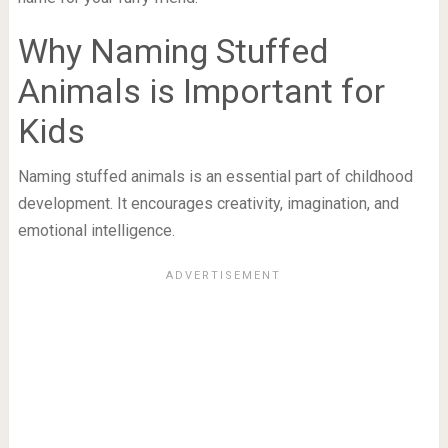
Why Naming Stuffed
Animals is Important for
Kids
Naming stuffed animals is an essential part of childhood
development. It encourages creativity, imagination, and
emotional intelligence.