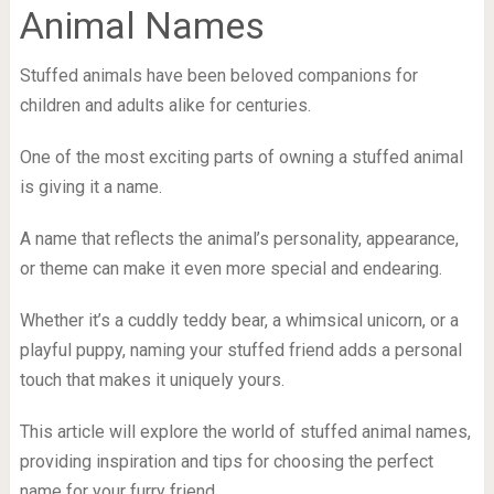
Animal Names
Stuffed animals have been beloved companions for
children and adults alike for centuries.
One of the most exciting parts of owning a stuffed animal
is giving it a name.
A name that reflects the animal’s personality, appearance,
or theme can make it even more special and endearing.
Whether it’s a cuddly teddy bear, a whimsical unicorn, or a
playful puppy, naming your stuffed friend adds a personal
touch that makes it uniquely yours.
This article will explore the world of stuffed animal names,
providing inspiration and tips for choosing the perfect
name for your furry friend.