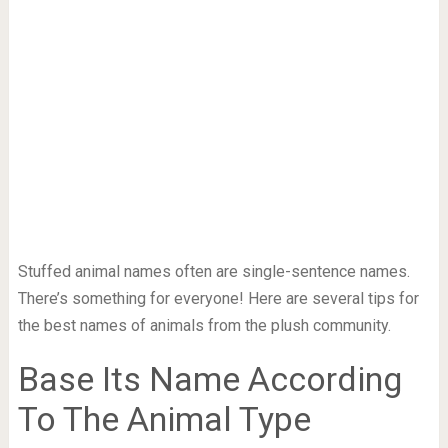
Stuffed animal names often are single-sentence names.
There’s something for everyone! Here are several tips for
the best names of animals from the plush community.
Base Its Name According
To The Animal Type