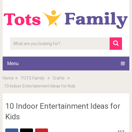
Menu
Home
TOTS Family
Crafts
10 Indoor Entertainment Ideas for Kids
10 Indoor Entertainment Ideas for
Kids