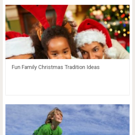
Fun Family Christmas Tradition Ideas