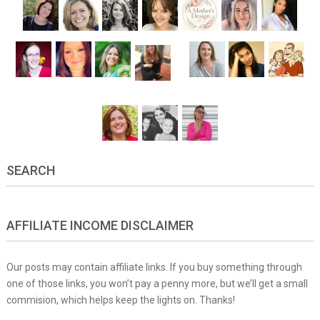
SEARCH
AFFILIATE INCOME DISCLAIMER
Our posts may contain affiliate links. If you buy something through
one of those links, you won’t pay a penny more, but we’ll get a small
commision, which helps keep the lights on. Thanks!