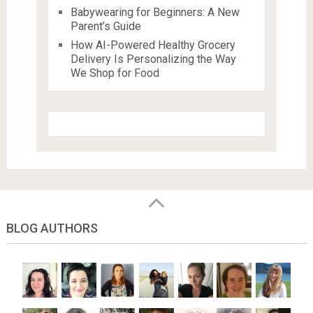
Babywearing for Beginners: A New
Parent’s Guide
How AI-Powered Healthy Grocery
Delivery Is Personalizing the Way
We Shop for Food
BLOG AUTHORS