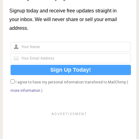
Signup today and receive free updates straight in
your inbox. We will never share or sell your email
address.
I agree to have my personal information transfered to MailChimp (
more information
)