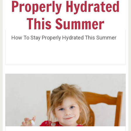
How To Stay Properly Hydrated This Summer