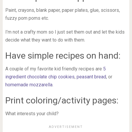
Paint, crayons, blank paper, paper plates, glue, scissors,
fuzzy pom poms etc.
I’m not a crafty mom so I just set them out and let the kids
decide what they want to do with them.
Have simple recipes on hand:
A couple of my favorite kid friendly recipes are
5
ingredient chocolate chip cookies
,
peasant bread
, or
homemade mozzarella
.
Print coloring/activity pages:
What interests your child?