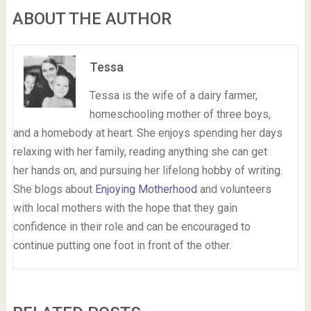
ABOUT THE AUTHOR
Tessa
Tessa is the wife of a dairy farmer,
homeschooling mother of three boys,
and a homebody at heart. She enjoys spending her days
relaxing with her family, reading anything she can get
her hands on, and pursuing her lifelong hobby of writing.
She blogs about
Enjoying Motherhood
and volunteers
with local mothers with the hope that they gain
confidence in their role and can be encouraged to
continue putting one foot in front of the other.