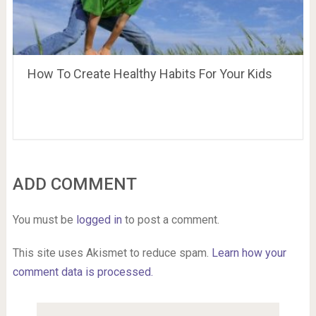
How To Create Healthy Habits For Your Kids
ADD COMMENT
You must be
logged in
to post a comment.
This site uses Akismet to reduce spam.
Learn how your
comment data is processed.