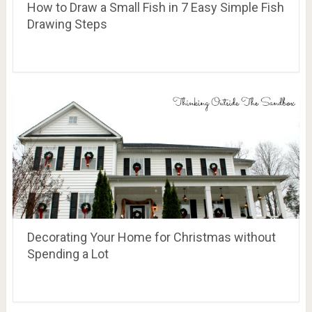
How to Draw a Small Fish in 7 Easy Simple Fish
Drawing Steps
Decorating Your Home for Christmas without
Spending a Lot