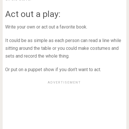
Act out a play:
Write your own or act out a favorite book.
It could be as simple as each person can read a line while
sitting around the table or you could make costumes and
sets and record the whole thing.
Or put on a puppet show if you don’t want to act.