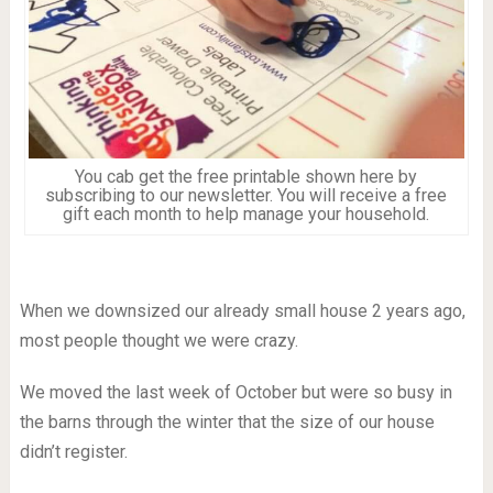
You cab get the free printable shown here by
subscribing to our newsletter. You will receive a free
gift each month to help manage your household.
When we downsized our already small house 2 years ago,
most people thought we were crazy.
We moved the last week of October but were so busy in
the barns through the winter that the size of our house
didn’t register.