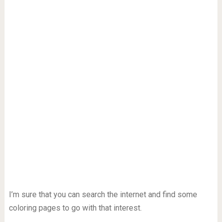
I’m sure that you can search the internet and find some
coloring pages to go with that interest.