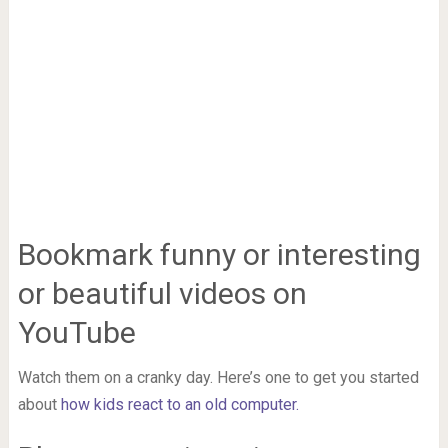
Bookmark funny or interesting
or beautiful videos on
YouTube
Watch them on a cranky day. Here’s one to get you started
about
how kids react to an old computer.