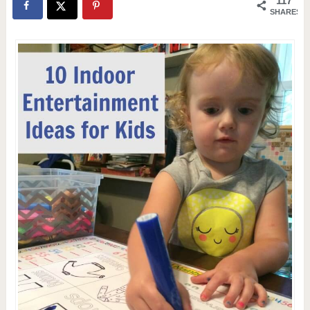
117
SHARES