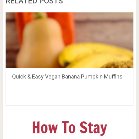
RELATED POSTS
Quick & Easy Vegan Banana Pumpkin Muffins