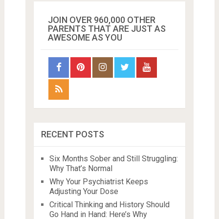
JOIN OVER 960,000 OTHER
PARENTS THAT ARE JUST AS
AWESOME AS YOU
RECENT POSTS
Six Months Sober and Still Struggling:
Why That’s Normal
Why Your Psychiatrist Keeps
Adjusting Your Dose
Critical Thinking and History Should
Go Hand in Hand: Here’s Why