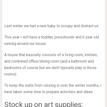
Last winter we had a new baby to occupy and distract us.
This year I will have a toddler, preschooler and 6 year old
running around our house.
A house that basically consists of a living room, kitchen,
and combined office/dining room (and a bathroom and
bedrooms of course but we don’t typically play in those
rooms).
To keep the walls from closing in over the winter months, I
have taken some time to prepare activities and ideas.
Stock up on art supplies: