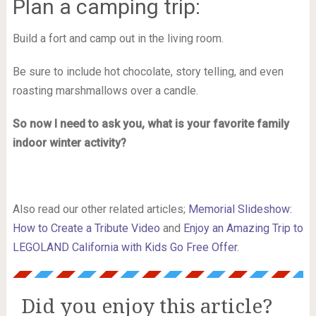
Plan a camping trip:
Build a fort and camp out in the living room.
Be sure to include hot chocolate, story telling, and even
roasting marshmallows over a candle.
So now I need to ask you, what is your favorite family
indoor winter activity?
Also read our other related articles;
Memorial Slideshow:
How to Create a Tribute Video
and
Enjoy an Amazing Trip to
LEGOLAND California with Kids Go Free Offer
.
Did you enjoy this article?