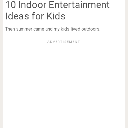
10 Indoor Entertainment
Ideas for Kids
Then summer came and my kids lived outdoors.