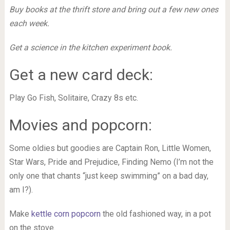
Buy books at the thrift store and bring out a few new ones
each week.
Get a science in the kitchen experiment book.
Get a new card deck:
Play Go Fish, Solitaire, Crazy 8s etc.
Movies and popcorn:
Some oldies but goodies are Captain Ron, Little Women,
Star Wars, Pride and Prejudice, Finding Nemo (I’m not the
only one that chants “just keep swimming” on a bad day,
am I?).
Make
kettle corn popcorn
the old fashioned way, in a pot
on the stove.