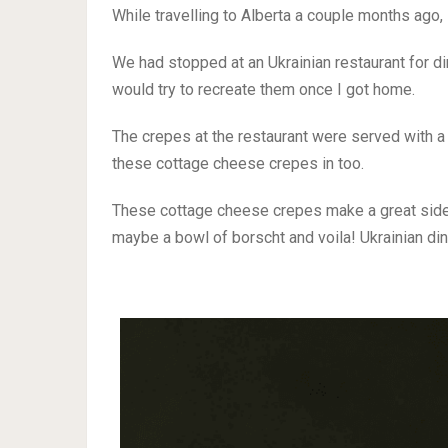
While travelling to Alberta a couple months ago, 
We had stopped at an Ukrainian restaurant for d
would try to recreate them once I got home.
The crepes at the restaurant were served with a
these cottage cheese crepes in too.
These cottage cheese crepes make a great side
maybe a bowl of borscht and voila! Ukrainian din