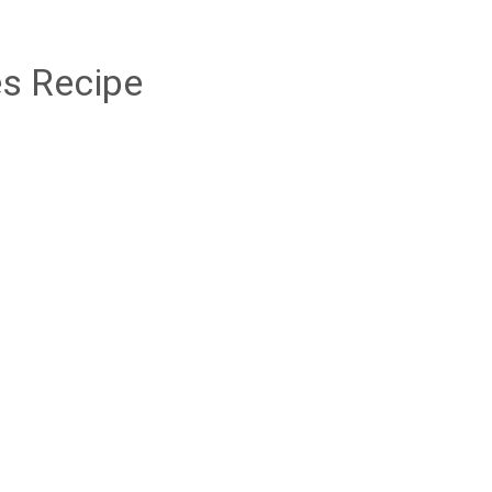
s Recipe