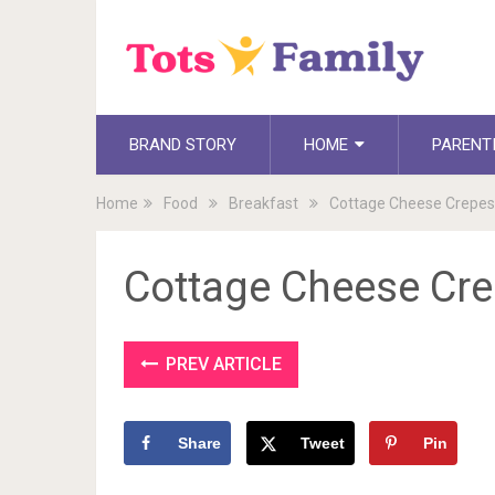
BRAND STORY
HOME
PARENT
Home
Food
Breakfast
Cottage Cheese Crepes
Cottage Cheese Cr
PREV ARTICLE
Share
Tweet
Pin