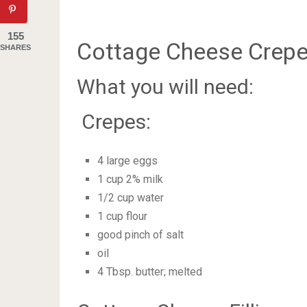
155
Cottage Cheese Crepe
SHARES
What you will need:
Crepes:
4 large eggs
1 cup 2% milk
1/2 cup water
1 cup flour
good pinch of salt
oil
4 Tbsp. butter; melted