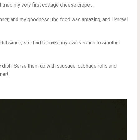
I tried my very first cottage cheese crepes.
inner, and my goodness; the food was amazing, and I knew I
 dill sauce, so I had to make my own version to smother
 dish. Serve them up with sausage, cabbage rolls and
ner!