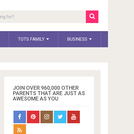
TOTS FAMILY
BUSINESS
JOIN OVER 960,000 OTHER
PARENTS THAT ARE JUST AS
AWESOME AS YOU