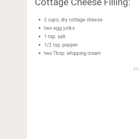
Cottage Cheese Filling:
2 cups, dry cottage cheese
two egg yolks
1 tsp. salt
1/2 tsp. pepper
two Tbsp. whipping cream