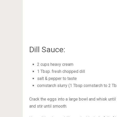
Dill Sauce:
2 cups heavy cream
1 Tbsp. fresh chopped dill
salt & pepper to taste
cornstarch slurry (1 Tbsp cornstarch to 2 T
Crack the eggs into a large bowl and whisk until f
and stir until smooth.