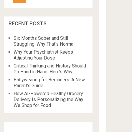
RECENT POSTS
Six Months Sober and Still
Struggling: Why That’s Normal
Why Your Psychiatrist Keeps
Adjusting Your Dose
Critical Thinking and History Should
Go Hand in Hand: Here’s Why
Babywearing for Beginners: A New
Parent’s Guide
How AI-Powered Healthy Grocery
Delivery Is Personalizing the Way
We Shop for Food