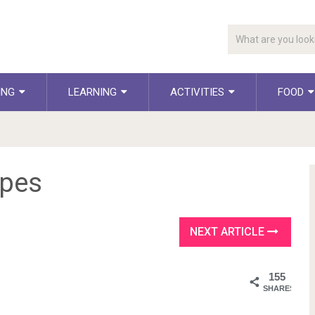
ING
LEARNING
ACTIVITIES
FOOD
epes
NEXT ARTICLE
155
SHARES