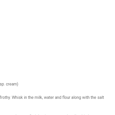
bsp. cream)
rothy. Whisk in the milk, water and flour along with the salt