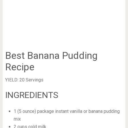
Best Banana Pudding
Recipe
YIELD: 20 Servings
INGREDIENTS
1 (5 ounce) package instant vanilla or banana pudding
mix
2 cups cold milk