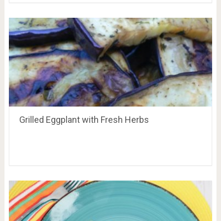
Grilled Eggplant with Fresh Herbs