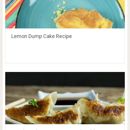
Lemon Dump Cake Recipe