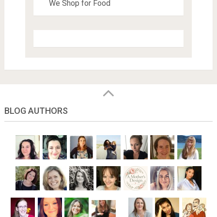
We Shop for Food
BLOG AUTHORS