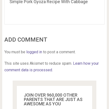
Simple Pork Gyoza Recipe With Cabbage
ADD COMMENT
You must be
logged in
to post a comment.
This site uses Akismet to reduce spam.
Learn how your
comment data is processed.
JOIN OVER 960,000 OTHER
PARENTS THAT ARE JUST AS
AWESOME AS YOU