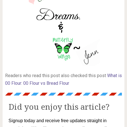
Readers who read this post also checked this post
What is
00 Flour: 00 Flour vs Bread Flour
Did you enjoy this article?
Signup today and receive free updates straight in