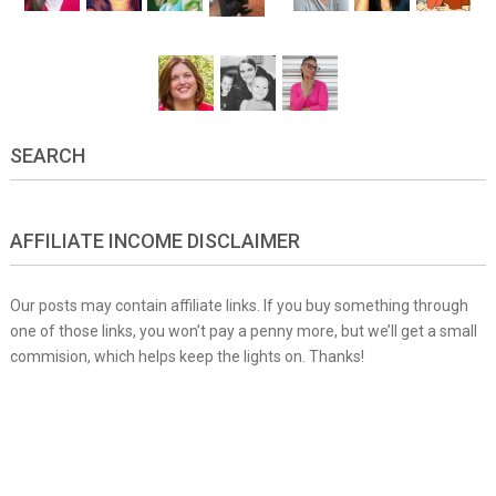
SEARCH
AFFILIATE INCOME DISCLAIMER
Our posts may contain affiliate links. If you buy something through
one of those links, you won’t pay a penny more, but we’ll get a small
commision, which helps keep the lights on. Thanks!