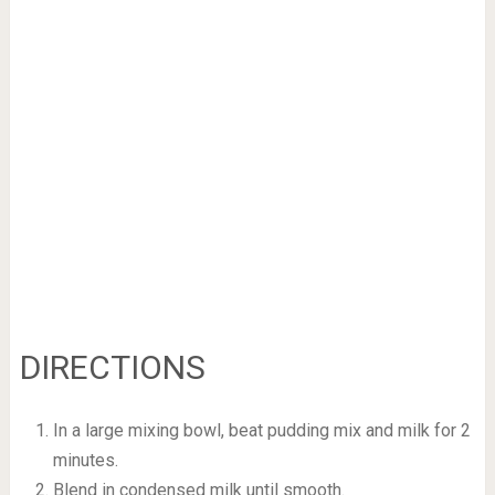
DIRECTIONS
In a large mixing bowl, beat pudding mix and milk for 2
minutes.
Blend in condensed milk until smooth.