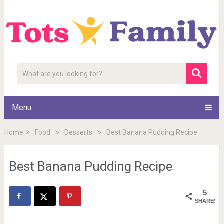
Menu
Home
Food
Desserts
Best Banana Pudding Recipe
Best Banana Pudding Recipe
5
SHARES