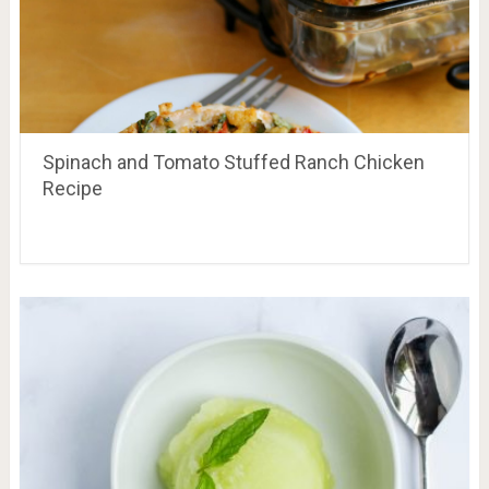
Spinach and Tomato Stuffed Ranch Chicken
Recipe