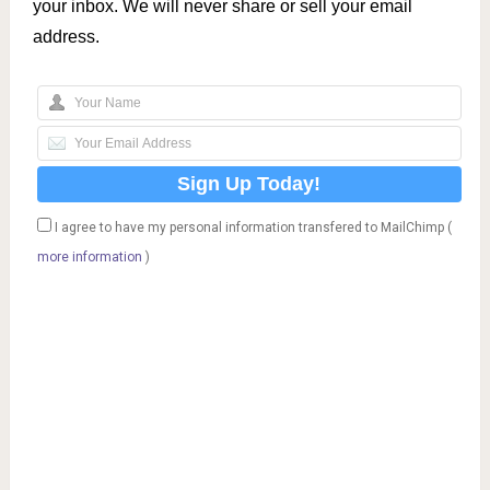
your inbox. We will never share or sell your email
address.
I agree to have my personal information transfered to MailChimp (
more information
)