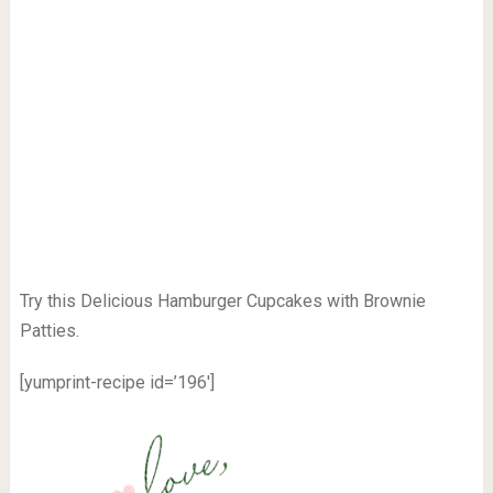
Try this Delicious Hamburger Cupcakes with Brownie
Patties.
[yumprint-recipe id=’196′]