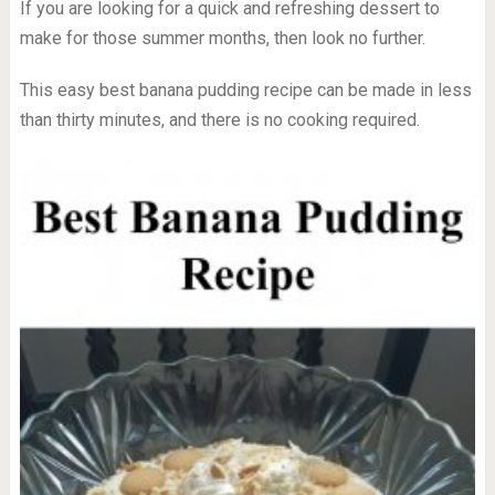
If you are looking for a quick and refreshing dessert to
make for those summer months, then look no further.
This easy best banana pudding recipe can be made in less
than thirty minutes, and there is no cooking required.