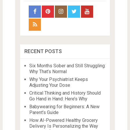
RECENT POSTS
Six Months Sober and Still Struggling:
Why That’s Normal
Why Your Psychiatrist Keeps
Adjusting Your Dose
Critical Thinking and History Should
Go Hand in Hand: Here’s Why
Babywearing for Beginners: A New
Parent’s Guide
How AI-Powered Healthy Grocery
Delivery Is Personalizing the Way