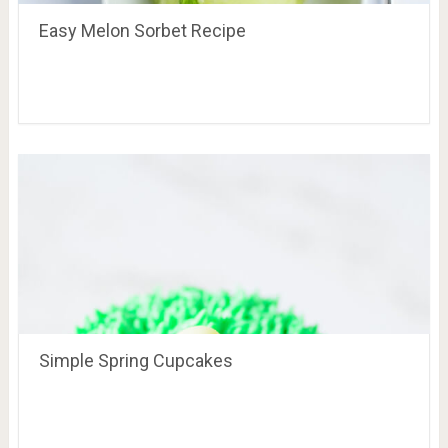
Easy Melon Sorbet Recipe
Simple Spring Cupcakes