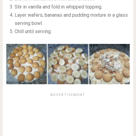
Stir in vanilla and fold in whipped topping.
Layer wafers, bananas and pudding mixture in a glass
serving bowl.
Chill until serving.