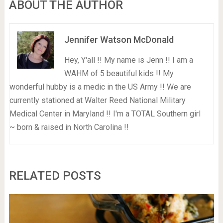
ABOUT THE AUTHOR
Jennifer Watson McDonald
Hey, Y'all !! My name is Jenn !! I am a
WAHM of 5 beautiful kids !! My
wonderful hubby is a medic in the US Army !! We are
currently stationed at Walter Reed National Military
Medical Center in Maryland !! I'm a TOTAL Southern girl
~ born & raised in North Carolina !!
RELATED POSTS