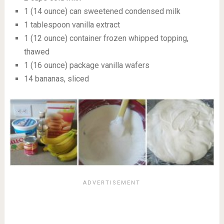
1 (14 ounce) can sweetened condensed milk
1 tablespoon vanilla extract
1 (12 ounce) container frozen whipped topping,
thawed
1 (16 ounce) package vanilla wafers
14 bananas, sliced