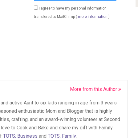
I agree to have my personal information
transfered to MailChimp (
more information
)
More from this Author
and active Aunt to six kids ranging in age from 3 years
seasoned enthusiastic Mom and Blogger that is highly
vities, crafting, and an award-winning volunteer at Second
 love to Cook and Bake and share my gift with Family
of
TOTS: Business
and
TOTS: Family
.