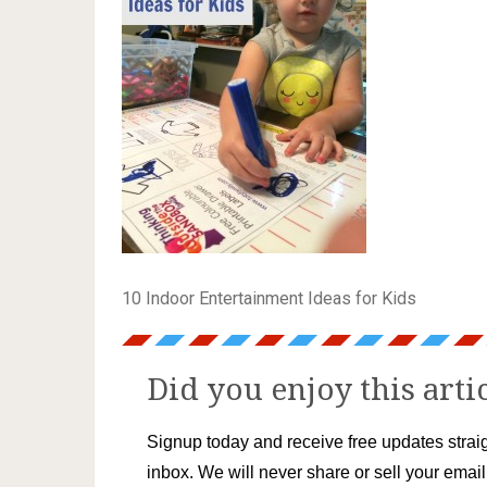
10 Indoor Entertainment Ideas for Kids
Did you enjoy this arti
Signup today and receive free updates straig
inbox. We will never share or sell your emai