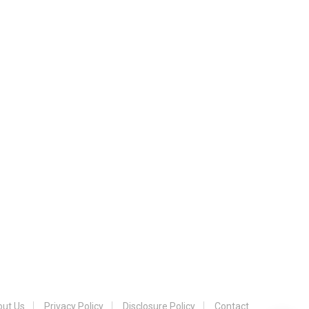
ut Us
Privacy Policy
Disclosure Policy
Contact