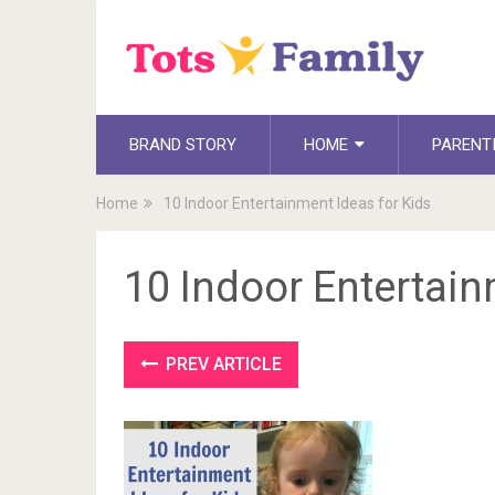
BRAND STORY
HOME
PARENT
Home
10 Indoor Entertainment Ideas for Kids
10 Indoor Entertain
PREV ARTICLE