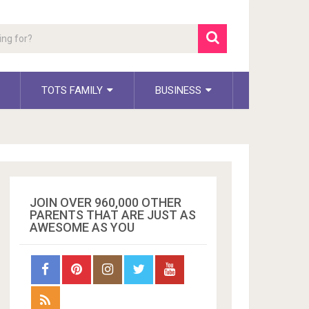
TOTS FAMILY
BUSINESS
JOIN OVER 960,000 OTHER
PARENTS THAT ARE JUST AS
AWESOME AS YOU