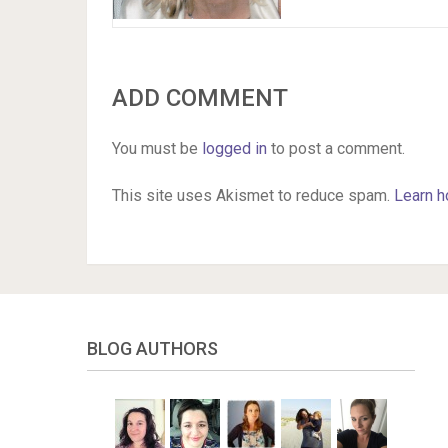
ADD COMMENT
You must be
logged in
to post a comment.
This site uses Akismet to reduce spam.
Learn h
BLOG AUTHORS