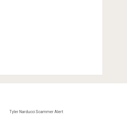
Tyler Narducci Scammer Alert