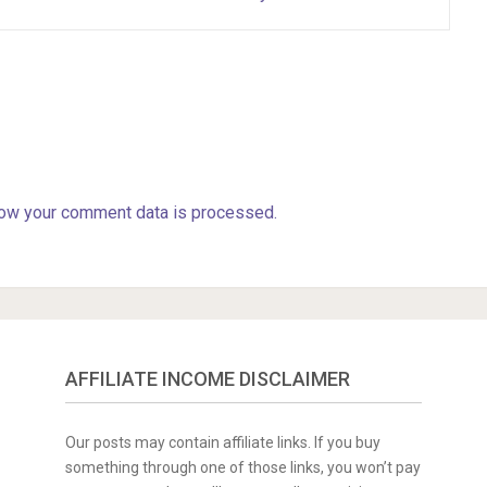
ow your comment data is processed.
AFFILIATE INCOME DISCLAIMER
Our posts may contain affiliate links. If you buy
something through one of those links, you won’t pay