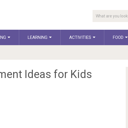
ING
LEARNING
ACTIVITIES
FOOD
ment Ideas for Kids