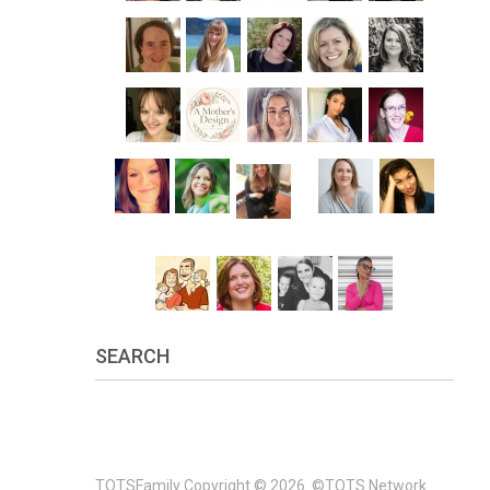
SEARCH
TOTSFamily
Copyright © 2026.
©TOTS Network