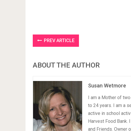
PREV ARTICLE
ABOUT THE AUTHOR
Susan Wetmore
I am a Mother of two 
to 24 years. I am a 
active in school acti
Harvest Food Bank. I
and Friends. Owner 