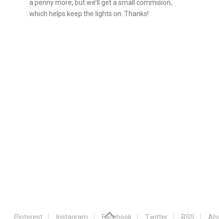
a penny more, but we’ll get a small commision,
which helps keep the lights on. Thanks!
Pinterest
Instagram
Facebook
Twitter
RSS
Abo