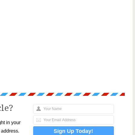
cle?
ht in your
l address.