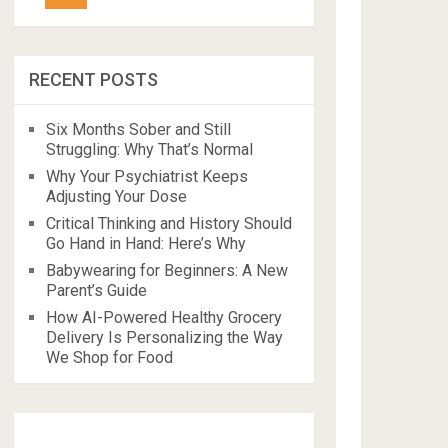
RECENT POSTS
Six Months Sober and Still
Struggling: Why That’s Normal
Why Your Psychiatrist Keeps
Adjusting Your Dose
Critical Thinking and History Should
Go Hand in Hand: Here’s Why
Babywearing for Beginners: A New
Parent’s Guide
How AI-Powered Healthy Grocery
Delivery Is Personalizing the Way
We Shop for Food