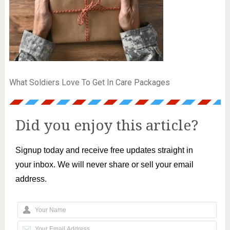
What Soldiers Love To Get In Care Packages
Did you enjoy this article?
Signup today and receive free updates straight in
your inbox. We will never share or sell your email
address.