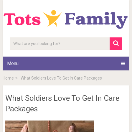
Menu
Home
What Soldiers Love To Get In Care Packages
What Soldiers Love To Get In Care
Packages