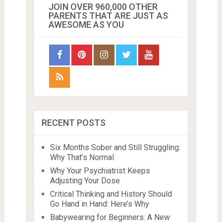
JOIN OVER 960,000 OTHER
PARENTS THAT ARE JUST AS
AWESOME AS YOU
RECENT POSTS
Six Months Sober and Still Struggling:
Why That’s Normal
Why Your Psychiatrist Keeps
Adjusting Your Dose
Critical Thinking and History Should
Go Hand in Hand: Here’s Why
Babywearing for Beginners: A New