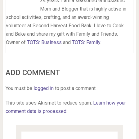
24 years. I am a seasoned enthusiastic
Mom and Blogger that is highly active in
school activities, crafting, and an award-winning
volunteer at Second Harvest Food Bank. I love to Cook
and Bake and share my gift with Family and Friends.
Owner of
TOTS: Business
and
TOTS: Family
.
ADD COMMENT
You must be
logged in
to post a comment.
This site uses Akismet to reduce spam.
Learn how your
comment data is processed.