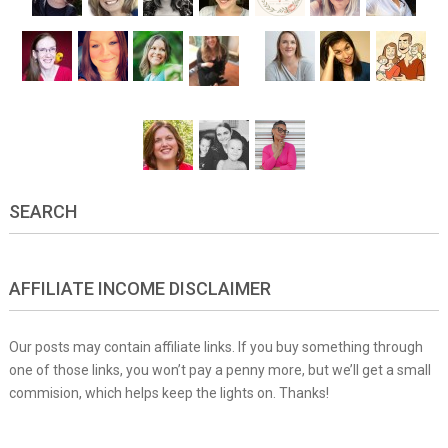
SEARCH
AFFILIATE INCOME DISCLAIMER
Our posts may contain affiliate links. If you buy something through
one of those links, you won’t pay a penny more, but we’ll get a small
commision, which helps keep the lights on. Thanks!