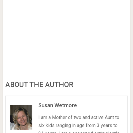
ABOUT THE AUTHOR
Susan Wetmore
I am a Mother of two and active Aunt to
six kids ranging in age from 3 years to