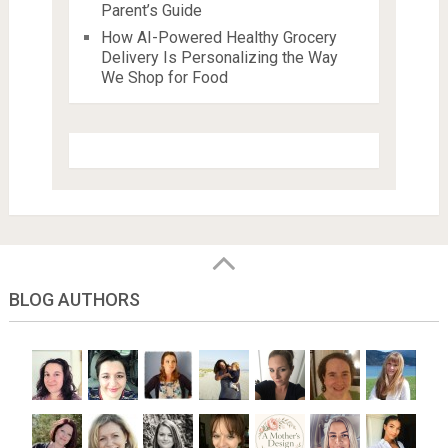
Parent’s Guide
How AI-Powered Healthy Grocery
Delivery Is Personalizing the Way
We Shop for Food
BLOG AUTHORS