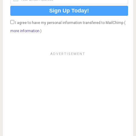
I agree to have my personal information transfered to MailChimp (
more information
)