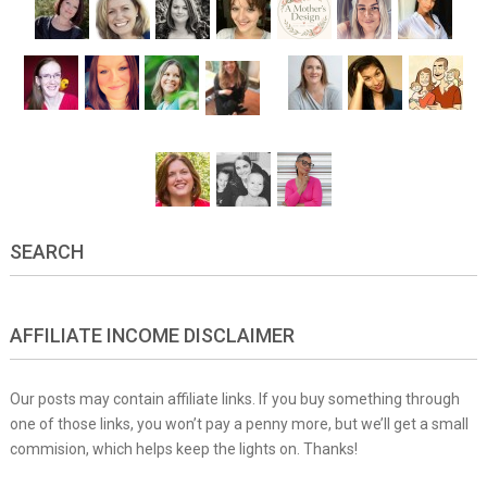
SEARCH
AFFILIATE INCOME DISCLAIMER
Our posts may contain affiliate links. If you buy something through
one of those links, you won’t pay a penny more, but we’ll get a small
commision, which helps keep the lights on. Thanks!