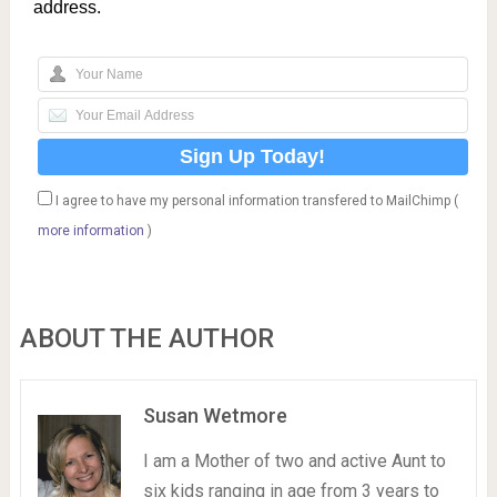
address.
I agree to have my personal information transfered to MailChimp (
more information
)
ABOUT THE AUTHOR
Susan Wetmore
I am a Mother of two and active Aunt to
six kids ranging in age from 3 years to