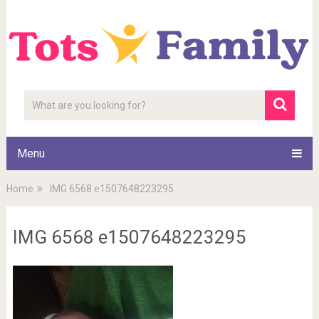
Menu
Home
IMG 6568 e1507648223295
IMG 6568 e1507648223295