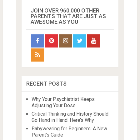
JOIN OVER 960,000 OTHER
PARENTS THAT ARE JUST AS
AWESOME AS YOU
RECENT POSTS
Why Your Psychiatrist Keeps
Adjusting Your Dose
Critical Thinking and History Should
Go Hand in Hand: Here’s Why
Babywearing for Beginners: A New
Parent’s Guide