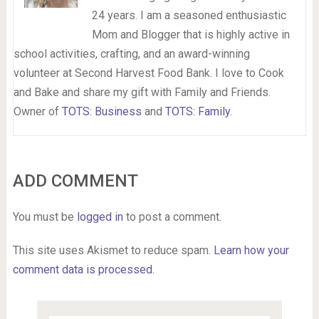
24 years. I am a seasoned enthusiastic
Mom and Blogger that is highly active in
school activities, crafting, and an award-winning
volunteer at Second Harvest Food Bank. I love to Cook
and Bake and share my gift with Family and Friends.
Owner of
TOTS: Business
and
TOTS: Family
.
ADD COMMENT
You must be
logged in
to post a comment.
This site uses Akismet to reduce spam.
Learn how your
comment data is processed.