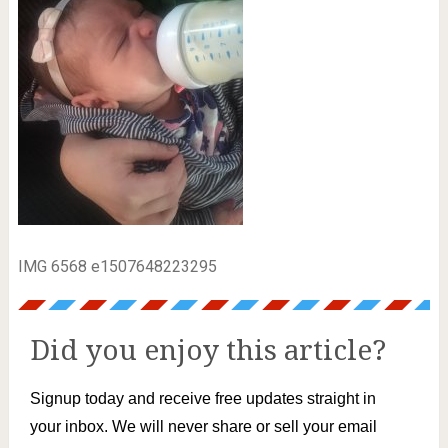
IMG 6568 e1507648223295
Did you enjoy this article?
Signup today and receive free updates straight in
your inbox. We will never share or sell your email