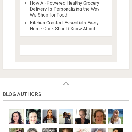
How AI-Powered Healthy Grocery
Delivery Is Personalizing the Way
We Shop for Food
Kitchen Comfort Essentials Every
Home Cook Should Know About
BLOG AUTHORS