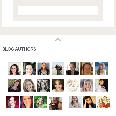
BLOG AUTHORS