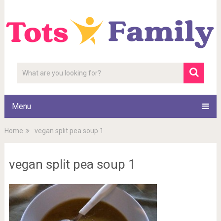
Menu
Home
vegan split pea soup 1
vegan split pea soup 1