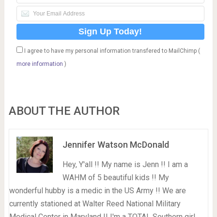
I agree to have my personal information transfered to MailChimp (
more information
)
ABOUT THE AUTHOR
Jennifer Watson McDonald
Hey, Y'all !! My name is Jenn !! I am a
WAHM of 5 beautiful kids !! My
wonderful hubby is a medic in the US Army !! We are
currently stationed at Walter Reed National Military
Medical Center in Maryland !! I'm a TOTAL Southern girl