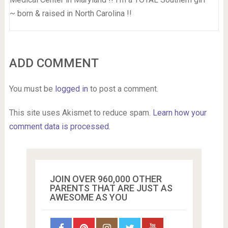
~ born & raised in North Carolina !!
ADD COMMENT
You must be
logged in
to post a comment.
This site uses Akismet to reduce spam.
Learn how your
comment data is processed.
JOIN OVER 960,000 OTHER
PARENTS THAT ARE JUST AS
AWESOME AS YOU