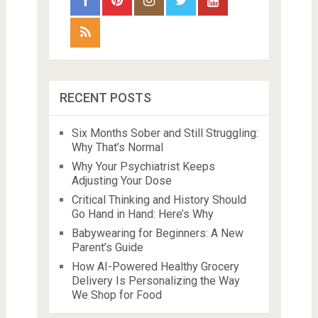
RECENT POSTS
Six Months Sober and Still Struggling:
Why That’s Normal
Why Your Psychiatrist Keeps
Adjusting Your Dose
Critical Thinking and History Should
Go Hand in Hand: Here’s Why
Babywearing for Beginners: A New
Parent’s Guide
How AI-Powered Healthy Grocery
Delivery Is Personalizing the Way
We Shop for Food