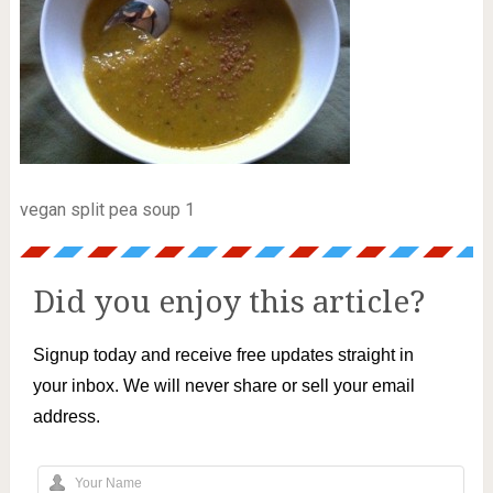
vegan split pea soup 1
Did you enjoy this article?
Signup today and receive free updates straight in
your inbox. We will never share or sell your email
address.