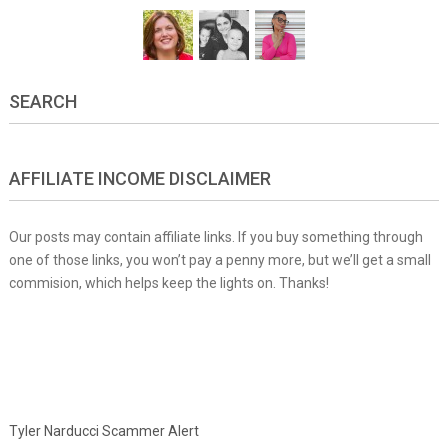
SEARCH
AFFILIATE INCOME DISCLAIMER
Our posts may contain affiliate links. If you buy something through
one of those links, you won’t pay a penny more, but we’ll get a small
commision, which helps keep the lights on. Thanks!
Tyler Narducci Scammer Alert