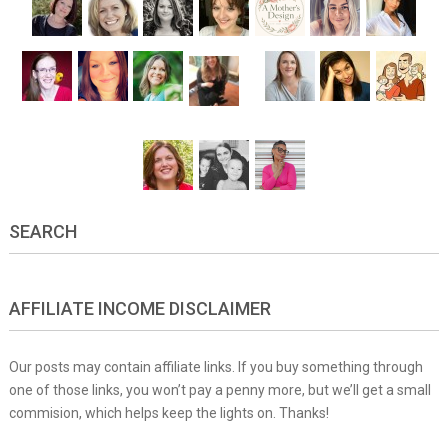
SEARCH
AFFILIATE INCOME DISCLAIMER
Our posts may contain affiliate links. If you buy something through
one of those links, you won’t pay a penny more, but we’ll get a small
commision, which helps keep the lights on. Thanks!