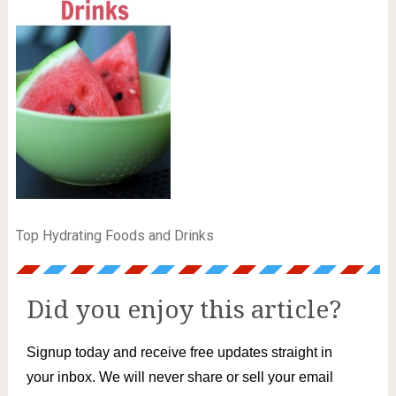
Top Hydrating Foods and Drinks
Did you enjoy this article?
Signup today and receive free updates straight in
your inbox. We will never share or sell your email