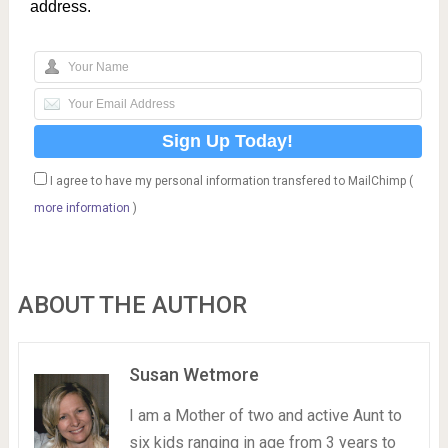
address.
I agree to have my personal information transfered to MailChimp (
more information
)
ABOUT THE AUTHOR
Susan Wetmore
I am a Mother of two and active Aunt to
six kids ranging in age from 3 years to