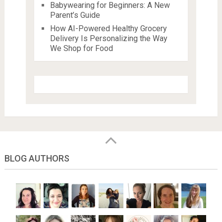
Babywearing for Beginners: A New
Parent’s Guide
How AI-Powered Healthy Grocery
Delivery Is Personalizing the Way
We Shop for Food
BLOG AUTHORS