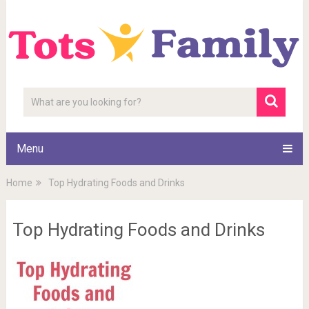
Menu
Home
Top Hydrating Foods and Drinks
Top Hydrating Foods and Drinks