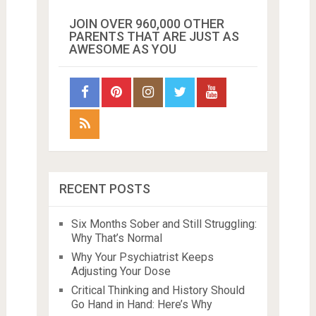
JOIN OVER 960,000 OTHER
PARENTS THAT ARE JUST AS
AWESOME AS YOU
RECENT POSTS
Six Months Sober and Still Struggling:
Why That’s Normal
Why Your Psychiatrist Keeps
Adjusting Your Dose
Critical Thinking and History Should
Go Hand in Hand: Here’s Why