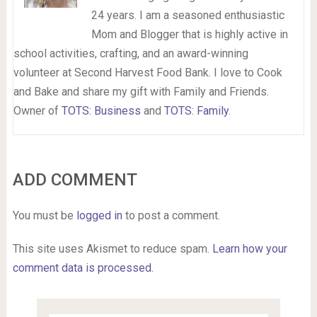
24 years. I am a seasoned enthusiastic
Mom and Blogger that is highly active in
school activities, crafting, and an award-winning
volunteer at Second Harvest Food Bank. I love to Cook
and Bake and share my gift with Family and Friends.
Owner of
TOTS: Business
and
TOTS: Family
.
ADD COMMENT
You must be
logged in
to post a comment.
This site uses Akismet to reduce spam.
Learn how your
comment data is processed.