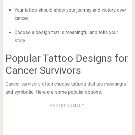
Your tattoo should show your journey and victory over
cancer.
Choose a design that is meaningful and tells your
story.
Popular Tattoo Designs for
Cancer Survivors
Cancer survivors often choose tattoos that are meaningful
and symbolic. Here are some popular options: