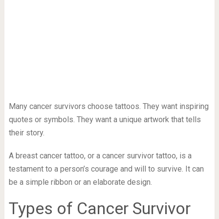
Many cancer survivors choose tattoos. They want inspiring
quotes or symbols. They want a unique artwork that tells
their story.
A breast cancer tattoo, or a cancer survivor tattoo, is a
testament to a person’s courage and will to survive. It can
be a simple ribbon or an elaborate design.
Types of Cancer Survivor