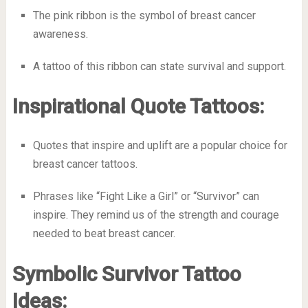
The pink ribbon is the symbol of breast cancer
awareness.
A tattoo of this ribbon can state survival and support.
Inspirational Quote Tattoos:
Quotes that inspire and uplift are a popular choice for
breast cancer tattoos.
Phrases like “Fight Like a Girl” or “Survivor” can
inspire. They remind us of the strength and courage
needed to beat breast cancer.
Symbolic Survivor Tattoo
Ideas: