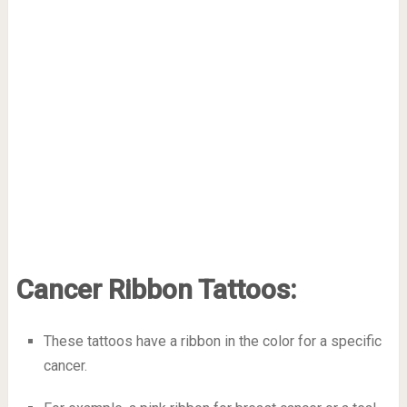
Cancer Ribbon Tattoos:
These tattoos have a ribbon in the color for a specific
cancer.