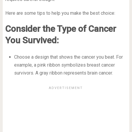
Here are some tips to help you make the best choice:
Consider the Type of Cancer
You Survived:
Choose a design that shows the cancer you beat. For
example, a pink ribbon symbolizes breast cancer
survivors. A gray ribbon represents brain cancer.