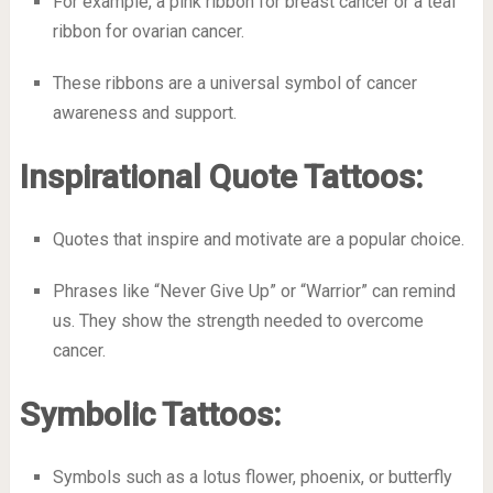
For example, a pink ribbon for breast cancer or a teal
ribbon for ovarian cancer.
These ribbons are a universal symbol of cancer
awareness and support.
Inspirational Quote Tattoos:
Quotes that inspire and motivate are a popular choice.
Phrases like “Never Give Up” or “Warrior” can remind
us. They show the strength needed to overcome
cancer.
Symbolic Tattoos:
Symbols such as a lotus flower, phoenix, or butterfly