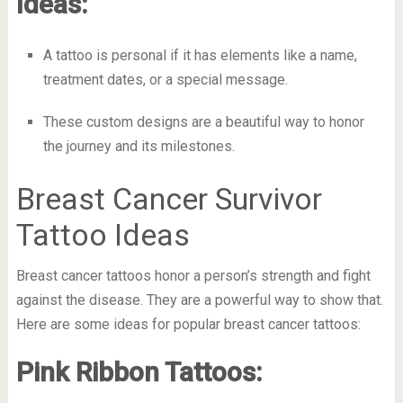
Ideas:
A tattoo is personal if it has elements like a name,
treatment dates, or a special message.
These custom designs are a beautiful way to honor
the journey and its milestones.
Breast Cancer Survivor
Tattoo Ideas
Breast cancer tattoos honor a person’s strength and fight
against the disease. They are a powerful way to show that.
Here are some ideas for popular breast cancer tattoos:
Pink Ribbon Tattoos: