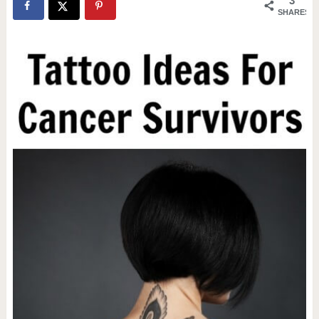
3
SHARES