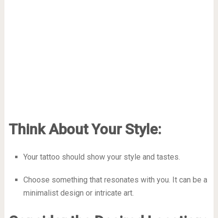
Think About Your Style:
Your tattoo should show your style and tastes.
Choose something that resonates with you. It can be a
minimalist design or intricate art.