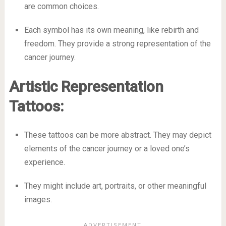
are common choices.
Each symbol has its own meaning, like rebirth and
freedom. They provide a strong representation of the
cancer journey.
Artistic Representation
Tattoos:
These tattoos can be more abstract. They may depict
elements of the cancer journey or a loved one’s
experience.
They might include art, portraits, or other meaningful
images.