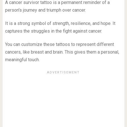
A cancer survivor tattoo is a permanent reminder of a
person’s journey and triumph over cancer.
It is a strong symbol of strength, resilience, and hope. It
captures the struggles in the fight against cancer.
You can customize these tattoos to represent different
cancers, like breast and brain. This gives them a personal,
meaningful touch.