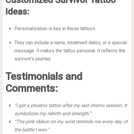
Ideas:
Personalization is key in these tattoos.
They can include a name, treatment dates, or a special
message. It makes the tattoo personal. It reflects the
survivor’s journey.
Testimonials and
Comments:
“I got a phoenix tattoo after my last chemo session. It
symbolizes my rebirth and strength.”
“The pink ribbon on my wrist reminds me every day of
the battle I won.”