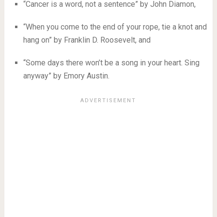
“Cancer is a word, not a sentence” by John Diamon,
“When you come to the end of your rope, tie a knot and
hang on” by Franklin D. Roosevelt, and
“Some days there won’t be a song in your heart. Sing
anyway” by Emory Austin.