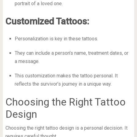
portrait of a loved one.
Customized Tattoos:
Personalization is key in these tattoos.
They can include a person’s name, treatment dates, or
a message.
This customization makes the tattoo personal. It
reflects the survivor’s journey in a unique way.
Choosing the Right Tattoo
Design
Choosing the right tattoo design is a personal decision. It
requires careful thought.