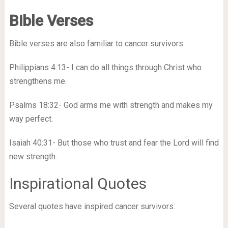
Bible Verses
Bible verses are also familiar to cancer survivors.
Philippians 4:13- I can do all things through Christ who
strengthens me.
Psalms 18:32- God arms me with strength and makes my
way perfect.
Isaiah 40:31- But those who trust and fear the Lord will find
new strength.
Inspirational Quotes
Several quotes have inspired cancer survivors: