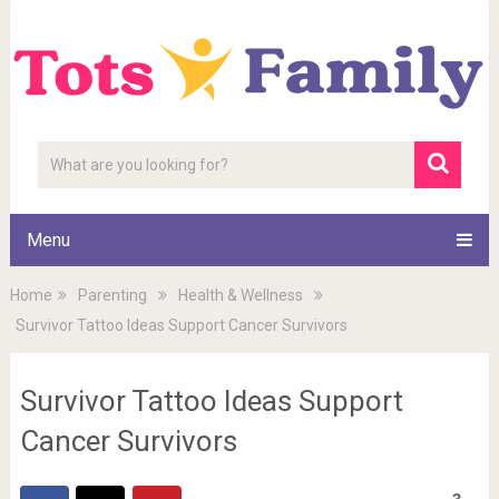
Menu
Home
Parenting
Health & Wellness
Survivor Tattoo Ideas Support Cancer Survivors
Survivor Tattoo Ideas Support
Cancer Survivors