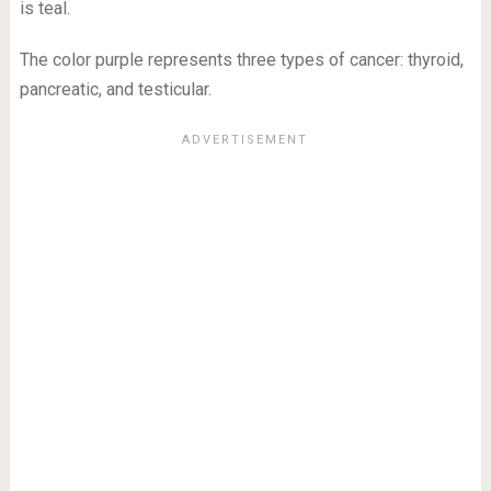
is teal.
The color purple represents three types of cancer: thyroid,
pancreatic, and testicular.