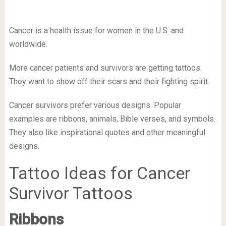
Cancer is a health issue for women in the U.S. and
worldwide.
More cancer patients and survivors are getting tattoos.
They want to show off their scars and their fighting spirit.
Cancer survivors prefer various designs. Popular
examples are ribbons, animals, Bible verses, and symbols.
They also like inspirational quotes and other meaningful
designs.
Tattoo Ideas for Cancer
Survivor Tattoos
Ribbons