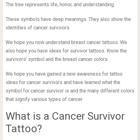
The tree represents life, honor, and understanding.
These symbols have deep meanings. They also show the
identities of cancer survivors.
We hope you now understand breast cancer tattoos. We
also hope you have ideas for survivor tattoos. Know the
survivors’ symbol and the breast cancer colors.
We hope you have gained a new awareness for tattoo
ideas for cancer survivors and have learned what the
symbol for cancer survivor is and the many different colors
that signify various types of cancer.
What is a Cancer Survivor
Tattoo?