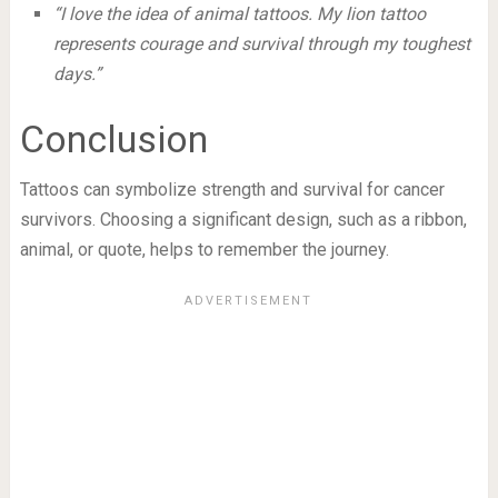
“I love the idea of animal tattoos. My lion tattoo
represents courage and survival through my toughest
days.”
Conclusion
Tattoos can symbolize strength and survival for cancer
survivors. Choosing a significant design, such as a ribbon,
animal, or quote, helps to remember the journey.