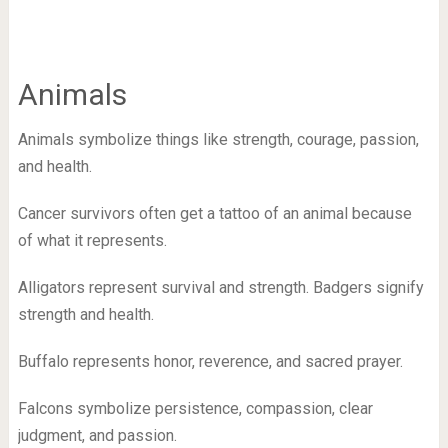
Animals
Animals symbolize things like strength, courage, passion,
and health.
Cancer survivors often get a tattoo of an animal because
of what it represents.
Alligators represent survival and strength. Badgers signify
strength and health.
Buffalo represents honor, reverence, and sacred prayer.
Falcons symbolize persistence, compassion, clear
judgment, and passion.