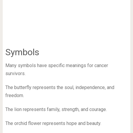
Symbols
Many symbols have specific meanings for cancer
survivors.
The butterfly represents the soul, independence, and
freedom.
The lion represents family, strength, and courage.
The orchid flower represents hope and beauty.