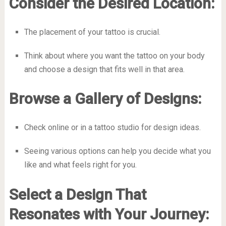
Consider the Desired Location:
The placement of your tattoo is crucial.
Think about where you want the tattoo on your body
and choose a design that fits well in that area.
Browse a Gallery of Designs:
Check online or in a tattoo studio for design ideas.
Seeing various options can help you decide what you
like and what feels right for you.
Select a Design That
Resonates with Your Journey: