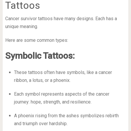
Tattoos
Cancer survivor tattoos have many designs. Each has a
unique meaning.
Here are some common types:
Symbolic Tattoos:
These tattoos often have symbols, like a cancer
ribbon, a lotus, or a phoenix.
Each symbol represents aspects of the cancer
journey: hope, strength, and resilience.
A phoenix rising from the ashes symbolizes rebirth
and triumph over hardship.