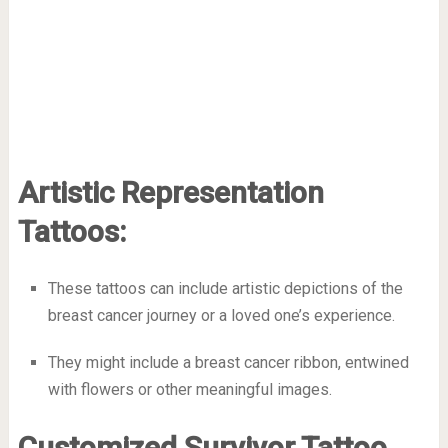
Artistic Representation
Tattoos:
These tattoos can include artistic depictions of the
breast cancer journey or a loved one’s experience.
They might include a breast cancer ribbon, entwined
with flowers or other meaningful images.
Customized Survivor Tattoo