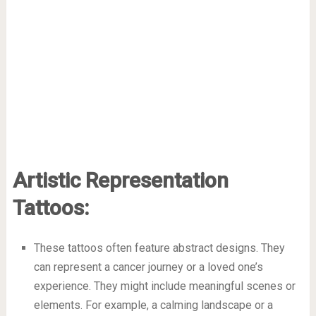
Artistic Representation
Tattoos:
These tattoos often feature abstract designs. They
can represent a cancer journey or a loved one’s
experience. They might include meaningful scenes or
elements. For example, a calming landscape or a