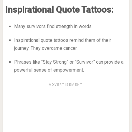
Inspirational Quote Tattoos:
Many survivors find strength in words.
Inspirational quote tattoos remind them of their
journey. They overcame cancer.
Phrases like “Stay Strong” or “Survivor” can provide a
powerful sense of empowerment.