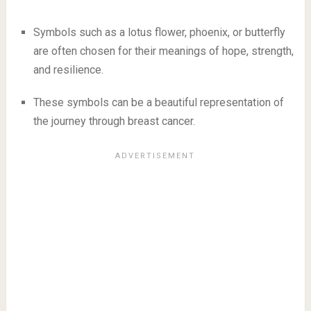
Symbols such as a lotus flower, phoenix, or butterfly
are often chosen for their meanings of hope, strength,
and resilience.
These symbols can be a beautiful representation of
the journey through breast cancer.