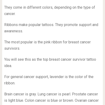
They come in different colors, depending on the type of
cancer.
Ribbons make popular tattoos. They promote support and
awareness.
The most popular is the pink ribbon for breast cancer
survivors.
You will see this as the top breast cancer survivor tattoo
idea.
For general cancer support, lavender is the color of the
ribbon.
Brain cancer is gray. Lung cancer is pearl. Prostate cancer
is light blue. Colon cancer is blue or brown. Ovarian cancer