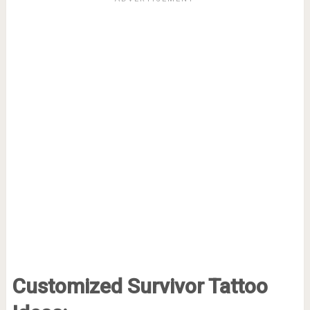
Customized Survivor Tattoo