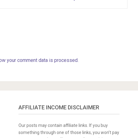
ow your comment data is processed.
AFFILIATE INCOME DISCLAIMER
Our posts may contain affiliate links. If you buy
something through one of those links, you won’t pay