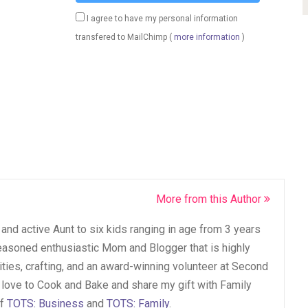
I agree to have my personal information
transfered to MailChimp (
more information
)
More from this Author
and active Aunt to six kids ranging in age from 3 years
seasoned enthusiastic Mom and Blogger that is highly
vities, crafting, and an award-winning volunteer at Second
 love to Cook and Bake and share my gift with Family
of
TOTS: Business
and
TOTS: Family
.