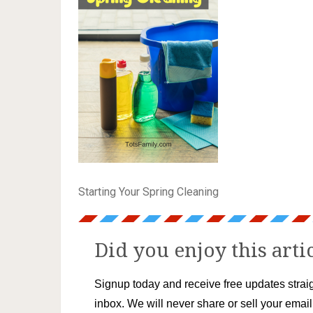
Starting Your Spring Cleaning
Did you enjoy this arti
Signup today and receive free updates straig
inbox. We will never share or sell your emai