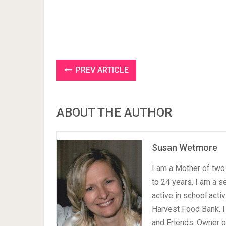
PREV ARTICLE
ABOUT THE AUTHOR
Susan Wetmore
I am a Mother of two 
to 24 years. I am a 
active in school acti
Harvest Food Bank. I
and Friends. Owner 