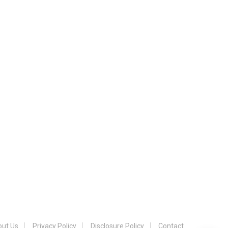
ut Us
Privacy Policy
Disclosure Policy
Contact