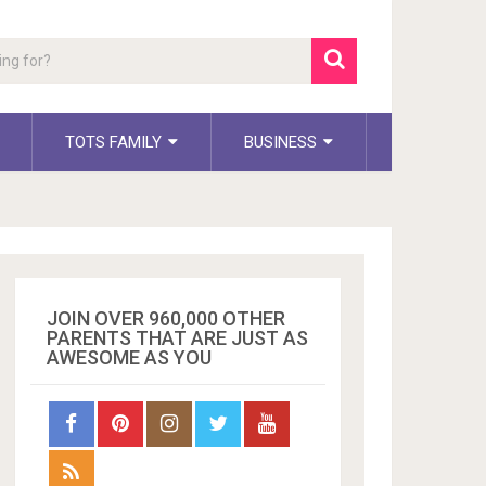
TOTS FAMILY
BUSINESS
JOIN OVER 960,000 OTHER
PARENTS THAT ARE JUST AS
AWESOME AS YOU