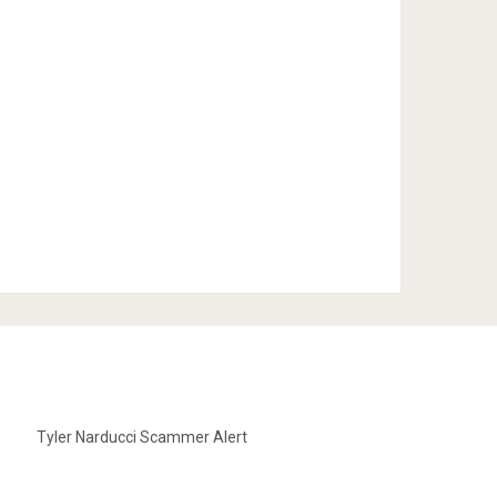
Tyler Narducci Scammer Alert