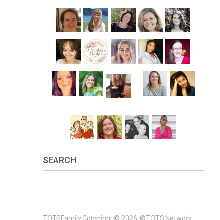
SEARCH
TOTSFamily
Copyright © 2026.
©TOTS Network