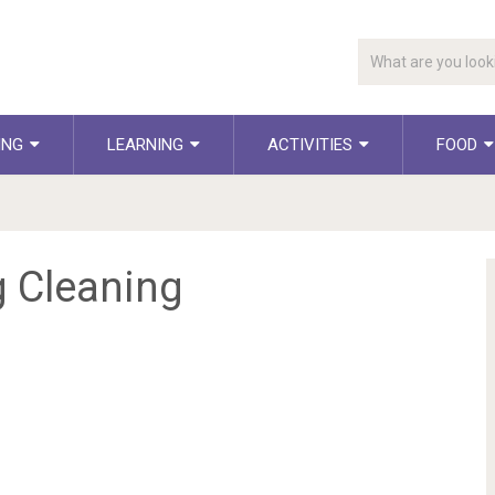
ING
LEARNING
ACTIVITIES
FOOD
g Cleaning