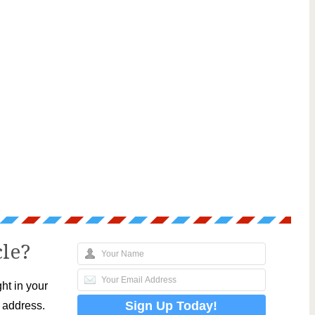
cle?
ht in your
l address.