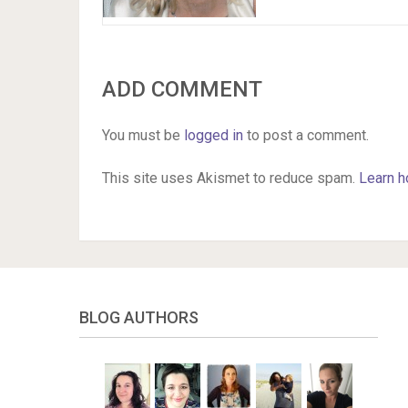
ADD COMMENT
You must be
logged in
to post a comment.
This site uses Akismet to reduce spam.
Learn h
BLOG AUTHORS