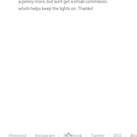
a penny more, but we’ll get a small commision,
which helps keep the lights on. Thanks!
Pinterest
Instagram
Facebook
Twitter
RSS
Abo