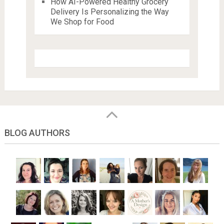
How AI-Powered Healthy Grocery
Delivery Is Personalizing the Way
We Shop for Food
BLOG AUTHORS