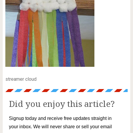
streamer cloud
Did you enjoy this article?
Signup today and receive free updates straight in
your inbox. We will never share or sell your email