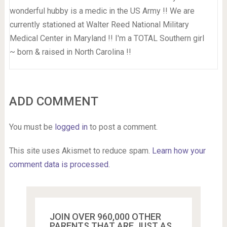
wonderful hubby is a medic in the US Army !! We are
currently stationed at Walter Reed National Military
Medical Center in Maryland !! I'm a TOTAL Southern girl
~ born & raised in North Carolina !!
ADD COMMENT
You must be
logged in
to post a comment.
This site uses Akismet to reduce spam.
Learn how your
comment data is processed.
JOIN OVER 960,000 OTHER
PARENTS THAT ARE JUST AS