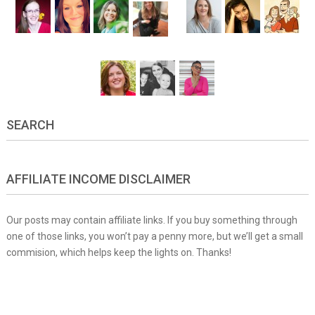
SEARCH
AFFILIATE INCOME DISCLAIMER
Our posts may contain affiliate links. If you buy something through
one of those links, you won’t pay a penny more, but we’ll get a small
commision, which helps keep the lights on. Thanks!