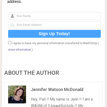
address.
I agree to have my personal information transfered to MailChimp (
more information
)
ABOUT THE AUTHOR
Jennifer Watson McDonald
Hey, Y'all !! My name is Jenn !! I am a
WAHM of 5 beautiful kids !! My