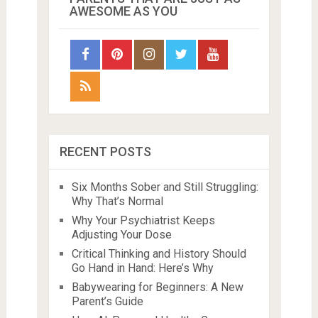
AWESOME AS YOU
RECENT POSTS
Six Months Sober and Still Struggling:
Why That’s Normal
Why Your Psychiatrist Keeps
Adjusting Your Dose
Critical Thinking and History Should
Go Hand in Hand: Here’s Why
Babywearing for Beginners: A New
Parent’s Guide