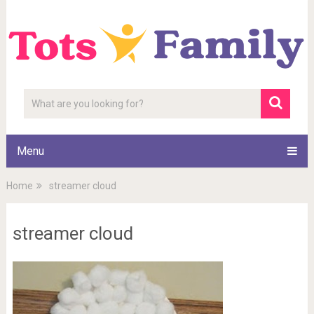
Menu
Home
streamer cloud
streamer cloud