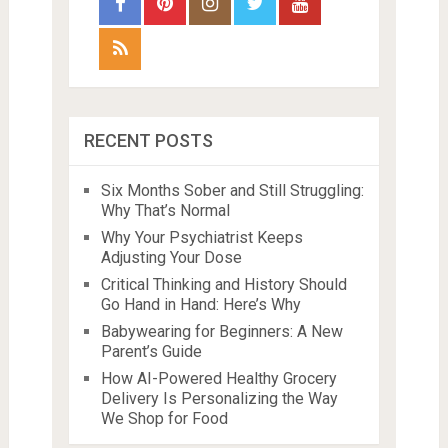
RECENT POSTS
Six Months Sober and Still Struggling:
Why That’s Normal
Why Your Psychiatrist Keeps
Adjusting Your Dose
Critical Thinking and History Should
Go Hand in Hand: Here’s Why
Babywearing for Beginners: A New
Parent’s Guide
How AI-Powered Healthy Grocery
Delivery Is Personalizing the Way
We Shop for Food