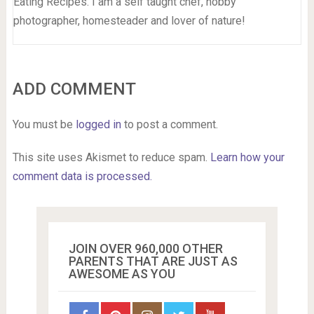
Eating Recipes. I am a self taught chef, hobby
photographer, homesteader and lover of nature!
ADD COMMENT
You must be
logged in
to post a comment.
This site uses Akismet to reduce spam.
Learn how your
comment data is processed.
JOIN OVER 960,000 OTHER
PARENTS THAT ARE JUST AS
AWESOME AS YOU