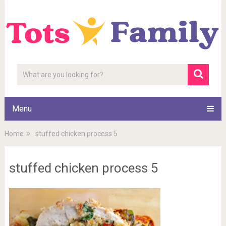
Menu
Home
stuffed chicken process 5
stuffed chicken process 5