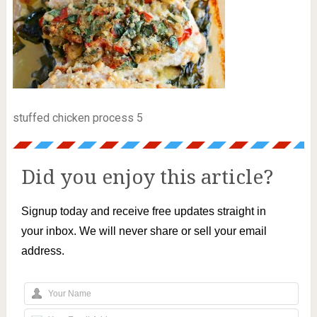
stuffed chicken process 5
Did you enjoy this article?
Signup today and receive free updates straight in
your inbox. We will never share or sell your email
address.