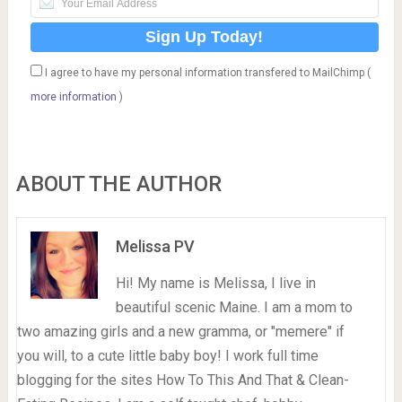
I agree to have my personal information transfered to MailChimp (
more information
)
ABOUT THE AUTHOR
Melissa PV
Hi! My name is Melissa, I live in
beautiful scenic Maine. I am a mom to
two amazing girls and a new gramma, or "memere" if
you will, to a cute little baby boy! I work full time
blogging for the sites How To This And That & Clean-