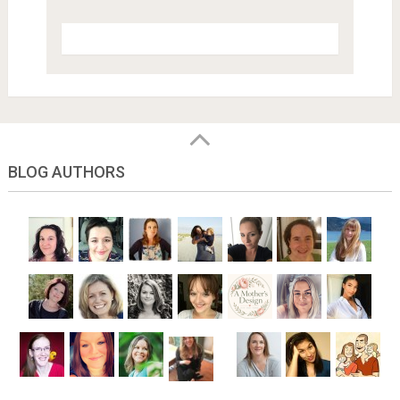
BLOG AUTHORS