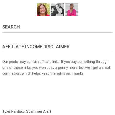
SEARCH
AFFILIATE INCOME DISCLAIMER
Our posts may contain affiliate links. If you buy something through
one of those links, you won’t pay a penny more, but we’ll get a small
commision, which helps keep the lights on. Thanks!
Tyler Narducci Scammer Alert