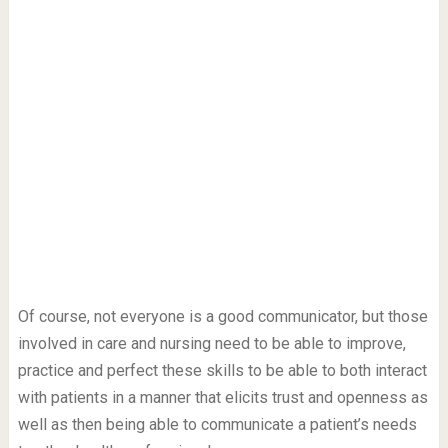
Of course, not everyone is a good communicator, but those
involved in care and nursing need to be able to improve,
practice and perfect these skills to be able to both interact
with patients in a manner that elicits trust and openness as
well as then being able to communicate a patient’s needs