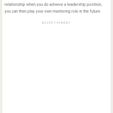
relationship when you do achieve a leadership position,
you can then play your own mentoring role in the future.