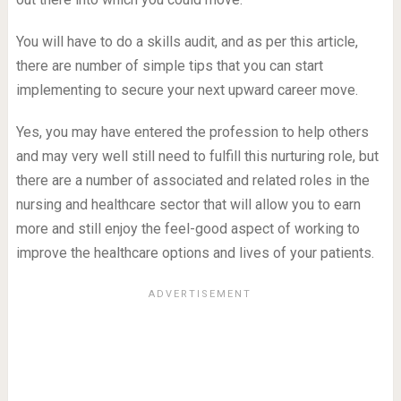
You will have to do a skills audit, and as per this article,
there are number of simple tips that you can start
implementing to secure your next upward career move.
Yes, you may have entered the profession to help others
and may very well still need to fulfill this nurturing role, but
there are a number of associated and related roles in the
nursing and healthcare sector that will allow you to earn
more and still enjoy the feel-good aspect of working to
improve the healthcare options and lives of your patients.