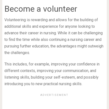
Become a volunteer
Volunteering is rewarding and allows for the building of
additional skills and experience for anyone looking to
advance their career in nursing. While it can be challenging
to find the time while also continuing a nursing career and
pursuing further education, the advantages might outweigh
the challenges.
This includes, for example, improving your confidence in
different contexts, improving your communication, and
listening skills, building your self-esteem, and possibly
introducing you to new practical nursing skills.