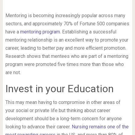
Mentoring is becoming increasingly popular across many
sectors, and approximately 70% of Fortune 500 companies
have a
mentoring program
. Establishing a successful
mentoring relationship is an excellent way to promote your
career, leading to better pay and more efficient promotion.
Research shows that mentees who are part of a mentoring
program were promoted five times more than those who
are not.
Invest in your Education
This may mean having to compromise in other areas of
your social or private life but thinking about career
development should be a long-term concern for anyone
looking to advance their career.
Nursing remains one of the
most rewarding careers
in the US, and more than 80% of