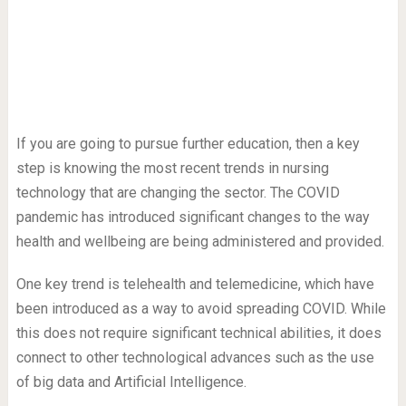
If you are going to pursue further education, then a key
step is knowing the most recent trends in nursing
technology that are changing the sector. The COVID
pandemic has introduced significant changes to the way
health and wellbeing are being administered and provided.
One key trend is telehealth and telemedicine, which have
been introduced as a way to avoid spreading COVID. While
this does not require significant technical abilities, it does
connect to other technological advances such as the use
of big data and Artificial Intelligence.