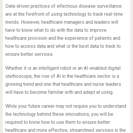
Data-driven practices of infectious disease surveillance
are at the forefront of using technology to track real-time
trends. However, healthcare managers and leaders will
have to know what to do with the data to improve
healthcare provision and the experience of patients and
how to access data and what is the best data to track to
ensure better services.
Whether it is an intelligent robot or an AI-enabled digital
stethoscope, the rise of AI in the healthcare sector is a
growing trend and one that healthcare and nurse leaders
will have to become familiar with and adept at using.
While your future career may not require you to understand
the technology behind these innovations, you will be
required to know how to use them to ensure better
healthcare and more effective, streamlined services in the