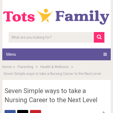
Menu
Home
Parenting
Health & Wellness
Seven Simple ways to take a Nursing Career to the Next Level
Seven Simple ways to take a
Nursing Career to the Next Level