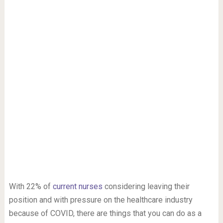
With 22% of
current nurses
considering leaving their
position and with pressure on the healthcare industry
because of COVID, there are things that you can do as a