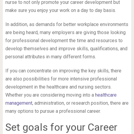
nurse to not only promote your career development but
make sure you enjoy your work on a day to day basis.
In addition, as demands for better workplace environments
are being heard, many employers are giving those looking
for professional development the time and resources to
develop themselves and improve skills, qualifications, and
personal attributes in many different forms.
If you can concentrate on improving the key skills, there
are also possibilities for more intensive professional
development in the healthcare and nursing sectors.
Whether you are considering moving into a
healthcare
management
, administration, or research position, there are
many options to pursue a professional career.
Set goals for your Career