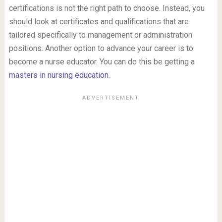
certifications is not the right path to choose. Instead, you
should look at certificates and qualifications that are
tailored specifically to management or administration
positions. Another option to advance your career is to
become a nurse educator. You can do this be getting a
masters in nursing education
.