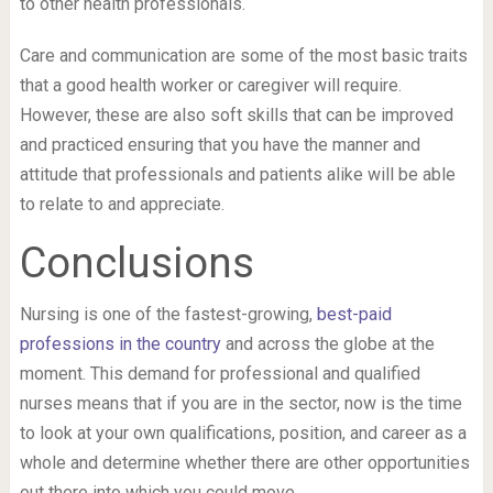
to other health professionals.
Care and communication are some of the most basic traits
that a good health worker or caregiver will require.
However, these are also soft skills that can be improved
and practiced ensuring that you have the manner and
attitude that professionals and patients alike will be able
to relate to and appreciate.
Conclusions
Nursing is one of the fastest-growing,
best-paid
professions in the country
and across the globe at the
moment. This demand for professional and qualified
nurses means that if you are in the sector, now is the time
to look at your own qualifications, position, and career as a
whole and determine whether there are other opportunities
out there into which you could move.