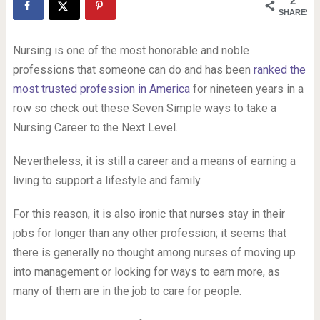
2
SHARES
Nursing is one of the most honorable and noble
professions that someone can do and has been
ranked the
most trusted profession in America
for nineteen years in a
row so check out these Seven Simple ways to take a
Nursing Career to the Next Level.
Nevertheless, it is still a career and a means of earning a
living to support a lifestyle and family.
For this reason, it is also ironic that nurses stay in their
jobs for longer than any other profession; it seems that
there is generally no thought among nurses of moving up
into management or looking for ways to earn more, as
many of them are in the job to care for people.