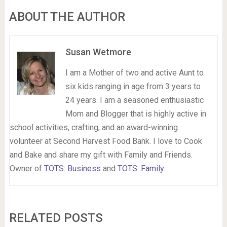
ABOUT THE AUTHOR
Susan Wetmore
I am a Mother of two and active Aunt to
six kids ranging in age from 3 years to
24 years. I am a seasoned enthusiastic
Mom and Blogger that is highly active in
school activities, crafting, and an award-winning
volunteer at Second Harvest Food Bank. I love to Cook
and Bake and share my gift with Family and Friends.
Owner of
TOTS: Business
and
TOTS: Family
.
RELATED POSTS