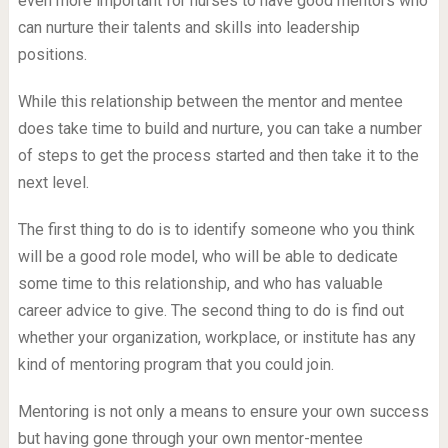
even more important for nurses to have good mentors who
can nurture their talents and skills into leadership
positions.
While this relationship between the mentor and mentee
does take time to build and nurture, you can take a number
of steps to get the process started and then take it to the
next level.
The first thing to do is to identify someone who you think
will be a good role model, who will be able to dedicate
some time to this relationship, and who has valuable
career advice to give. The second thing to do is find out
whether your organization, workplace, or institute has any
kind of mentoring program that you could join.
Mentoring is not only a means to ensure your own success
but having gone through your own mentor-mentee