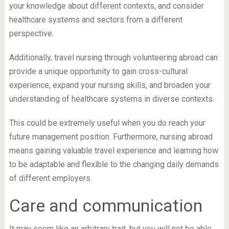
your knowledge about different contexts, and consider
healthcare systems and sectors from a different
perspective.
Additionally, travel nursing through volunteering abroad can
provide a unique opportunity to gain cross-cultural
experience, expand your nursing skills, and broaden your
understanding of healthcare systems in diverse contexts.
This could be extremely useful when you do reach your
future management position. Furthermore, nursing abroad
means gaining valuable travel experience and learning how
to be adaptable and flexible to the changing daily demands
of different employers.
Care and communication
It may seem like an arbitrary trait, but you will not be able