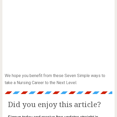
We hope you benefit from these Seven Simple ways to
take a Nursing Career to the Next Level.
Did you enjoy this article?