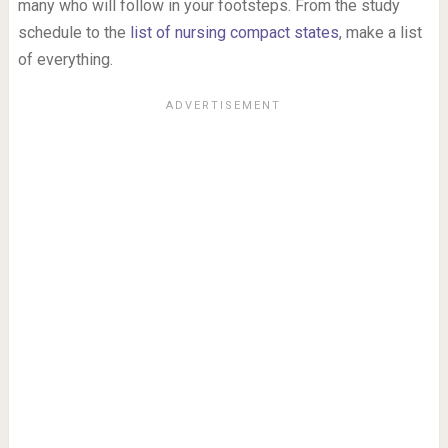
many who will follow in your footsteps. From the study
schedule to the
list of nursing compact states
, make a list
of everything.