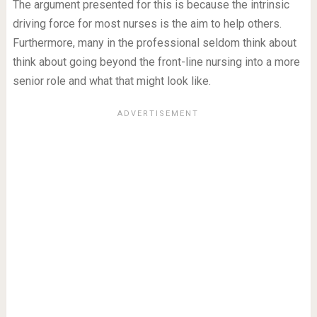
The argument presented for this is because the intrinsic
driving force for most nurses is the aim to help others.
Furthermore, many in the professional seldom think about
think about going beyond the front-line nursing into a more
senior role and what that might look like.