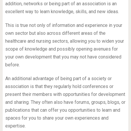
addition, networks or being part of an association is an
excellent way to learn knowledge, skills, and new ideas.
This is true not only of information and experience in your
own sector but also across different areas of the
healthcare and nursing sectors, allowing you to widen your
scope of knowledge and possibly opening avenues for
your own development that you may not have considered
before.
An additional advantage of being part of a society or
association is that they regularly hold conferences or
present their members with opportunities for development
and sharing. They often also have forums, groups, blogs, or
publications that can offer you opportunities to learn and
spaces for you to share your own experiences and
expertise.