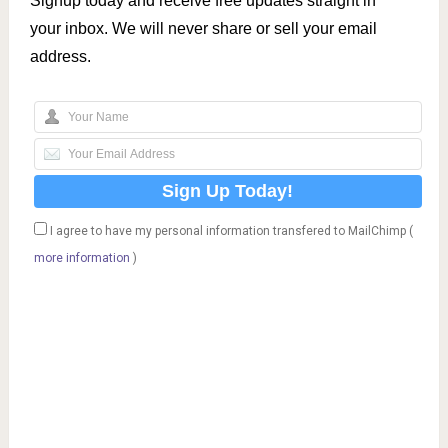
Signup today and receive free updates straight in
your inbox. We will never share or sell your email
address.
I agree to have my personal information transfered to MailChimp (
more information
)