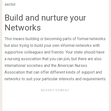
sector.
Build and nurture your
Networks
This means building or becoming parts of formal networks
but also trying to build your own informal networks with
supportive colleagues and friends. Your state should have
a nursing association that you can join, but there are also
international societies and the American Nurses
Association that can offer different kinds of support and
networks to suit your particular interests and requirements.