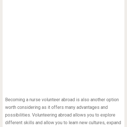
Becoming a nurse volunteer abroad is also another option
worth considering as it offers many advantages and
possibilities. Volunteering abroad allows you to explore
different skills and allow you to learn new cultures, expand