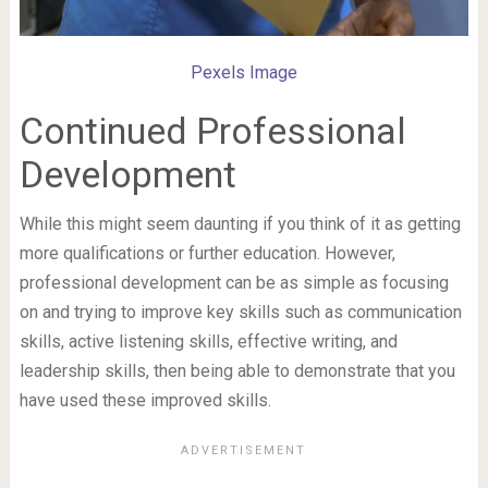
Pexels Image
Continued Professional
Development
While this might seem daunting if you think of it as getting
more qualifications or further education. However,
professional development can be as simple as focusing
on and trying to improve key skills such as communication
skills, active listening skills, effective writing, and
leadership skills, then being able to demonstrate that you
have used these improved skills.