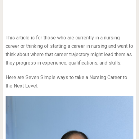
This article is for those who are currently in a nursing
career or thinking of starting a career in nursing and want to
think about where that career trajectory might lead them as
they progress in experience, qualifications, and skills.
Here are Seven Simple ways to take a Nursing Career to
the Next Level: