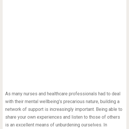
As many nurses and healthcare professionals had to deal
with their mental wellbeing’s precarious nature, building a
network of support is increasingly important. Being able to
share your own experiences and listen to those of others
is an excellent means of unburdening ourselves. In