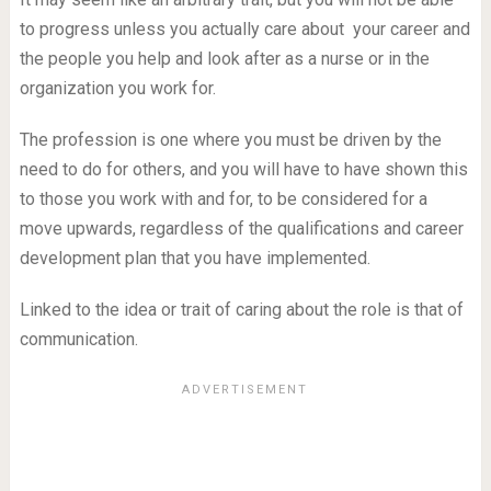
to progress unless you actually care about your career and
the people you help and look after as a nurse or in the
organization you work for.
The profession is one where you must be driven by the
need to do for others, and you will have to have shown this
to those you work with and for, to be considered for a
move upwards, regardless of the qualifications and career
development plan that you have implemented.
Linked to the idea or trait of caring about the role is that of
communication.