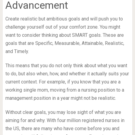
Advancement
Create realistic but ambitious goals and will push you to
challenge yourself out of your comfort zone. You might
want to consider thinking about SMART goals. These are
goals that are Specific, Measurable, Attainable, Realistic,
and Timely.
This means that you do not only think about what you want
to do, but also when, how, and whether it actually suits your
current context. For example, if you know that you are a
working single mom, moving from a nursing position to a
management position in a year might not be realistic.
Without clear goals, you may lose sight of what you are
aiming for and why. With four million registered nurses in
the US, there are many who have come before you and