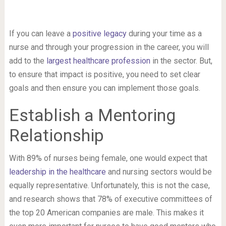
If you can leave a
positive legacy
during your time as a
nurse and through your progression in the career, you will
add to the
largest healthcare profession
in the sector. But,
to ensure that impact is positive, you need to set clear
goals and then ensure you can implement those goals.
Establish a Mentoring
Relationship
With 89% of nurses being female, one would expect that
leadership in the healthcare
and nursing sectors would be
equally representative. Unfortunately, this is not the case,
and research shows that 78% of executive committees of
the top 20 American companies are male. This makes it