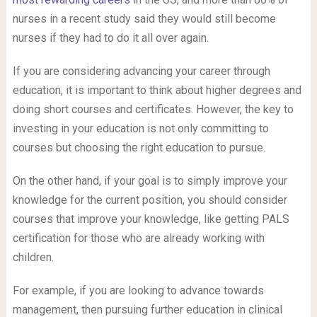
nurses in a recent study said they would still become
nurses if they had to do it all over again.
If you are considering advancing your career through
education, it is important to think about higher degrees and
doing short courses and certificates. However, the key to
investing in your education is not only committing to
courses but choosing the right education to pursue.
On the other hand, if your goal is to simply improve your
knowledge for the current position, you should consider
courses that improve your knowledge, like getting PALS
certification for those who are already working with
children.
For example, if you are looking to advance towards
management, then pursuing further education in clinical