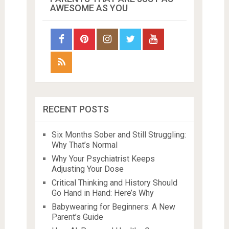
AWESOME AS YOU
RECENT POSTS
Six Months Sober and Still Struggling:
Why That’s Normal
Why Your Psychiatrist Keeps
Adjusting Your Dose
Critical Thinking and History Should
Go Hand in Hand: Here’s Why
Babywearing for Beginners: A New
Parent’s Guide