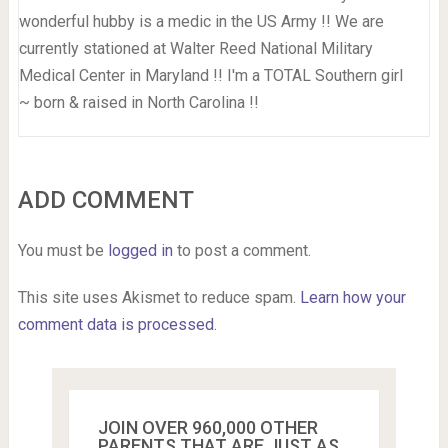
wonderful hubby is a medic in the US Army !! We are
currently stationed at Walter Reed National Military
Medical Center in Maryland !! I'm a TOTAL Southern girl
~ born & raised in North Carolina !!
ADD COMMENT
You must be
logged in
to post a comment.
This site uses Akismet to reduce spam.
Learn how your
comment data is processed.
JOIN OVER 960,000 OTHER
PARENTS THAT ARE JUST AS