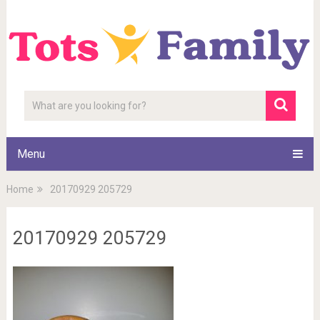
Menu
Home
20170929 205729
20170929 205729