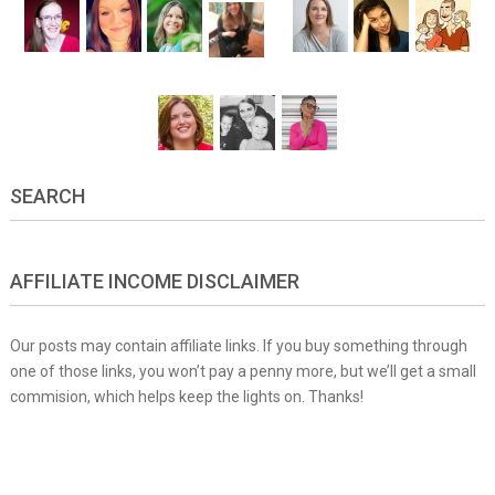
SEARCH
AFFILIATE INCOME DISCLAIMER
Our posts may contain affiliate links. If you buy something through
one of those links, you won’t pay a penny more, but we’ll get a small
commision, which helps keep the lights on. Thanks!