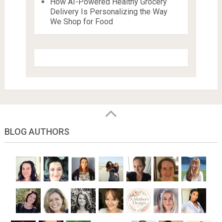
How AI-Powered Healthy Grocery
Delivery Is Personalizing the Way
We Shop for Food
BLOG AUTHORS