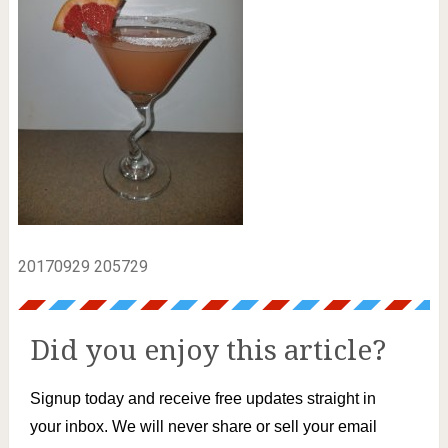
20170929 205729
Did you enjoy this article?
Signup today and receive free updates straight in
your inbox. We will never share or sell your email