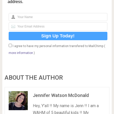
address.
I agree to have my personal information transfered to MailChimp (
more information
)
ABOUT THE AUTHOR
Jennifer Watson McDonald
Hey, Y'all !! My name is Jenn !! I am a
WAHM of 5 beautiful kids !! My