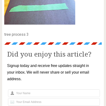
tree process 3
Did you enjoy this article?
Signup today and receive free updates straight in
your inbox. We will never share or sell your email
address.