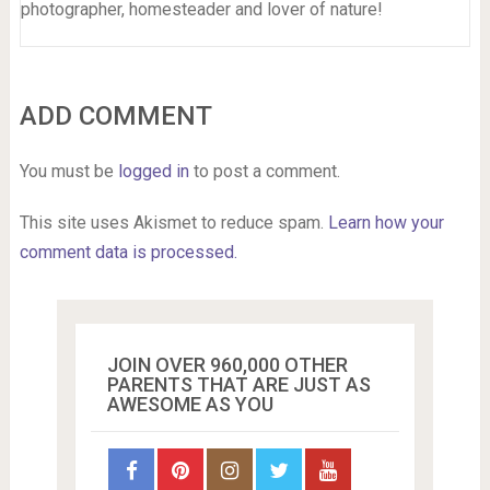
photographer, homesteader and lover of nature!
ADD COMMENT
You must be
logged in
to post a comment.
This site uses Akismet to reduce spam.
Learn how your
comment data is processed.
JOIN OVER 960,000 OTHER
PARENTS THAT ARE JUST AS
AWESOME AS YOU