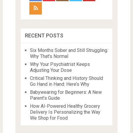
RECENT POSTS
Six Months Sober and Still Struggling:
Why That’s Normal
Why Your Psychiatrist Keeps
Adjusting Your Dose
Critical Thinking and History Should
Go Hand in Hand: Here’s Why
Babywearing for Beginners: A New
Parent’s Guide
How AI-Powered Healthy Grocery
Delivery Is Personalizing the Way
We Shop for Food