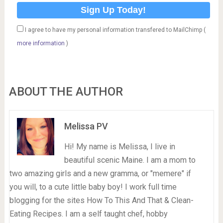
I agree to have my personal information transfered to MailChimp (
more information
)
ABOUT THE AUTHOR
Melissa PV
Hi! My name is Melissa, I live in
beautiful scenic Maine. I am a mom to
two amazing girls and a new gramma, or "memere" if
you will, to a cute little baby boy! I work full time
blogging for the sites How To This And That & Clean-
Eating Recipes. I am a self taught chef, hobby