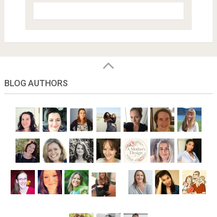
BLOG AUTHORS