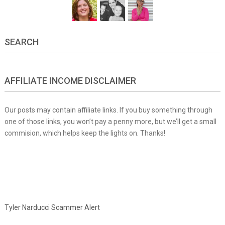
SEARCH
AFFILIATE INCOME DISCLAIMER
Our posts may contain affiliate links. If you buy something through
one of those links, you won’t pay a penny more, but we’ll get a small
commision, which helps keep the lights on. Thanks!
Tyler Narducci Scammer Alert