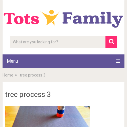
Menu
Home
tree process 3
tree process 3