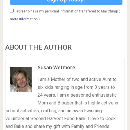
I agree to have my personal information transfered to MailChimp (
more information
)
ABOUT THE AUTHOR
Susan Wetmore
I am a Mother of two and active Aunt to
six kids ranging in age from 3 years to
24 years. I am a seasoned enthusiastic
Mom and Blogger that is highly active in
school activities, crafting, and an award-winning
volunteer at Second Harvest Food Bank. I love to Cook
and Bake and share my gift with Family and Friends.