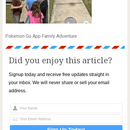
Pokemon Go App Family Adventure
Did you enjoy this article?
Signup today and receive free updates straight in
your inbox. We will never share or sell your email
address.