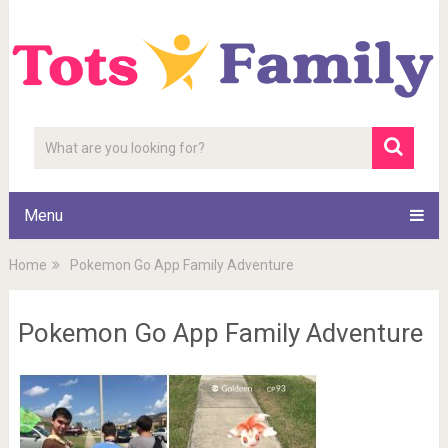
Menu
Home
Pokemon Go App Family Adventure
Pokemon Go App Family Adventure