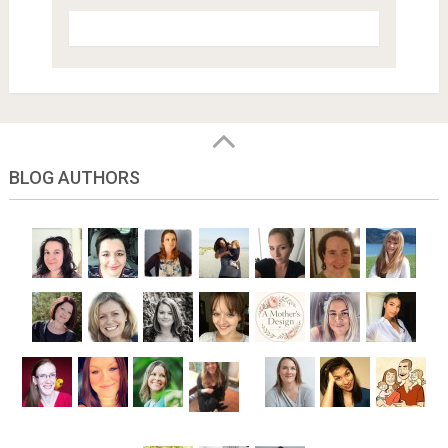
BLOG AUTHORS