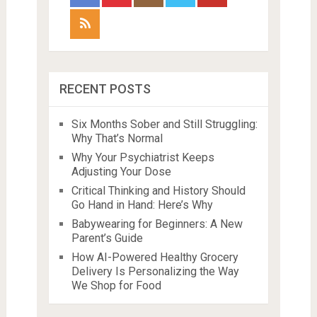
RECENT POSTS
Six Months Sober and Still Struggling:
Why That’s Normal
Why Your Psychiatrist Keeps
Adjusting Your Dose
Critical Thinking and History Should
Go Hand in Hand: Here’s Why
Babywearing for Beginners: A New
Parent’s Guide
How AI-Powered Healthy Grocery
Delivery Is Personalizing the Way
We Shop for Food