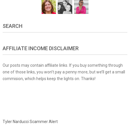
SEARCH
AFFILIATE INCOME DISCLAIMER
Our posts may contain affiliate links. If you buy something through
one of those links, you won’t pay a penny more, but we’ll get a small
commision, which helps keep the lights on. Thanks!
Tyler Narducci Scammer Alert