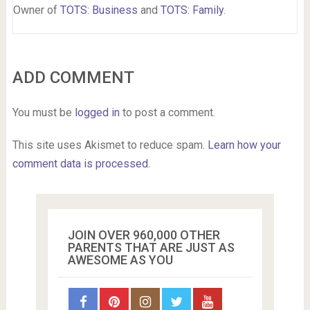
Owner of
TOTS: Business
and
TOTS: Family
.
ADD COMMENT
You must be
logged in
to post a comment.
This site uses Akismet to reduce spam.
Learn how your
comment data is processed.
JOIN OVER 960,000 OTHER
PARENTS THAT ARE JUST AS
AWESOME AS YOU