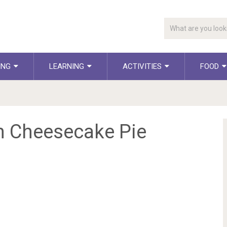
ING
LEARNING
ACTIVITIES
FOOD
 Cheesecake Pie