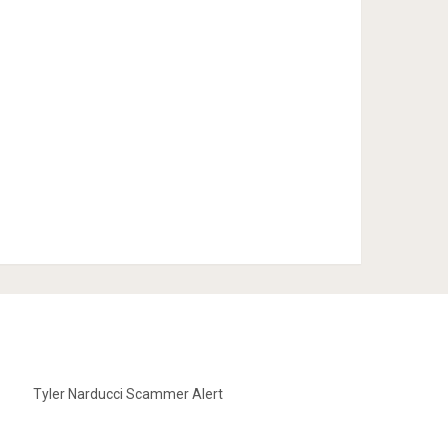
Tyler Narducci Scammer Alert