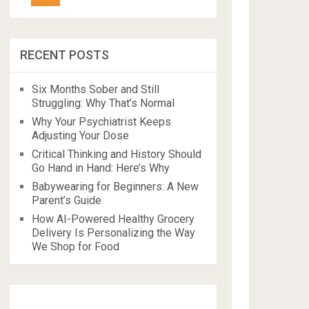
RECENT POSTS
Six Months Sober and Still
Struggling: Why That’s Normal
Why Your Psychiatrist Keeps
Adjusting Your Dose
Critical Thinking and History Should
Go Hand in Hand: Here’s Why
Babywearing for Beginners: A New
Parent’s Guide
How AI-Powered Healthy Grocery
Delivery Is Personalizing the Way
We Shop for Food