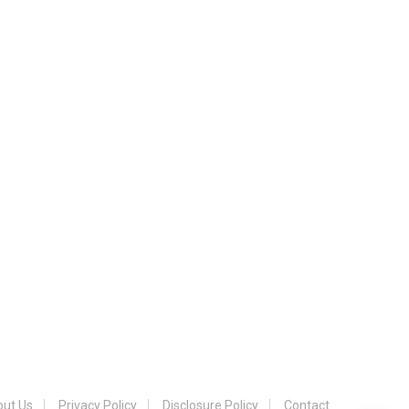
ut Us
Privacy Policy
Disclosure Policy
Contact