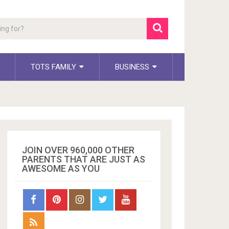
TOTS FAMILY
BUSINESS
JOIN OVER 960,000 OTHER
PARENTS THAT ARE JUST AS
AWESOME AS YOU