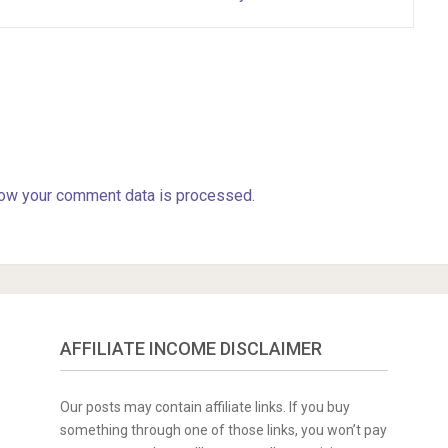
ow your comment data is processed.
AFFILIATE INCOME DISCLAIMER
Our posts may contain affiliate links. If you buy
something through one of those links, you won’t pay