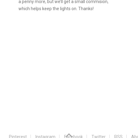
a penny more, but we’ll get a small commision,
which helps keep the lights on. Thanks!
Pinterest
Instagram
Facebook
Twitter
RSS
Abo