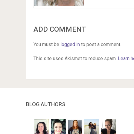
ADD COMMENT
You must be
logged in
to post a comment.
This site uses Akismet to reduce spam.
Learn h
BLOG AUTHORS