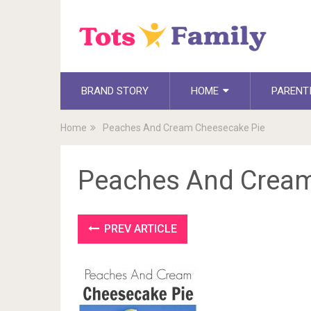
BRAND STORY
HOME
PARENT
Home
Peaches And Cream Cheesecake Pie
Peaches And Cream
PREV ARTICLE