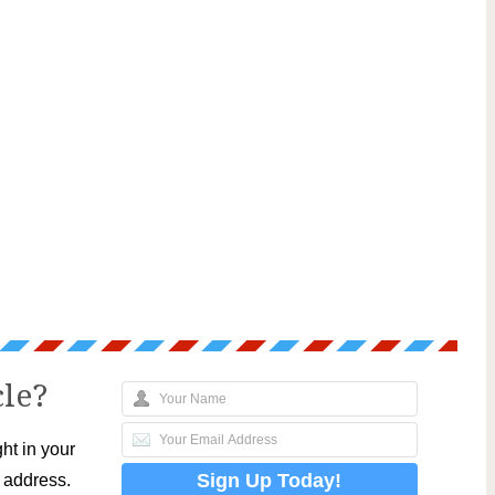
cle?
ht in your
l address.