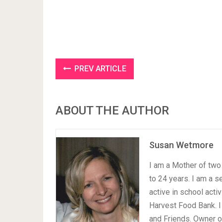
PREV ARTICLE
ABOUT THE AUTHOR
Susan Wetmore
I am a Mother of two 
to 24 years. I am a 
active in school acti
Harvest Food Bank. I
and Friends. Owner 