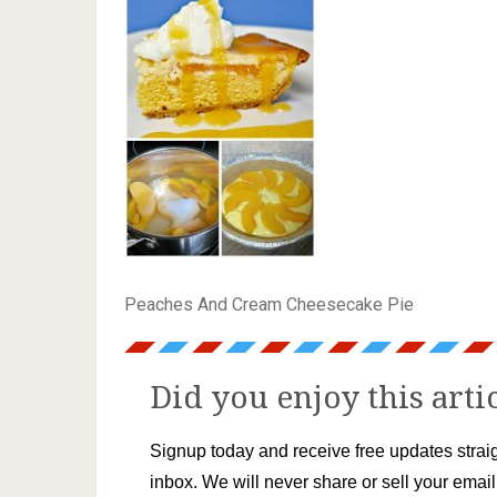
Peaches And Cream Cheesecake Pie
Did you enjoy this arti
Signup today and receive free updates straig
inbox. We will never share or sell your emai