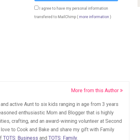
I agree to have my personal information
transfered to MailChimp (
more information
)
More from this Author
and active Aunt to six kids ranging in age from 3 years
seasoned enthusiastic Mom and Blogger that is highly
vities, crafting, and an award-winning volunteer at Second
 love to Cook and Bake and share my gift with Family
of
TOTS: Business
and
TOTS: Family
.