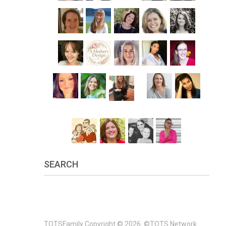
SEARCH
TOTSFamily
Copyright © 2026.
©TOTS Network