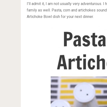
I’ll admit it, I am not usually very adventurous. 
family as well. Pasta, corn and artichokes sound
Artichoke Bowl dish for your next dinner.