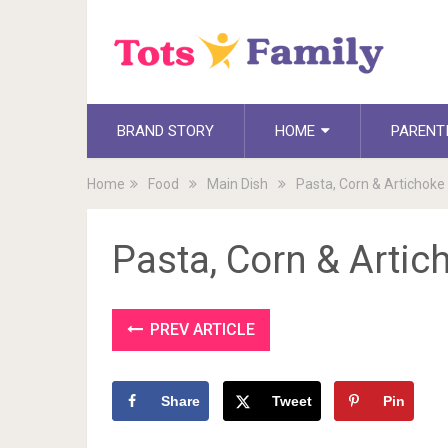
BRAND STORY
HOME
PARENT
Home
Food
Main Dish
Pasta, Corn & Artichoke
Pasta, Corn & Artic
PREV ARTICLE
Share
Tweet
Pin