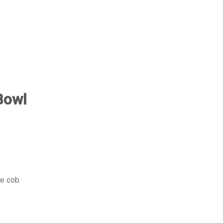
Bowl
he cob