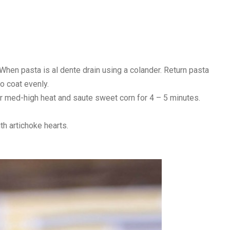
When pasta is al dente drain using a colander. Return pasta
to coat evenly.
ver med-high heat and saute sweet corn for 4 – 5 minutes.
th artichoke hearts.