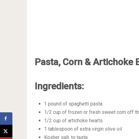
Pasta, Corn & Artichoke 
Ingredients:
1 pound of spaghetti pasta
1/2 cup of frozen or fresh sweet corn off t
1/2 cup of artichoke hearts
1 tablespoon of extra virgin olive oil
Kosher salt, to taste