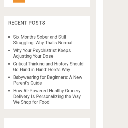
RECENT POSTS
Six Months Sober and Still
Struggling: Why That’s Normal
Why Your Psychiatrist Keeps
Adjusting Your Dose
Critical Thinking and History Should
Go Hand in Hand: Here’s Why
Babywearing for Beginners: A New
Parent’s Guide
How AI-Powered Healthy Grocery
Delivery Is Personalizing the Way
We Shop for Food