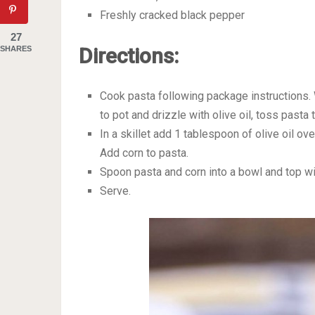
Freshly cracked black pepper
27
Directions:
SHARES
Cook pasta following package instructions. 
to pot and drizzle with olive oil, toss pasta 
In a skillet add 1 tablespoon of olive oil o
Add corn to pasta.
Spoon pasta and corn into a bowl and top wi
Serve.