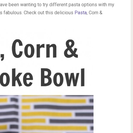
I have been wanting to try different pasta options with my
s fabulous. Check out this delicious
Pasta
, Corn &