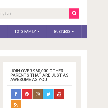
TOTS FAMILY
BUSINESS
JOIN OVER 960,000 OTHER
PARENTS THAT ARE JUST AS
AWESOME AS YOU