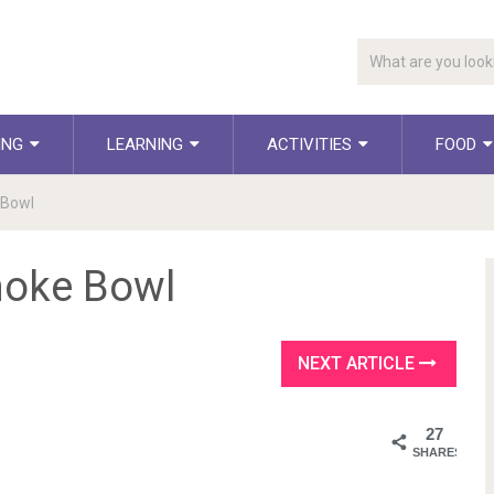
ING
LEARNING
ACTIVITIES
FOOD
 Bowl
hoke Bowl
NEXT ARTICLE
27
SHARES