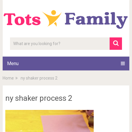
Menu
Home
ny shaker process 2
ny shaker process 2