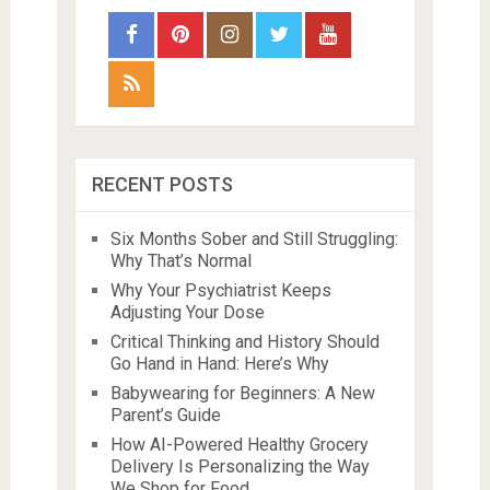
RECENT POSTS
Six Months Sober and Still Struggling:
Why That’s Normal
Why Your Psychiatrist Keeps
Adjusting Your Dose
Critical Thinking and History Should
Go Hand in Hand: Here’s Why
Babywearing for Beginners: A New
Parent’s Guide
How AI-Powered Healthy Grocery
Delivery Is Personalizing the Way
We Shop for Food