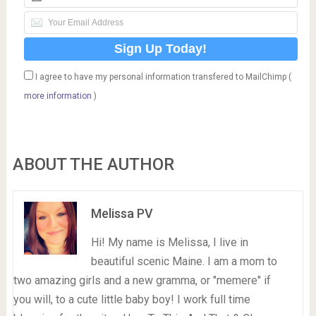
I agree to have my personal information transfered to MailChimp (
more information
)
ABOUT THE AUTHOR
Melissa PV
Hi! My name is Melissa, I live in
beautiful scenic Maine. I am a mom to
two amazing girls and a new gramma, or "memere" if
you will, to a cute little baby boy! I work full time