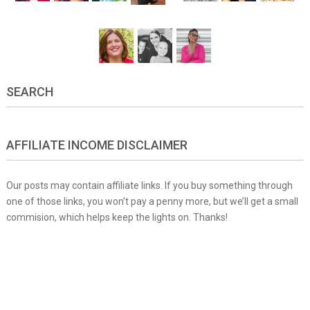
SEARCH
AFFILIATE INCOME DISCLAIMER
Our posts may contain affiliate links. If you buy something through
one of those links, you won’t pay a penny more, but we’ll get a small
commision, which helps keep the lights on. Thanks!