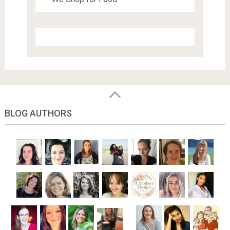
BLOG AUTHORS