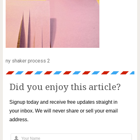
ny shaker process 2
Did you enjoy this article?
Signup today and receive free updates straight in
your inbox. We will never share or sell your email
address.