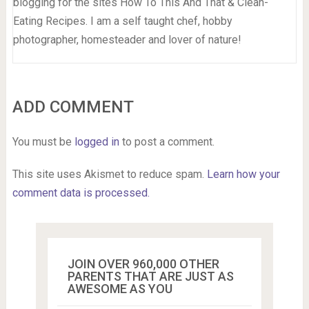
blogging for the sites How To This And That & Clean-
Eating Recipes. I am a self taught chef, hobby
photographer, homesteader and lover of nature!
ADD COMMENT
You must be
logged in
to post a comment.
This site uses Akismet to reduce spam.
Learn how your
comment data is processed.
JOIN OVER 960,000 OTHER
PARENTS THAT ARE JUST AS
AWESOME AS YOU