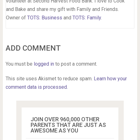
volunteer at Second Harvest Food Bank. I love to Cook
and Bake and share my gift with Family and Friends.
Owner of
TOTS: Business
and
TOTS: Family
.
ADD COMMENT
You must be
logged in
to post a comment.
This site uses Akismet to reduce spam.
Learn how your
comment data is processed.
JOIN OVER 960,000 OTHER
PARENTS THAT ARE JUST AS
AWESOME AS YOU