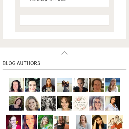
BLOG AUTHORS