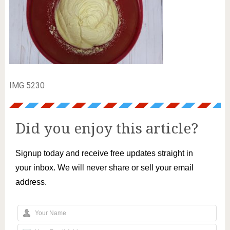
IMG 5230
Did you enjoy this article?
Signup today and receive free updates straight in
your inbox. We will never share or sell your email
address.