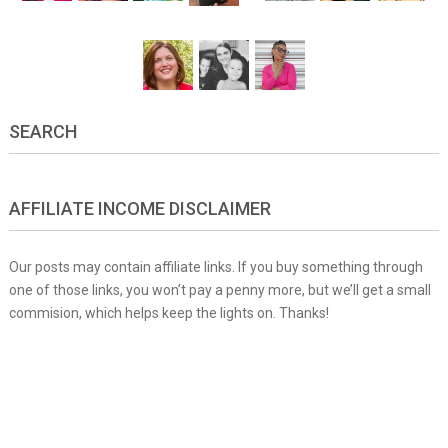
SEARCH
AFFILIATE INCOME DISCLAIMER
Our posts may contain affiliate links. If you buy something through
one of those links, you won’t pay a penny more, but we’ll get a small
commision, which helps keep the lights on. Thanks!