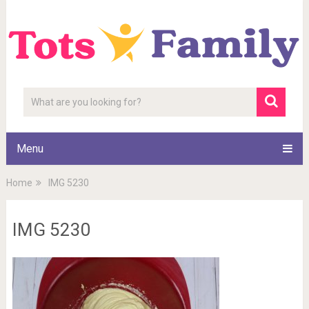
Menu
Home
IMG 5230
IMG 5230