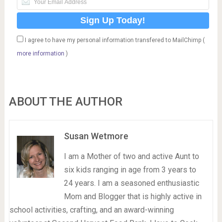
I agree to have my personal information transfered to MailChimp (
more information
)
ABOUT THE AUTHOR
Susan Wetmore
I am a Mother of two and active Aunt to
six kids ranging in age from 3 years to
24 years. I am a seasoned enthusiastic
Mom and Blogger that is highly active in
school activities, crafting, and an award-winning