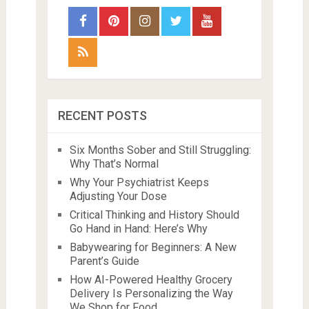
RECENT POSTS
Six Months Sober and Still Struggling:
Why That’s Normal
Why Your Psychiatrist Keeps
Adjusting Your Dose
Critical Thinking and History Should
Go Hand in Hand: Here’s Why
Babywearing for Beginners: A New
Parent’s Guide
How AI-Powered Healthy Grocery
Delivery Is Personalizing the Way
We Shop for Food