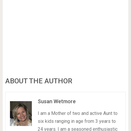
ABOUT THE AUTHOR
Susan Wetmore
I am a Mother of two and active Aunt to
six kids ranging in age from 3 years to
24 years. I am a seasoned enthusiastic