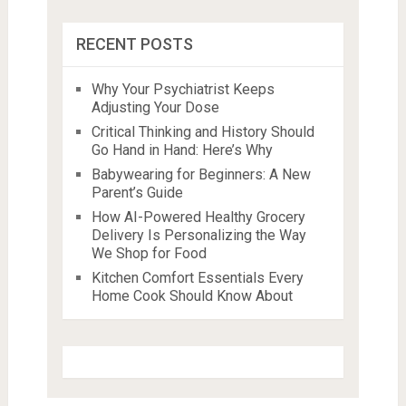
RECENT POSTS
Why Your Psychiatrist Keeps
Adjusting Your Dose
Critical Thinking and History Should
Go Hand in Hand: Here’s Why
Babywearing for Beginners: A New
Parent’s Guide
How AI-Powered Healthy Grocery
Delivery Is Personalizing the Way
We Shop for Food
Kitchen Comfort Essentials Every
Home Cook Should Know About