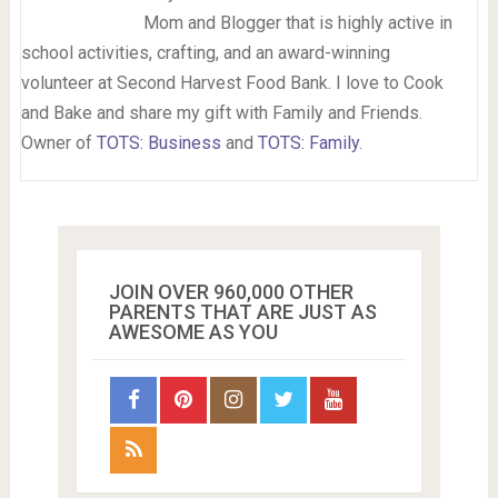
Mom and Blogger that is highly active in
school activities, crafting, and an award-winning
volunteer at Second Harvest Food Bank. I love to Cook
and Bake and share my gift with Family and Friends.
Owner of
TOTS: Business
and
TOTS: Family
.
JOIN OVER 960,000 OTHER
PARENTS THAT ARE JUST AS
AWESOME AS YOU