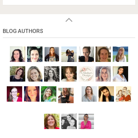
BLOG AUTHORS