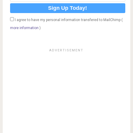
I agree to have my personal information transfered to MailChimp (
more information
)