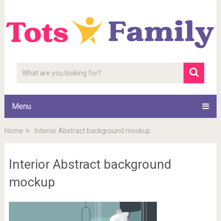
Menu
Home
Interior Abstract background mockup
Interior Abstract background
mockup