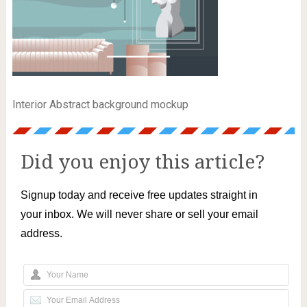
Interior Abstract background mockup
Did you enjoy this article?
Signup today and receive free updates straight in
your inbox. We will never share or sell your email
address.