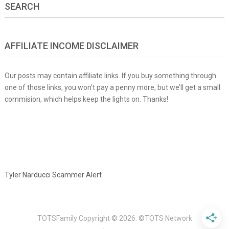
SEARCH
AFFILIATE INCOME DISCLAIMER
Our posts may contain affiliate links. If you buy something through
one of those links, you won’t pay a penny more, but we’ll get a small
commision, which helps keep the lights on. Thanks!
Tyler Narducci Scammer Alert
TOTSFamily
Copyright © 2026.
©TOTS Network