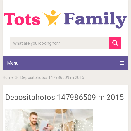
Menu
Home
Depositphotos 147986509 m 2015
Depositphotos 147986509 m 2015