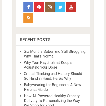
RECENT POSTS
Six Months Sober and Still Struggling:
Why That’s Normal
Why Your Psychiatrist Keeps
Adjusting Your Dose
Critical Thinking and History Should
Go Hand in Hand: Here’s Why
Babywearing for Beginners: A New
Parent’s Guide
How AI-Powered Healthy Grocery
Delivery Is Personalizing the Way
We Shop for Food