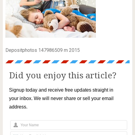
Depositphotos 147986509 m 2015
Did you enjoy this article?
Signup today and receive free updates straight in
your inbox. We will never share or sell your email
address.