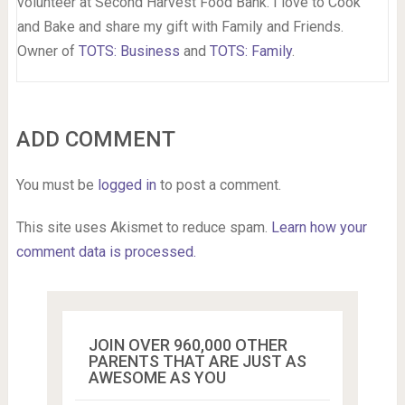
volunteer at Second Harvest Food Bank. I love to Cook
and Bake and share my gift with Family and Friends.
Owner of
TOTS: Business
and
TOTS: Family
.
ADD COMMENT
You must be
logged in
to post a comment.
This site uses Akismet to reduce spam.
Learn how your
comment data is processed.
JOIN OVER 960,000 OTHER
PARENTS THAT ARE JUST AS
AWESOME AS YOU