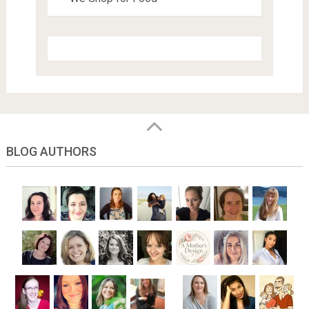
BLOG AUTHORS