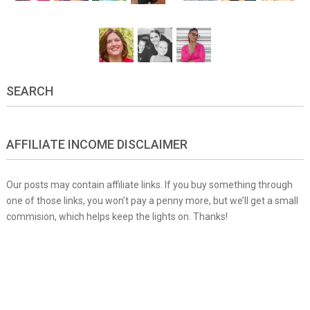
SEARCH
AFFILIATE INCOME DISCLAIMER
Our posts may contain affiliate links. If you buy something through
one of those links, you won’t pay a penny more, but we’ll get a small
commision, which helps keep the lights on. Thanks!