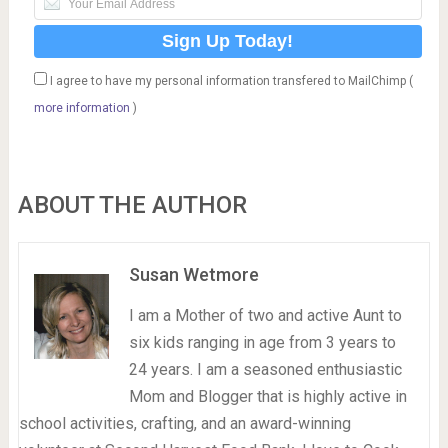
I agree to have my personal information transfered to MailChimp (
more information
)
ABOUT THE AUTHOR
Susan Wetmore
I am a Mother of two and active Aunt to
six kids ranging in age from 3 years to
24 years. I am a seasoned enthusiastic
Mom and Blogger that is highly active in
school activities, crafting, and an award-winning