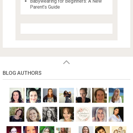
Babywearing for Beginners: A New
Parent’s Guide
BLOG AUTHORS