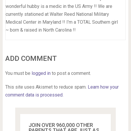
wonderful hubby is a medic in the US Army !! We are
currently stationed at Walter Reed National Military
Medical Center in Maryland !! I'm a TOTAL Southern girl
~ born & raised in North Carolina !!
ADD COMMENT
You must be
logged in
to post a comment.
This site uses Akismet to reduce spam.
Learn how your
comment data is processed.
JOIN OVER 960,000 OTHER
PARENTS THAT ARE JUST AS