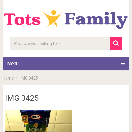
Menu
Home
IMG 0425
IMG 0425