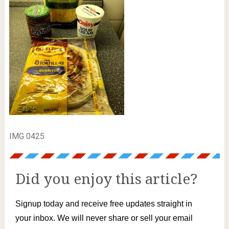
IMG 0425
Did you enjoy this article?
Signup today and receive free updates straight in
your inbox. We will never share or sell your email