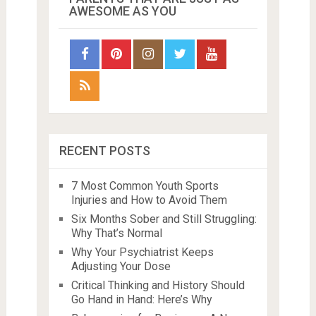
AWESOME AS YOU
RECENT POSTS
7 Most Common Youth Sports
Injuries and How to Avoid Them
Six Months Sober and Still Struggling:
Why That’s Normal
Why Your Psychiatrist Keeps
Adjusting Your Dose
Critical Thinking and History Should
Go Hand in Hand: Here’s Why