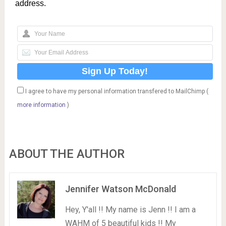
address.
I agree to have my personal information transfered to MailChimp (
more information
)
ABOUT THE AUTHOR
Jennifer Watson McDonald
Hey, Y'all !! My name is Jenn !! I am a
WAHM of 5 beautiful kids !! My