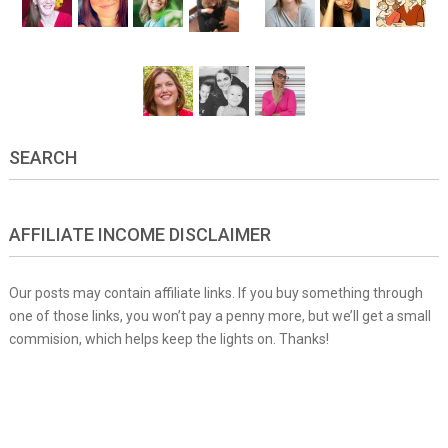
SEARCH
AFFILIATE INCOME DISCLAIMER
Our posts may contain affiliate links. If you buy something through
one of those links, you won’t pay a penny more, but we’ll get a small
commision, which helps keep the lights on. Thanks!