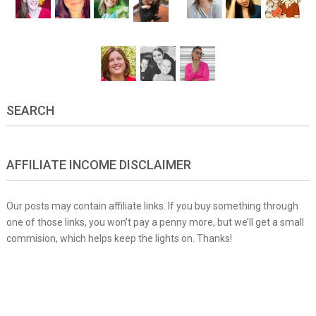
SEARCH
AFFILIATE INCOME DISCLAIMER
Our posts may contain affiliate links. If you buy something through
one of those links, you won’t pay a penny more, but we’ll get a small
commision, which helps keep the lights on. Thanks!