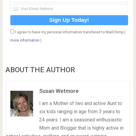
I agree to have my personal information transfered to MailChimp (
more information
)
ABOUT THE AUTHOR
Susan Wetmore
I am a Mother of two and active Aunt to
six kids ranging in age from 3 years to
24 years. I am a seasoned enthusiastic
Mom and Blogger that is highly active in