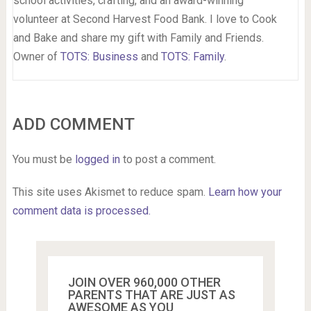
school activities, crafting, and an award-winning
volunteer at Second Harvest Food Bank. I love to Cook
and Bake and share my gift with Family and Friends.
Owner of
TOTS: Business
and
TOTS: Family
.
ADD COMMENT
You must be
logged in
to post a comment.
This site uses Akismet to reduce spam.
Learn how your
comment data is processed.
JOIN OVER 960,000 OTHER
PARENTS THAT ARE JUST AS
AWESOME AS YOU