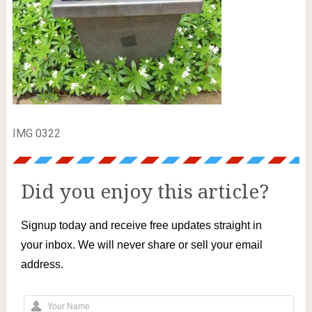
IMG 0322
Did you enjoy this article?
Signup today and receive free updates straight in
your inbox. We will never share or sell your email
address.