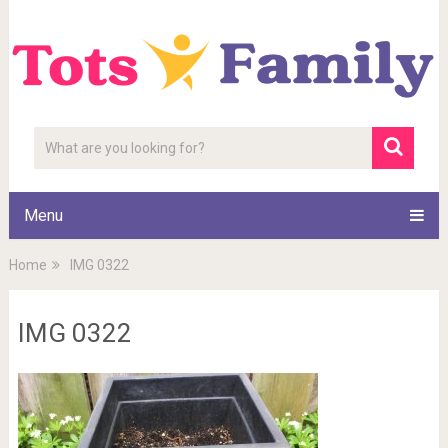
Menu
Home
IMG 0322
IMG 0322