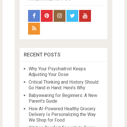
RECENT POSTS
Why Your Psychiatrist Keeps
Adjusting Your Dose
Critical Thinking and History Should
Go Hand in Hand: Here’s Why
Babywearing for Beginners: A New
Parent’s Guide
How AI-Powered Healthy Grocery
Delivery Is Personalizing the Way
We Shop for Food