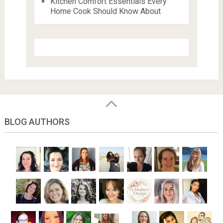
Kitchen Comfort Essentials Every
Home Cook Should Know About
BLOG AUTHORS