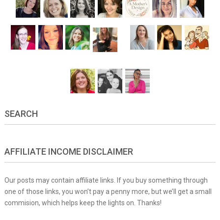
SEARCH
AFFILIATE INCOME DISCLAIMER
Our posts may contain affiliate links. If you buy something through
one of those links, you won’t pay a penny more, but we’ll get a small
commision, which helps keep the lights on. Thanks!