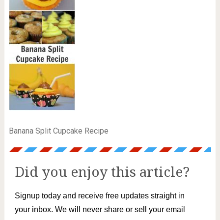
Banana Split Cupcake Recipe
Did you enjoy this article?
Signup today and receive free updates straight in
your inbox. We will never share or sell your email