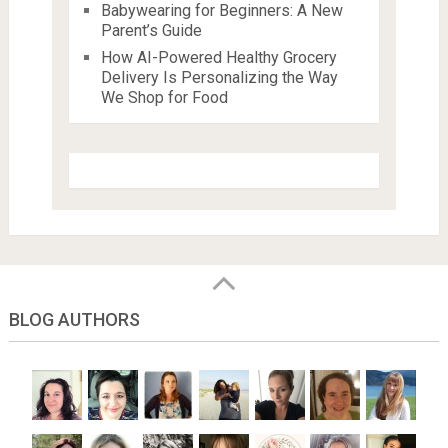
Babywearing for Beginners: A New
Parent’s Guide
How AI-Powered Healthy Grocery
Delivery Is Personalizing the Way
We Shop for Food
BLOG AUTHORS