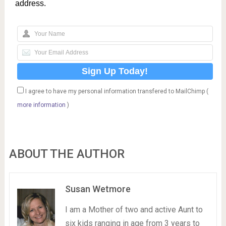
address.
I agree to have my personal information transfered to MailChimp (
more information
)
ABOUT THE AUTHOR
Susan Wetmore
I am a Mother of two and active Aunt to
six kids ranging in age from 3 years to