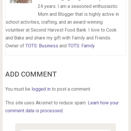
24 years. I am a seasoned enthusiastic
Mom and Blogger that is highly active in
school activities, crafting, and an award-winning
volunteer at Second Harvest Food Bank. I love to Cook
and Bake and share my gift with Family and Friends.
Owner of
TOTS: Business
and
TOTS: Family
.
ADD COMMENT
You must be
logged in
to post a comment.
This site uses Akismet to reduce spam.
Learn how your
comment data is processed.