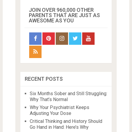
JOIN OVER 960,000 OTHER
PARENTS THAT ARE JUST AS
AWESOME AS YOU
RECENT POSTS
Six Months Sober and Still Struggling:
Why That’s Normal
Why Your Psychiatrist Keeps
Adjusting Your Dose
Critical Thinking and History Should
Go Hand in Hand: Here’s Why