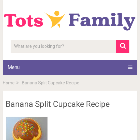
Menu
Home
Banana Split Cupcake Recipe
Banana Split Cupcake Recipe