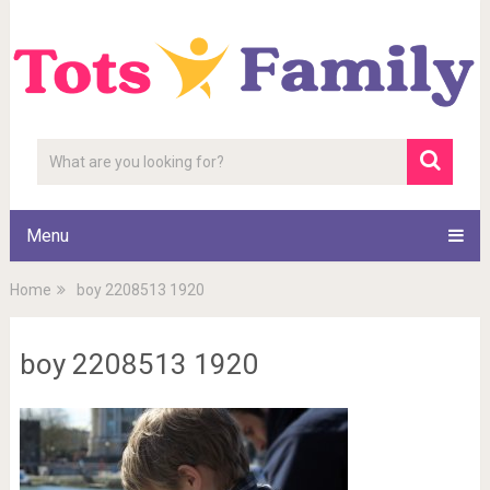
Menu
Home
boy 2208513 1920
boy 2208513 1920