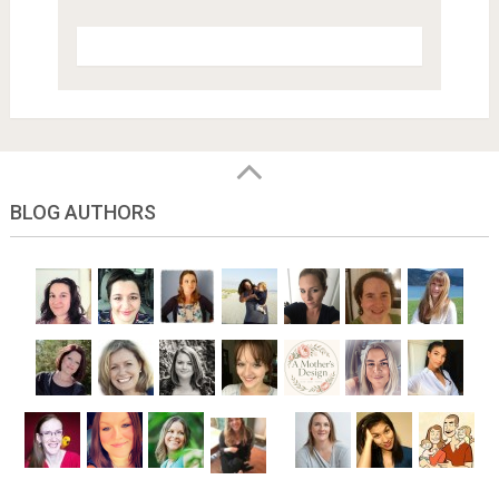
BLOG AUTHORS