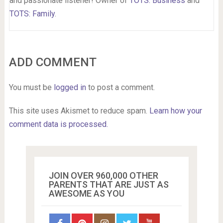
and passionate listener! Owner of
TOTS: Business
and
TOTS: Family
.
ADD COMMENT
You must be
logged in
to post a comment.
This site uses Akismet to reduce spam.
Learn how your
comment data is processed.
JOIN OVER 960,000 OTHER
PARENTS THAT ARE JUST AS
AWESOME AS YOU