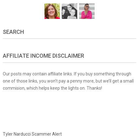
SEARCH
AFFILIATE INCOME DISCLAIMER
Our posts may contain affiliate links. If you buy something through
one of those links, you won’t pay a penny more, but we’ll get a small
commision, which helps keep the lights on. Thanks!
Tyler Narducci Scammer Alert