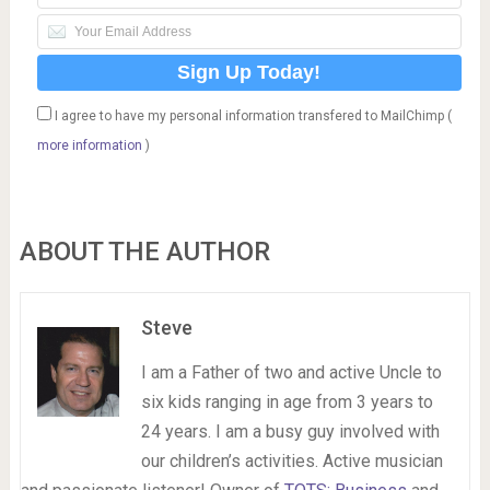
I agree to have my personal information transfered to MailChimp (
more information
)
ABOUT THE AUTHOR
Steve
I am a Father of two and active Uncle to
six kids ranging in age from 3 years to
24 years. I am a busy guy involved with
our children’s activities. Active musician