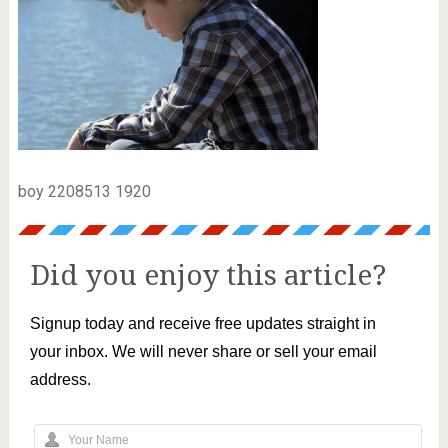
boy 2208513 1920
Did you enjoy this article?
Signup today and receive free updates straight in
your inbox. We will never share or sell your email
address.