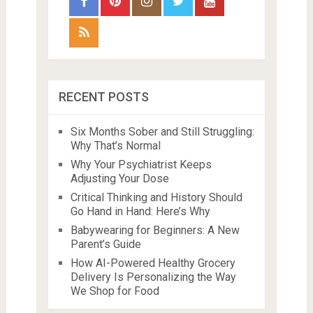
RECENT POSTS
Six Months Sober and Still Struggling:
Why That’s Normal
Why Your Psychiatrist Keeps
Adjusting Your Dose
Critical Thinking and History Should
Go Hand in Hand: Here’s Why
Babywearing for Beginners: A New
Parent’s Guide
How AI-Powered Healthy Grocery
Delivery Is Personalizing the Way
We Shop for Food