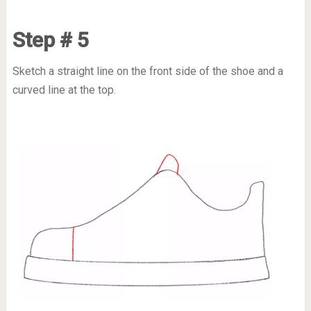
Step # 5
Sketch a straight line on the front side of the shoe and a
curved line at the top.