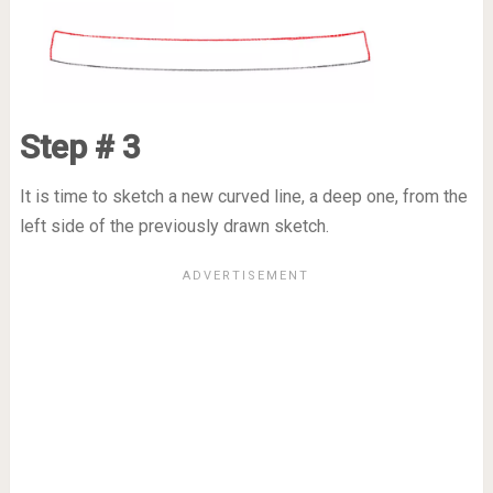
Step # 3
It is time to sketch a new curved line, a deep one, from the
left side of the previously drawn sketch.