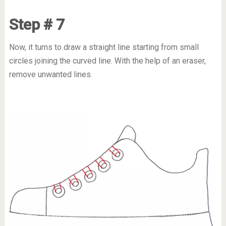
Step # 7
Now, it turns to draw a straight line starting from small
circles joining the curved line. With the help of an eraser,
remove unwanted lines.