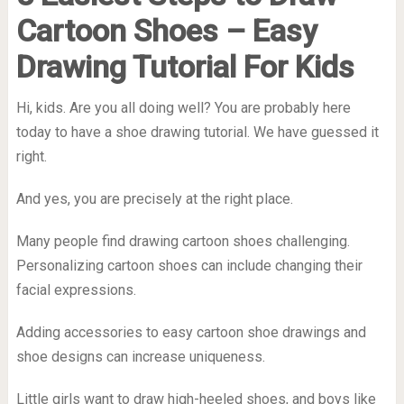
Cartoon Shoes – Easy
Drawing Tutorial For Kids
Hi, kids. Are you all doing well? You are probably here
today to have a
shoe drawing tutorial
. We have guessed it
right.
And yes, you are precisely at the right place.
Many people find drawing cartoon shoes challenging.
Personalizing cartoon shoes can include changing their
facial expressions.
Adding accessories to easy cartoon shoe drawings and
shoe designs can increase uniqueness.
Little girls want to draw high-heeled shoes, and boys like