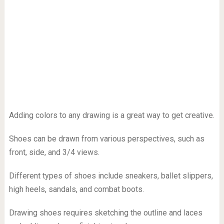
Adding colors to any drawing is a great way to get creative.
Shoes can be drawn from various perspectives, such as
front, side, and 3/4 views.
Different types of shoes include sneakers, ballet slippers,
high heels, sandals, and combat boots.
Drawing shoes requires sketching the outline and laces