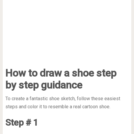
How to draw a shoe step
by step guidance
To create a fantastic shoe sketch, follow these easiest
steps and color it to resemble a real cartoon shoe.
Step # 1