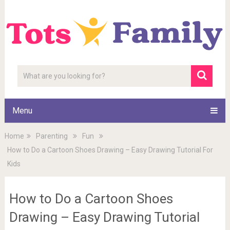
Menu
Home
Parenting
Fun
How to Do a Cartoon Shoes Drawing – Easy Drawing Tutorial For
Kids
How to Do a Cartoon Shoes
Drawing – Easy Drawing Tutorial