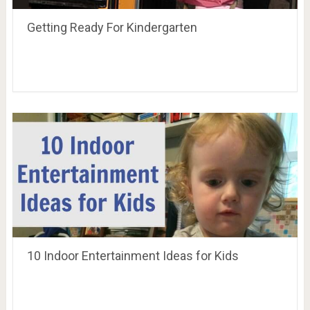
Getting Ready For Kindergarten
10 Indoor Entertainment Ideas for Kids