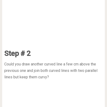
Step # 2
Could you draw another curved line a few cm above the
previous one and join both curved lines with two parallel
lines but keep them curvy?