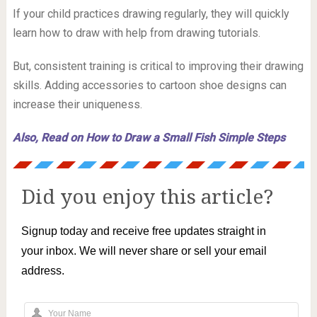
If your child practices drawing regularly, they will quickly
learn how to draw with help from drawing tutorials.
But, consistent training is critical to improving their drawing
skills. Adding accessories to cartoon shoe designs can
increase their uniqueness.
Also, Read on How to Draw a Small Fish Simple Steps
Did you enjoy this article?
Signup today and receive free updates straight in
your inbox. We will never share or sell your email
address.