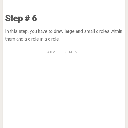
Step # 6
In this step, you have to draw large and small circles within
them and a circle in a circle.