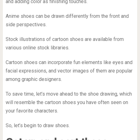
and adding color as finishing touches.
Anime shoes can be drawn differently from the front and
side perspectives.
Stock illustrations of cartoon shoes are available from
various online stock libraries.
Cartoon shoes can incorporate fun elements like eyes and
facial expressions, and vector images of them are popular
among graphic designers.
To save time, let’s move ahead to the shoe drawing, which
will resemble the cartoon shoes you have often seen on
your favorite characters.
So, let’s begin to draw shoes.