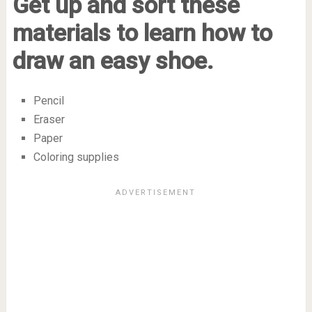
Get up and sort these
materials to learn how to
draw an easy shoe.
Pencil
Eraser
Paper
Coloring supplies