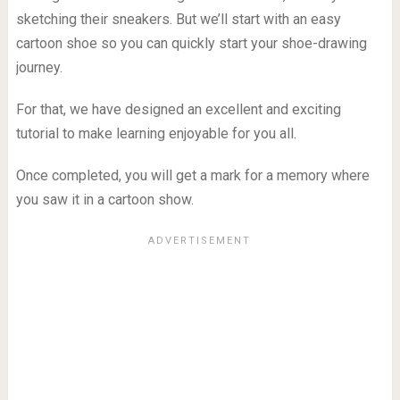
sketching their sneakers. But we’ll start with an easy
cartoon shoe so you can quickly start your shoe-drawing
journey.
For that, we have designed an excellent and exciting
tutorial to make learning enjoyable for you all.
Once completed, you will get a mark for a memory where
you saw it in a cartoon show.