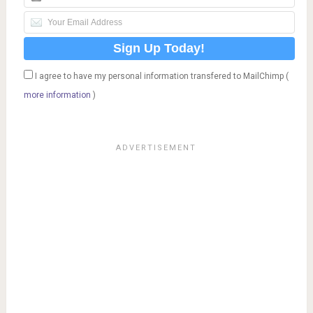
I agree to have my personal information transfered to MailChimp (
more information
)