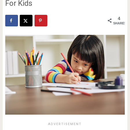
For Kids
4
SHARES