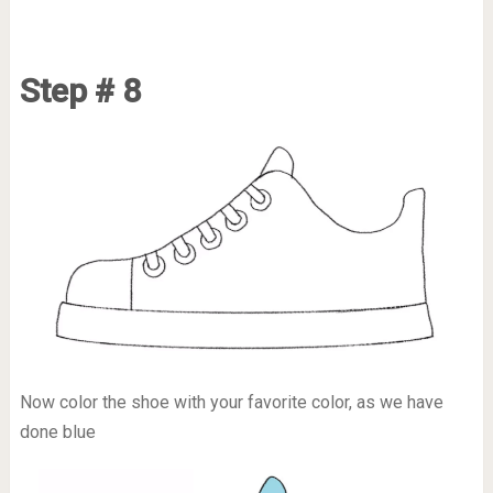
Step # 8
Now color the shoe with your favorite color, as we have
done blue