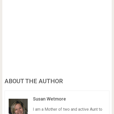
ABOUT THE AUTHOR
Susan Wetmore
I am a Mother of two and active Aunt to