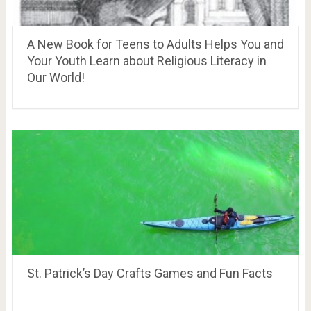
A New Book for Teens to Adults Helps You and
Your Youth Learn about Religious Literacy in
Our World!
St. Patrick’s Day Crafts Games and Fun Facts