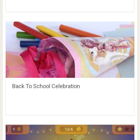
Back To School Celebration