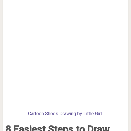
Cartoon Shoes Drawing by Little Girl
8 Easiest Steps to Draw