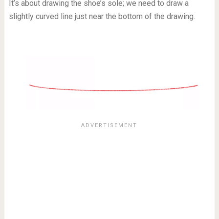
It’s about drawing the shoe’s sole; we need to draw a
slightly curved line just near the bottom of the drawing.