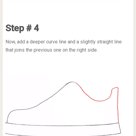
Step # 4
Now, add a deeper curve line and a slightly straight line
that joins the previous one on the right side.