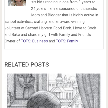
six kids ranging in age from 3 years to
24 years. I am a seasoned enthusiastic
Mom and Blogger that is highly active in
school activities, crafting, and an award-winning
volunteer at Second Harvest Food Bank. I love to Cook
and Bake and share my gift with Family and Friends.
Owner of
TOTS: Business
and
TOTS: Family
.
RELATED POSTS