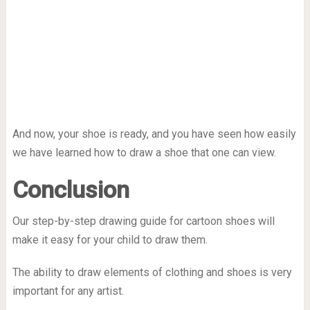
And now, your shoe is ready, and you have seen how easily
we have learned how to draw a shoe that one can view.
Conclusion
Our step-by-step drawing guide for cartoon shoes will
make it easy for your child to draw them.
The ability to draw elements of clothing and shoes is very
important for any artist.