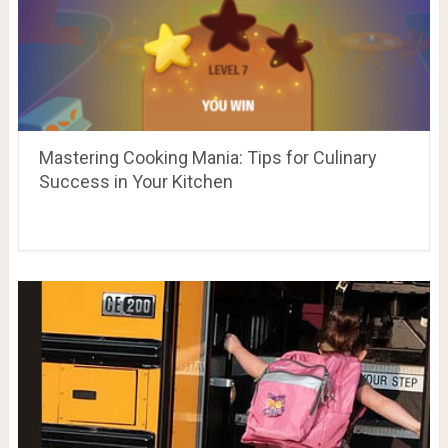
Mastering Cooking Mania: Tips for Culinary
Success in Your Kitchen