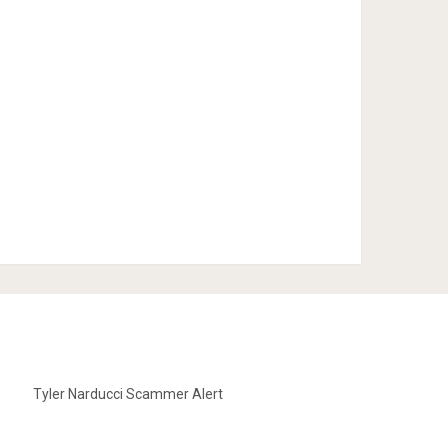
Tyler Narducci Scammer Alert