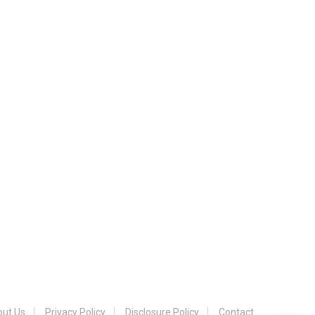
ut Us
Privacy Policy
Disclosure Policy
Contact