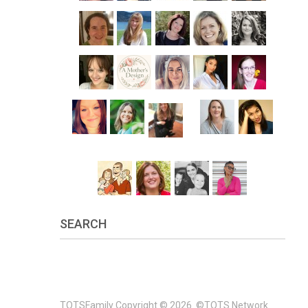
SEARCH
TOTSFamily
Copyright © 2026.
©TOTS Network