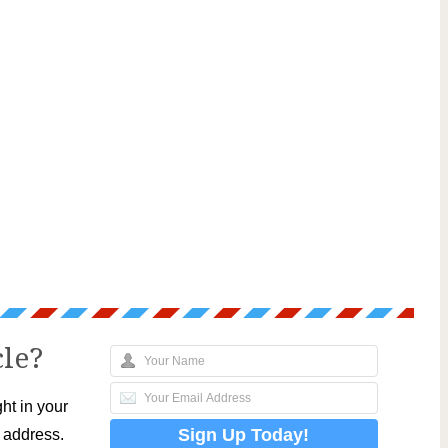
cle?
ht in your
l address.