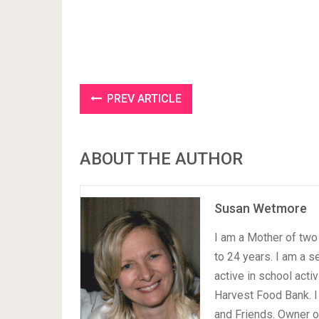
PREV ARTICLE
ABOUT THE AUTHOR
Susan Wetmore
I am a Mother of two 
to 24 years. I am a 
active in school acti
Harvest Food Bank. I
and Friends. Owner 