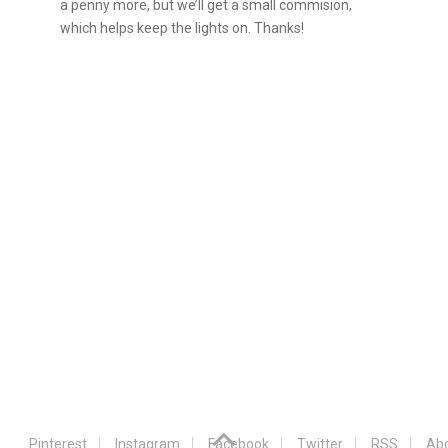
a penny more, but we’ll get a small commision,
which helps keep the lights on. Thanks!
Pinterest
Instagram
Facebook
Twitter
RSS
Abo