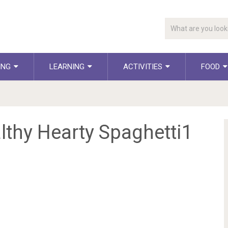
ING
LEARNING
ACTIVITIES
FOOD
lthy Hearty Spaghetti1