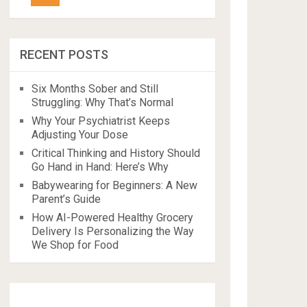
RECENT POSTS
Six Months Sober and Still
Struggling: Why That’s Normal
Why Your Psychiatrist Keeps
Adjusting Your Dose
Critical Thinking and History Should
Go Hand in Hand: Here’s Why
Babywearing for Beginners: A New
Parent’s Guide
How AI-Powered Healthy Grocery
Delivery Is Personalizing the Way
We Shop for Food