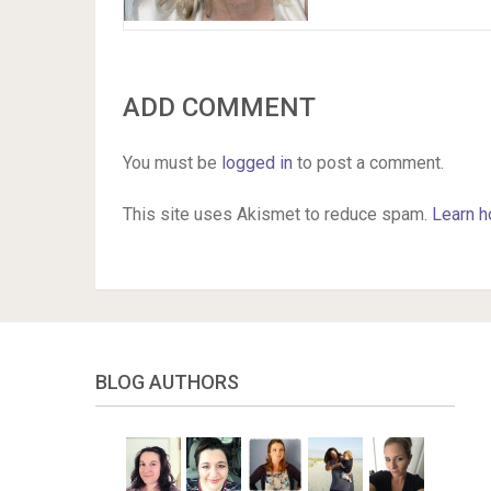
ADD COMMENT
You must be
logged in
to post a comment.
This site uses Akismet to reduce spam.
Learn h
BLOG AUTHORS