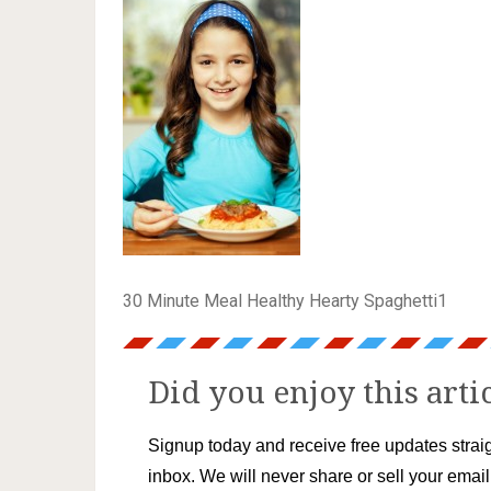
30 Minute Meal Healthy Hearty Spaghetti1
Did you enjoy this arti
Signup today and receive free updates straig
inbox. We will never share or sell your emai