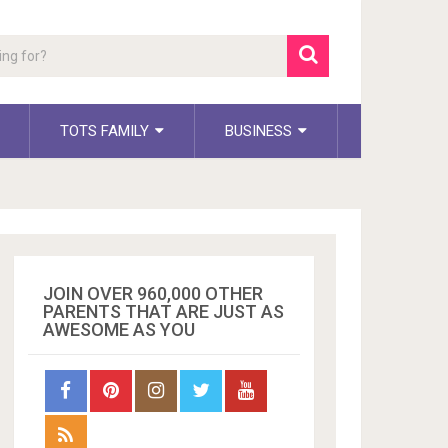
TOTS FAMILY
BUSINESS
JOIN OVER 960,000 OTHER
PARENTS THAT ARE JUST AS
AWESOME AS YOU