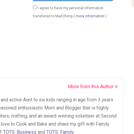
I agree to have my personal information
transfered to MailChimp (
more information
)
More from this Author
and active Aunt to six kids ranging in age from 3 years
seasoned enthusiastic Mom and Blogger that is highly
vities, crafting, and an award-winning volunteer at Second
 love to Cook and Bake and share my gift with Family
of
TOTS: Business
and
TOTS: Family
.