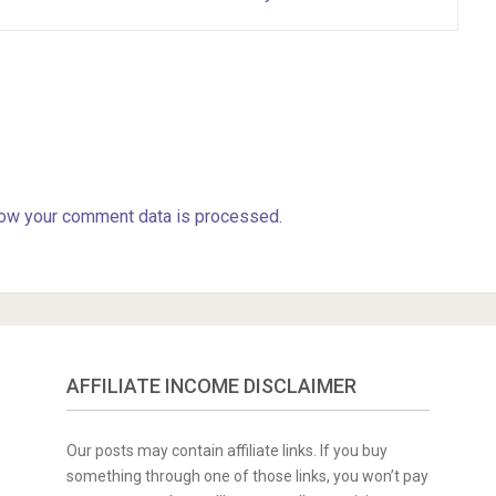
ow your comment data is processed.
AFFILIATE INCOME DISCLAIMER
Our posts may contain affiliate links. If you buy
something through one of those links, you won’t pay