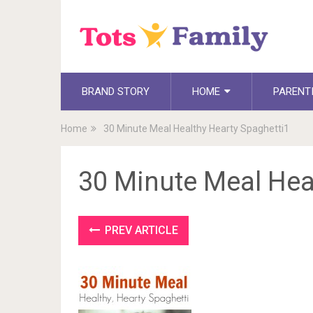
BRAND STORY
HOME
PARENT
Home
30 Minute Meal Healthy Hearty Spaghetti1
30 Minute Meal Hea
PREV ARTICLE