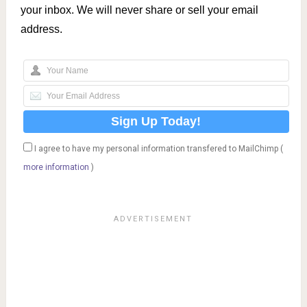
your inbox. We will never share or sell your email
address.
I agree to have my personal information transfered to MailChimp (
more information
)