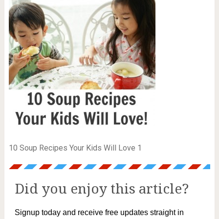
10 Soup Recipes Your Kids Will Love 1
Did you enjoy this article?
Signup today and receive free updates straight in