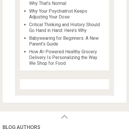
Why That’s Normal
Why Your Psychiatrist Keeps
Adjusting Your Dose
Critical Thinking and History Should
Go Hand in Hand: Here’s Why
Babywearing for Beginners: A New
Parent’s Guide
How AI-Powered Healthy Grocery
Delivery Is Personalizing the Way
We Shop for Food
BLOG AUTHORS