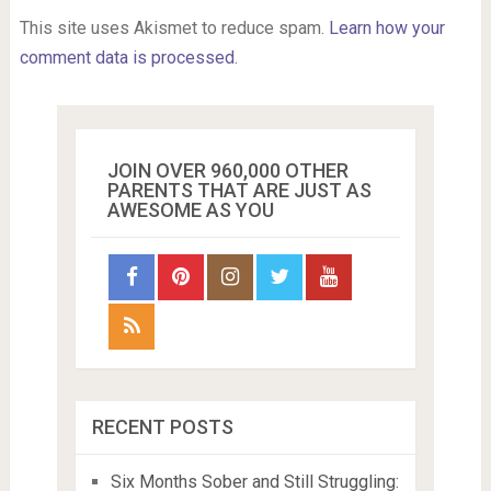
This site uses Akismet to reduce spam.
Learn how your
comment data is processed.
JOIN OVER 960,000 OTHER
PARENTS THAT ARE JUST AS
AWESOME AS YOU
RECENT POSTS
Six Months Sober and Still Struggling: