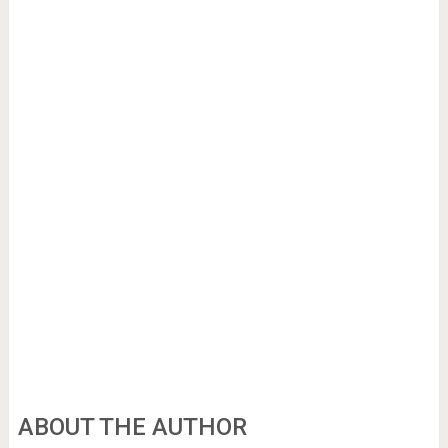
ABOUT THE AUTHOR