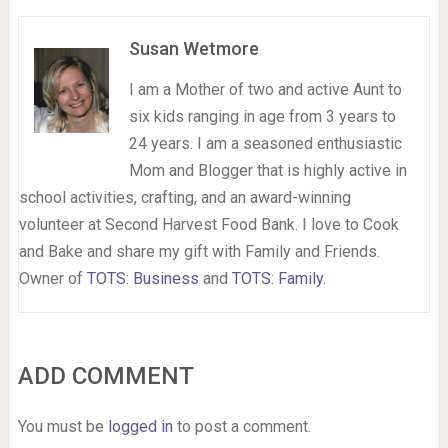
Susan Wetmore
I am a Mother of two and active Aunt to
six kids ranging in age from 3 years to
24 years. I am a seasoned enthusiastic
Mom and Blogger that is highly active in
school activities, crafting, and an award-winning
volunteer at Second Harvest Food Bank. I love to Cook
and Bake and share my gift with Family and Friends.
Owner of
TOTS: Business
and
TOTS: Family
.
ADD COMMENT
You must be
logged in
to post a comment.