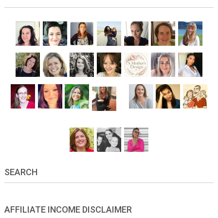
SEARCH
AFFILIATE INCOME DISCLAIMER