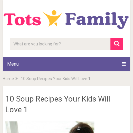
Menu
Home
10 Soup Recipes Your Kids Will Love 1
10 Soup Recipes Your Kids Will
Love 1