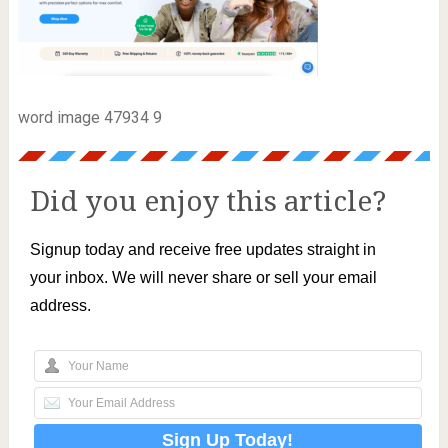
word image 47934 9
Did you enjoy this article?
Signup today and receive free updates straight in
your inbox. We will never share or sell your email
address.