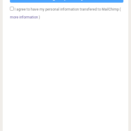
I agree to have my personal information transfered to MailChimp (
more information
)