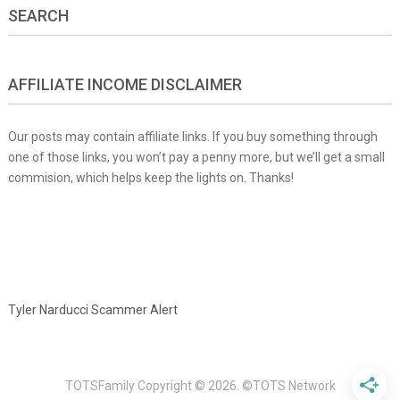
SEARCH
AFFILIATE INCOME DISCLAIMER
Our posts may contain affiliate links. If you buy something through
one of those links, you won’t pay a penny more, but we’ll get a small
commision, which helps keep the lights on. Thanks!
Tyler Narducci Scammer Alert
TOTSFamily
Copyright © 2026.
©TOTS Network