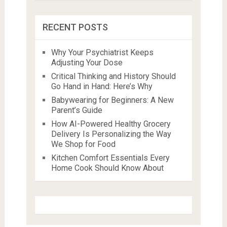
RECENT POSTS
Why Your Psychiatrist Keeps
Adjusting Your Dose
Critical Thinking and History Should
Go Hand in Hand: Here’s Why
Babywearing for Beginners: A New
Parent’s Guide
How AI-Powered Healthy Grocery
Delivery Is Personalizing the Way
We Shop for Food
Kitchen Comfort Essentials Every
Home Cook Should Know About