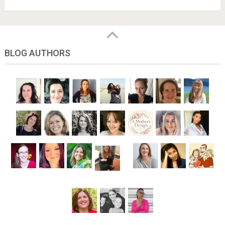
BLOG AUTHORS