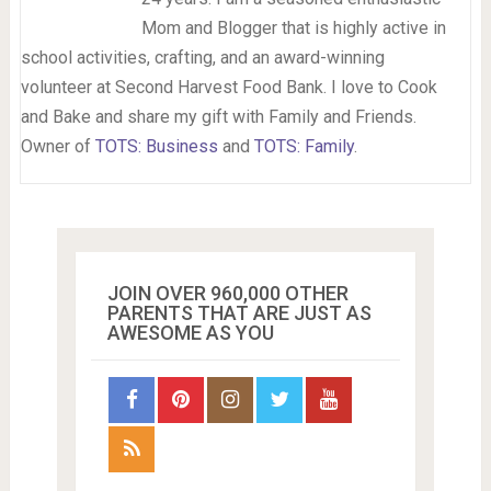
Mom and Blogger that is highly active in
school activities, crafting, and an award-winning
volunteer at Second Harvest Food Bank. I love to Cook
and Bake and share my gift with Family and Friends.
Owner of
TOTS: Business
and
TOTS: Family
.
JOIN OVER 960,000 OTHER
PARENTS THAT ARE JUST AS
AWESOME AS YOU