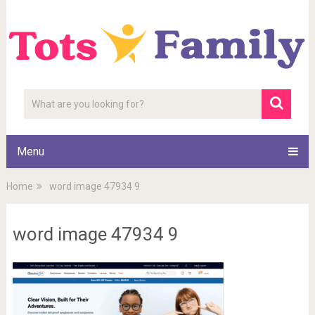
Menu
Home
word image 47934 9
word image 47934 9