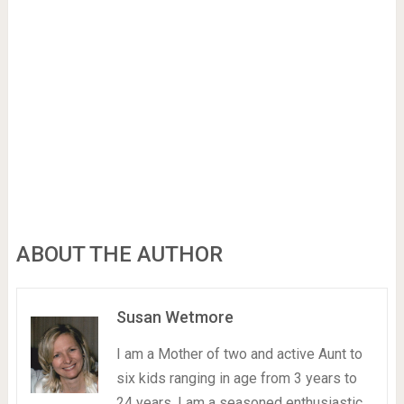
ABOUT THE AUTHOR
Susan Wetmore
I am a Mother of two and active Aunt to
six kids ranging in age from 3 years to
24 years. I am a seasoned enthusiastic