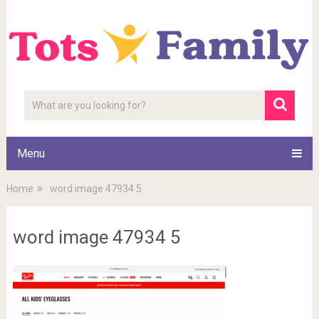
Menu
Home
word image 47934 5
word image 47934 5