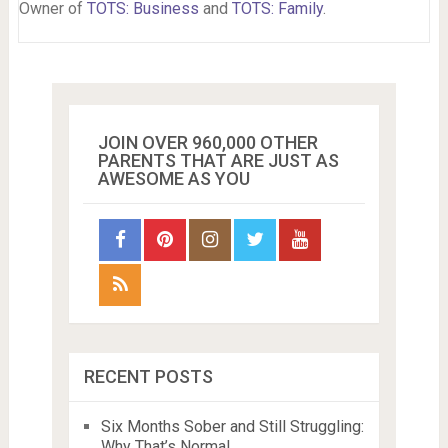
Owner of
TOTS: Business
and
TOTS: Family
.
JOIN OVER 960,000 OTHER
PARENTS THAT ARE JUST AS
AWESOME AS YOU
RECENT POSTS
Six Months Sober and Still Struggling:
Why That’s Normal