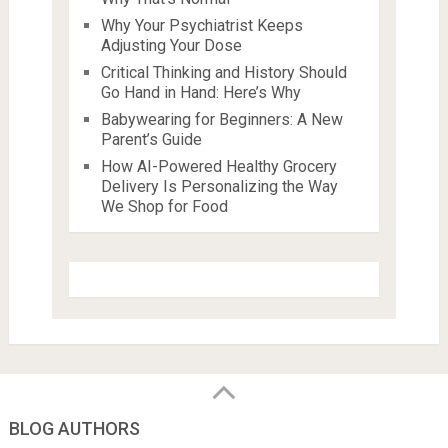
Why Your Psychiatrist Keeps
Adjusting Your Dose
Critical Thinking and History Should
Go Hand in Hand: Here’s Why
Babywearing for Beginners: A New
Parent’s Guide
How AI-Powered Healthy Grocery
Delivery Is Personalizing the Way
We Shop for Food
BLOG AUTHORS