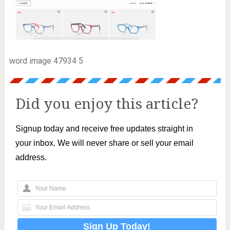
word image 47934 5
Did you enjoy this article?
Signup today and receive free updates straight in
your inbox. We will never share or sell your email
address.