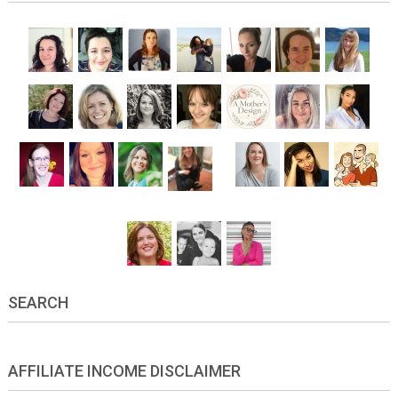
SEARCH
AFFILIATE INCOME DISCLAIMER