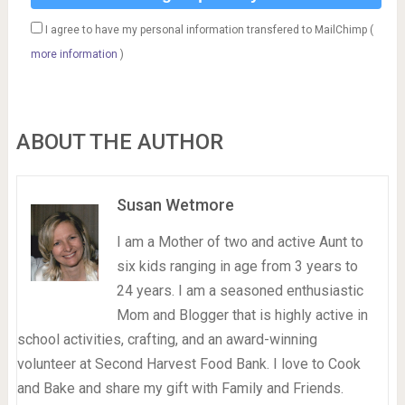
I agree to have my personal information transfered to MailChimp (
more information
)
ABOUT THE AUTHOR
Susan Wetmore
I am a Mother of two and active Aunt to
six kids ranging in age from 3 years to
24 years. I am a seasoned enthusiastic
Mom and Blogger that is highly active in
school activities, crafting, and an award-winning
volunteer at Second Harvest Food Bank. I love to Cook
and Bake and share my gift with Family and Friends.