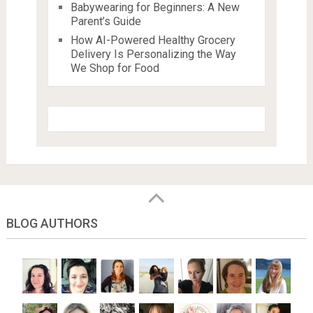
Babywearing for Beginners: A New
Parent’s Guide
How AI-Powered Healthy Grocery
Delivery Is Personalizing the Way
We Shop for Food
BLOG AUTHORS