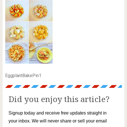
EggplantBakePin1
Did you enjoy this article?
Signup today and receive free updates straight in
your inbox. We will never share or sell your email