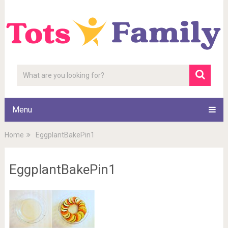
Menu
Home
EggplantBakePin1
EggplantBakePin1