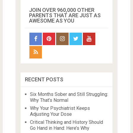
JOIN OVER 960,000 OTHER
PARENTS THAT ARE JUST AS
AWESOME AS YOU
RECENT POSTS
Six Months Sober and Still Struggling:
Why That’s Normal
Why Your Psychiatrist Keeps
Adjusting Your Dose
Critical Thinking and History Should
Go Hand in Hand: Here’s Why