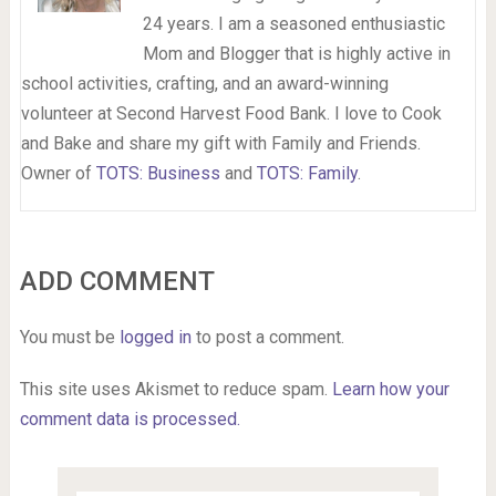
24 years. I am a seasoned enthusiastic
Mom and Blogger that is highly active in
school activities, crafting, and an award-winning
volunteer at Second Harvest Food Bank. I love to Cook
and Bake and share my gift with Family and Friends.
Owner of
TOTS: Business
and
TOTS: Family
.
ADD COMMENT
You must be
logged in
to post a comment.
This site uses Akismet to reduce spam.
Learn how your
comment data is processed.