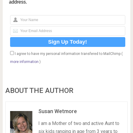
address.
I agree to have my personal information transfered to MailChimp (
more information
)
ABOUT THE AUTHOR
Susan Wetmore
I am a Mother of two and active Aunt to
six kids ranging in age from 3 years to