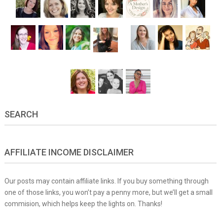
SEARCH
AFFILIATE INCOME DISCLAIMER
Our posts may contain affiliate links. If you buy something through
one of those links, you won’t pay a penny more, but we’ll get a small
commision, which helps keep the lights on. Thanks!