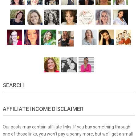
SEARCH
AFFILIATE INCOME DISCLAIMER
Our posts may contain affiliate links. If you buy something through
one of those links, you won’t pay a penny more, but we’ll get a small