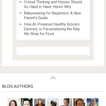
Critical Thinking and History Should
Go Hand in Hand: Here’s Why
Babywearing for Beginners: A New
Parent’s Guide
How AI-Powered Healthy Grocery
Delivery Is Personalizing the Way
We Shop for Food
BLOG AUTHORS