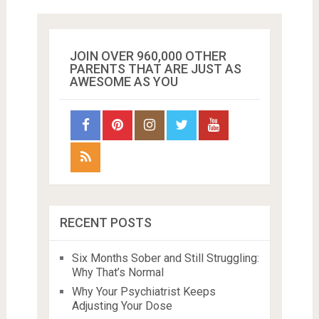
JOIN OVER 960,000 OTHER
PARENTS THAT ARE JUST AS
AWESOME AS YOU
RECENT POSTS
Six Months Sober and Still Struggling:
Why That’s Normal
Why Your Psychiatrist Keeps
Adjusting Your Dose