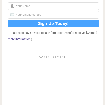
I agree to have my personal information transfered to MailChimp (
more information
)