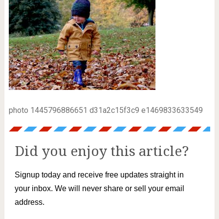
photo 1445796886651 d31a2c15f3c9 e1469833633549
Did you enjoy this article?
Signup today and receive free updates straight in
your inbox. We will never share or sell your email
address.