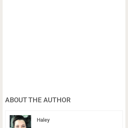
ABOUT THE AUTHOR
Haley