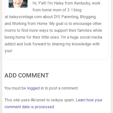
Hi, Y'all! I'm Haley from Kentucky, work
from home mom of 3. I blog
at haleysvintage.com about DIY, Parenting, Blogging,
and Working from Home. My goal is to encourage other
moms to find more ways to support their families while
being home for their little ones. I'm a huge social media
addict and look forward to sharing my knowledge with
you!
ADD COMMENT
You must be
logged in
to post a comment.
This site uses Akismet to reduce spam.
Learn how your
comment data is processed.