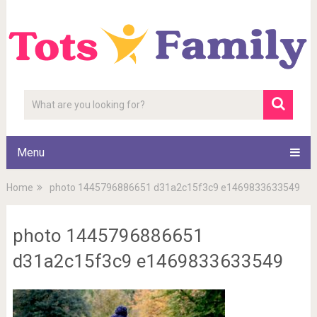
Menu
Home
photo 1445796886651 d31a2c15f3c9 e1469833633549
photo 1445796886651
d31a2c15f3c9 e1469833633549